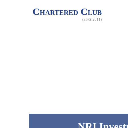
Chartered Club
(Since 2011)
NRI Invest