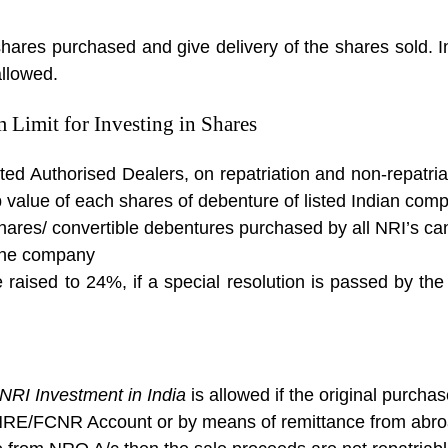
shares purchased and give delivery of the shares sold. 
allowed.
Limit for Investing in Shares
ted Authorised Dealers, on repatriation and non-repatri
p value of each shares of debenture of listed Indian com
hares/ convertible debentures purchased by all NRI’s c
 the company
raised to 24%, if a special resolution is passed by the
NRI Investment in India
is allowed if the original purch
 NRE/FCNR Account or by means of remittance from abr