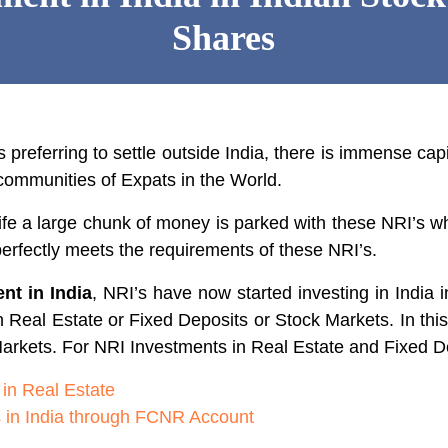
Shares
 preferring to settle outside India, there is immense capi
communities of Expats in the World.
life a large chunk of money is parked with these NRI’s 
erfectly meets the requirements of these NRI’s.
nt in India
, NRI’s have now started investing in India 
n Real Estate or Fixed Deposits or Stock Markets. In thi
arkets. For NRI Investments in Real Estate and Fixed Dep
 in Real Estate
s in India through FCNR Account