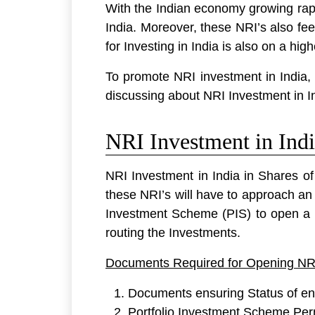
With the Indian economy growing rapi
India. Moreover, these NRI’s also fee
for Investing in India is also on a high
To promote NRI investment in India, 
discussing about NRI Investment in I
NRI Investment in Indi
NRI Investment in India in Shares o
these NRI’s will have to approach an
Investment Scheme (PIS) to open a
routing the Investments.
Documents Required for Opening NR
Documents ensuring Status of enti
Portfolio Investment Scheme Per