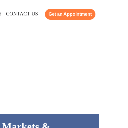
S
CONTACT US
Get an Appointment
k Markets &