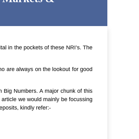
tal in the pockets of these NRI’s. The
who are always on the lookout for good
in Big Numbers. A major chunk of this
s article we would mainly be focussing
osits, kindly refer:-