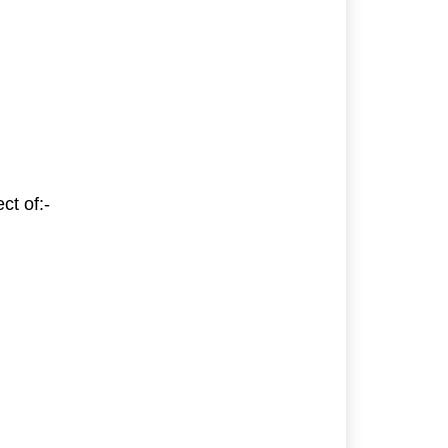
ct of:-