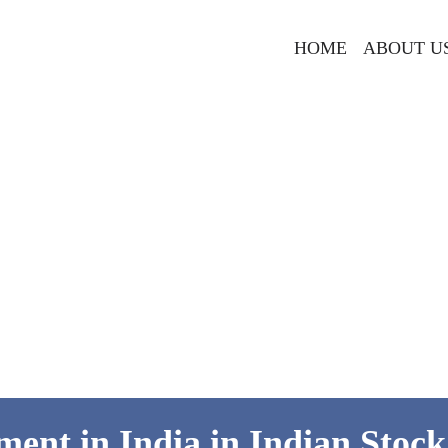
HOME
ABOUT U
ment in India in Indian Stoc