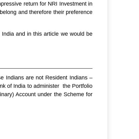
pressive return for NRI Investment in
 belong and therefore their preference
India and in this article we would be
e Indians are not Resident Indians –
 of India to administer the Portfolio
inary) Account under the Scheme for