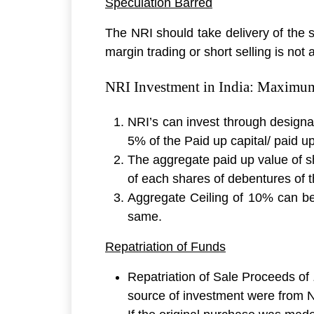
Speculation Barred
The NRI should take delivery of the 
margin trading or short selling is not 
NRI Investment in India: Maximum 
NRI’s can invest through designa
5% of the Paid up capital/ paid u
The aggregate paid up value of s
of each shares of debentures of
Aggregate Ceiling of 10% can be 
same.
Repatriation of Funds
Repatriation of Sale Proceeds of
source of investment were from