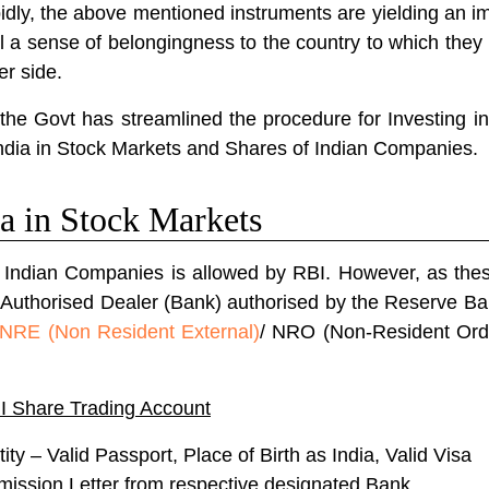
dly, the above mentioned instruments are yielding an im
l a sense of belongingness to the country to which they
er side.
the Govt has streamlined the procedure for Investing in 
ndia in Stock Markets and Shares of Indian Companies.
a in Stock Markets
f Indian Companies is allowed by RBI.
However, as thes
 Authorised Dealer (Bank) authorised by the Reserve Bank
NRE (Non Resident External)
/ NRO (Non-Resident Ord
I Share Trading Account
ty – Valid Passport, Place of Birth as India, Valid Visa
mission Letter from respective designated Bank