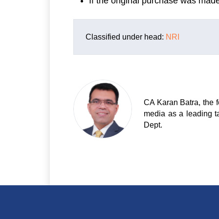
If the original purchase was mad
Classified under head:
NRI
CA Karan Batra, the f
media as a leading t
Dept.