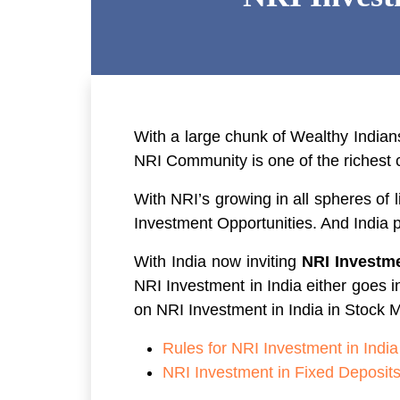
With a large chunk of Wealthy Indians
NRI Community is one of the richest 
With NRI’s growing in all spheres of 
Investment Opportunities. And India p
With India now inviting
NRI Investme
NRI Investment in India either goes i
on NRI Investment in India in Stock M
Rules for NRI Investment in India
NRI Investment in Fixed Deposit