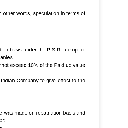
In other words,
speculation in terms of
ation basis under the PIS Route up to
panies
annot exceed 10% of the Paid up value
 Indian Company to give effect to the
ase was made on repatriation basis and
oad