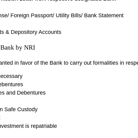
e/ Foreign Passport/ Utility Bills/ Bank Statement
ts & Depository Accounts
e Bank by NRI
ted in favor of the Bank to carry out formalities in respe
 necessary
ebentures
res and Debentures
in Safe Custody
t
Investment is repatriable