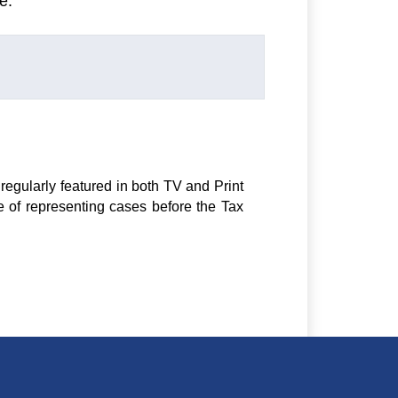
e.
regularly featured in both TV and Print
e of representing cases before the Tax