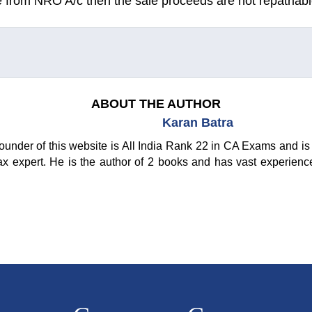
e from NRO A/c then the sale proceeds are not repatriabl
ABOUT THE AUTHOR
Karan Batra
ounder of this website is All India Rank 22 in CA Exams and is 
ax expert. He is the author of 2 books and has vast experienc