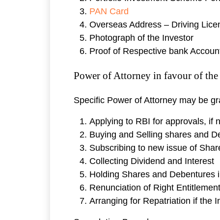
PAN Card
Overseas Address – Driving Licens
Photograph of the Investor
Proof of Respective bank Accoun
Power of Attorney in favour of th
Specific Power of Attorney may be gran
Applying to RBI for approvals, if
Buying and Selling shares and D
Subscribing to new issue of Sha
Collecting Dividend and Interest
Holding Shares and Debentures 
Renunciation of Right Entitlemen
Arranging for Repatriation if the 