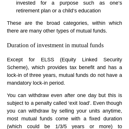
invested for a purpose such as one’s
retirement plan or a child’s education
These are the broad categories, within which
there are many other types of mutual funds.
Duration of investment in mutual funds
Except for ELSS (Equity Linked Security
Scheme), which provides tax benefit and has a
lock-in of three years, mutual funds do not have a
mandatory lock-in period.
You can withdraw even after one day but this is
subject to a penalty called ‘exit load’. Even though
you can withdraw by selling your units anytime,
most mutual funds come with a fixed duration
(which could be 1/3/5 years or more) to