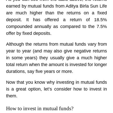
earned by mutual funds from Aditya Birla Sun Life
are much higher than the returns on a fixed
deposit. It has offered a return of 18.5%
compounded annually as compared to the 7.5%
offer by fixed deposits.
Although the returns from mutual funds vary from
year to year (and may also give negative returns
in some years) they usually give a much higher
total return when the amount is invested for longer
durations, say five years or more.
Now that you know why investing in mutual funds
is a great option, let’s consider how to invest in
them.
How to invest in mutual funds?