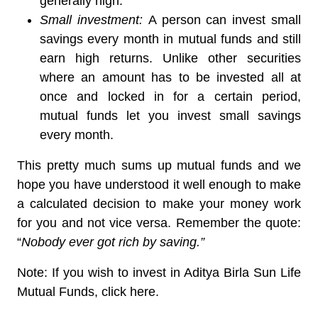
generally high.
Small investment:
A person can invest small
savings every month in mutual funds and still
earn high returns. Unlike other securities
where an amount has to be invested all at
once and locked in for a certain period,
mutual funds let you invest small savings
every month.
This pretty much sums up mutual funds and we
hope you have understood it well enough to make
a calculated decision to make your money work
for you and not vice versa. Remember the quote:
“
Nobody ever got rich by saving.”
Note: If you wish to invest in Aditya Birla Sun Life
Mutual Funds, click here.