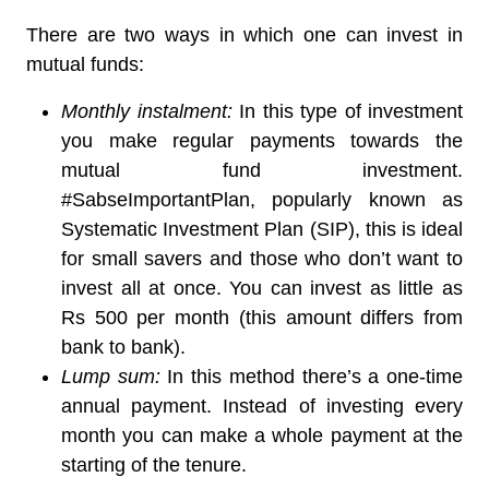
There are two ways in which one can invest in
mutual funds:
Monthly instalment:
In this type of investment
you make regular payments towards the
mutual fund investment.
#SabseImportantPlan, popularly known as
Systematic Investment Plan (SIP), this is ideal
for small savers and those who don’t want to
invest all at once. You can invest as little as
Rs 500 per month (this amount differs from
bank to bank).
Lump sum:
In this method there’s a one-time
annual payment. Instead of investing every
month you can make a whole payment at the
starting of the tenure.