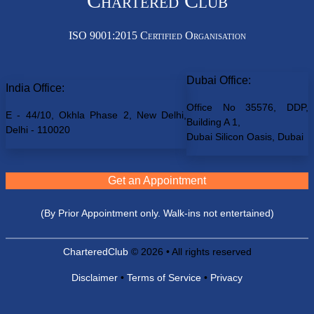
Chartered Club
ISO 9001:2015 Certified Organisation
Dubai Office:
India Office:
Office No 35576, DDP,
E - 44/10, Okhla Phase 2, New Delhi,
Building A 1,
Delhi - 110020
Dubai Silicon Oasis, Dubai
Get an Appointment
(By Prior Appointment only. Walk-ins not entertained)
CharteredClub
© 2026 • All rights reserved
Disclaimer
•
Terms of Service
•
Privacy