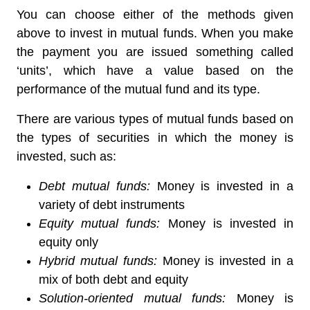
You can choose either of the methods given
above to invest in mutual funds. When you make
the payment you are issued something called
‘units’, which have a value based on the
performance of the mutual fund and its type.
There are various types of mutual funds based on
the types of securities in which the money is
invested, such as:
Debt mutual funds:
Money is invested in a
variety of debt instruments
Equity mutual funds:
Money is invested in
equity only
Hybrid mutual funds:
Money is invested in a
mix of both debt and equity
Solution-oriented mutual funds:
Money is