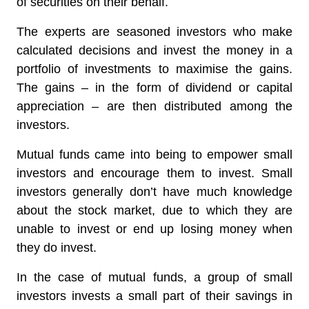
of securities on their behalf.
The experts are seasoned investors who make
calculated decisions and invest the money in a
portfolio of investments to maximise the gains.
The gains – in the form of dividend or capital
appreciation – are then distributed among the
investors.
Mutual funds came into being to empower small
investors and encourage them to invest. Small
investors generally don’t have much knowledge
about the stock market, due to which they are
unable to invest or end up losing money when
they do invest.
In the case of mutual funds, a group of small
investors invests a small part of their savings in