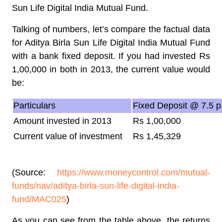
Sun Life Digital India Mutual Fund.
Talking of numbers, let’s compare the factual data
for Aditya Birla Sun Life Digital India Mutual Fund
with a bank fixed deposit. If you had invested Rs
1,00,000 in both in 2013, the current value would
be:
Particulars
Fixed Deposit @ 7.5 p
Amount invested in 2013
Rs 1,00,000
Current value of investment
Rs 1,45,329
(Source:
https://www.moneycontrol.com/mutual-
funds/nav/aditya-birla-sun-life-digital-india-
fund/MAC025
)
As you can see from the table above, the returns