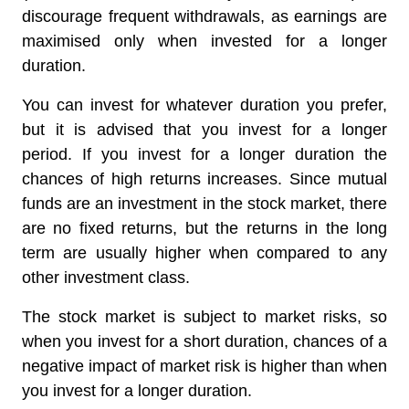
discourage frequent withdrawals, as earnings are
maximised only when invested for a longer
duration.
You can invest for whatever duration you prefer,
but it is advised that you invest for a longer
period. If you invest for a longer duration the
chances of high returns increases. Since mutual
funds are an investment in the stock market, there
are no fixed returns, but the returns in the long
term are usually higher when compared to any
other investment class.
The stock market is subject to market risks, so
when you invest for a short duration, chances of a
negative impact of market risk is higher than when
you invest for a longer duration.