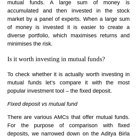
mutual funds. A large sum of money is
accumulated and then invested in the stock
market by a panel of experts. When a large sum
of money is invested it is easier to create a
diverse portfolio, which maximises returns and
minimises the risk.
Is it worth investing in mutual funds?
To check whether it is actually worth investing in
mutual funds let’s compare it with the most
popular investment tool – the fixed deposit.
Fixed deposit vs mutual fund
There are various AMCs that offer mutual funds.
For the purpose of comparison with fixed
deposits, we narrowed down on the Aditya Birla