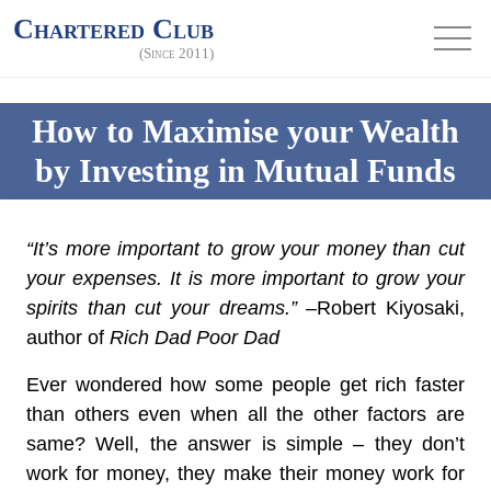
Chartered Club
(Since 2011)
How to Maximise your Wealth
by Investing in Mutual Funds
“It’s more important to grow your money than cut
your expenses. It is more important to grow your
spirits than cut your dreams.”
–Robert Kiyosaki,
author of
Rich Dad Poor Dad
Ever wondered how some people get rich faster
than others even when all the other factors are
same? Well, the answer is simple – they don’t
work for money, they make their money work for