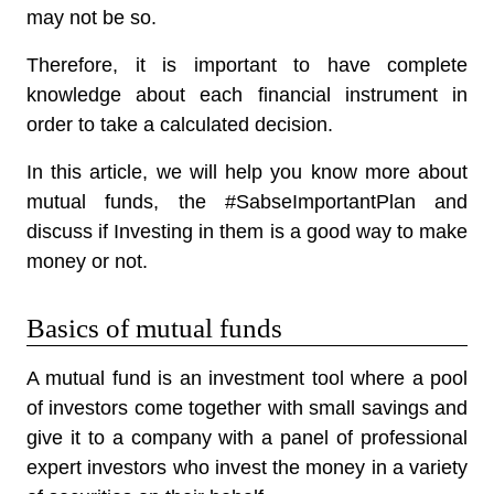
may not be so.
Therefore, it is important to have complete
knowledge about each financial instrument in
order to take a calculated decision.
In this article, we will help you know more about
mutual funds, the #SabseImportantPlan and
discuss if Investing in them is a good way to make
money or not.
Basics of mutual funds
A mutual fund is an investment tool where a pool
of investors come together with small savings and
give it to a company with a panel of professional
expert investors who invest the money in a variety