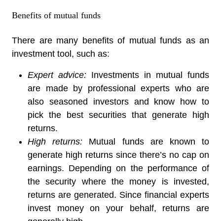
Benefits of mutual funds
There are many benefits of mutual funds as an
investment tool, such as:
Expert advice:
Investments in mutual funds
are made by professional experts who are
also seasoned investors and know how to
pick the best securities that generate high
returns.
High returns:
Mutual funds are known to
generate high returns since there’s no cap on
earnings. Depending on the performance of
the security where the money is invested,
returns are generated. Since financial experts
invest money on your behalf, returns are