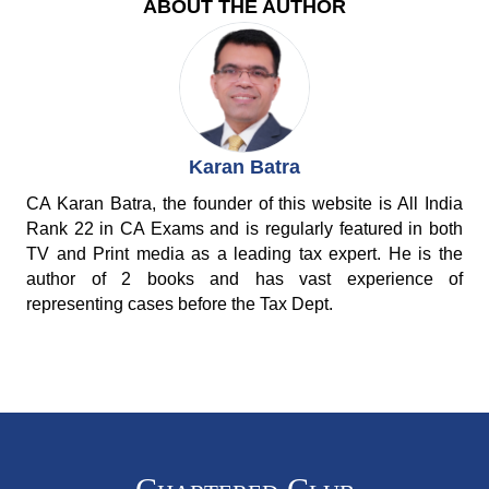
ABOUT THE AUTHOR
Karan Batra
CA Karan Batra, the founder of this website is All India
Rank 22 in CA Exams and is regularly featured in both
TV and Print media as a leading tax expert. He is the
author of 2 books and has vast experience of
representing cases before the Tax Dept.