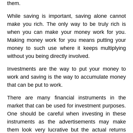
them.
While saving is important, saving alone cannot
make you rich. The only way to be truly rich is
when you can make your money work for you.
Making money work for you means putting your
money to such use where it keeps multiplying
without you being directly involved.
Investments are the way to put your money to
work and saving is the way to accumulate money
that can be put to work.
There are many financial instruments in the
market that can be used for investment purposes.
One should be careful when investing in these
instruments as the advertisements may make
them look very lucrative but the actual returns