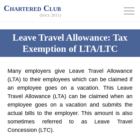
Chartered Club
(Since 2011)
Leave Travel Allowance: Tax
Exemption of LTA/LTC
Many employers give
Leave Travel Allowance
(LTA)
to their employees which can be claimed if
an employee goes on a vacation. This Leave
Travel Allowance (LTA) can be claimed when an
employee goes on a vacation and submits the
actual bills to the employer. This amount is also
sometimes referred to as
Leave Travel
Concession (LTC).