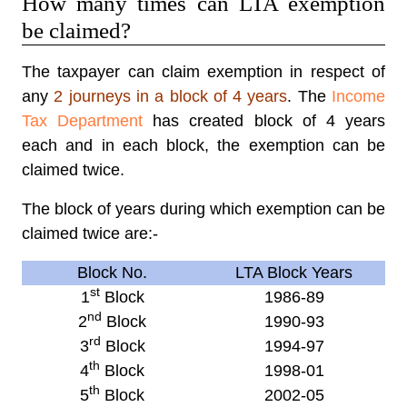
How many times can LTA exemption
be claimed?
The taxpayer can claim exemption in respect of
any
2 journeys in a block of 4 years
. The
Income
Tax Department
has created block of 4 years
each and in each block, the exemption can be
claimed twice.
The block of years during which exemption can be
claimed twice are:-
Block No.
LTA Block Years
st
1
Block
1986-89
nd
2
Block
1990-93
rd
3
Block
1994-97
th
4
Block
1998-01
th
5
Block
2002-05