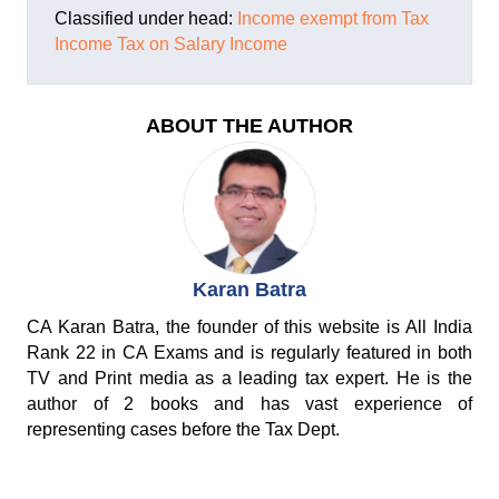
Classified under head:
Income exempt from Tax
Income Tax on Salary Income
ABOUT THE AUTHOR
Karan Batra
CA Karan Batra, the founder of this website is All India
Rank 22 in CA Exams and is regularly featured in both
TV and Print media as a leading tax expert. He is the
author of 2 books and has vast experience of
representing cases before the Tax Dept.