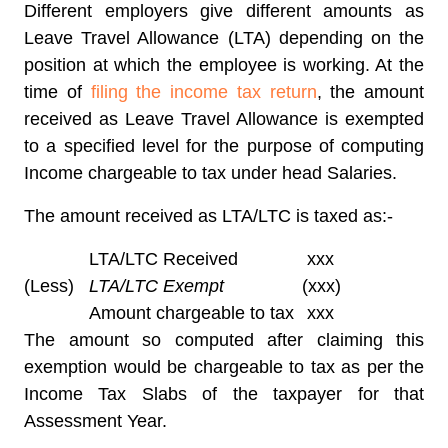
Different employers give different amounts as
Leave Travel Allowance (LTA) depending on the
position at which the employee is working. At the
time of
filing the income tax return
, the amount
received as Leave Travel Allowance is exempted
to a specified level for the purpose of computing
Income chargeable to tax under head Salaries.
The amount received as LTA/LTC is taxed as:-
LTA/LTC Received
xxx
(Less)
LTA/LTC Exempt
(xxx)
Amount chargeable to tax
xxx
The amount so computed after claiming this
exemption would be chargeable to tax as per the
Income Tax Slabs of the taxpayer for that
Assessment Year.