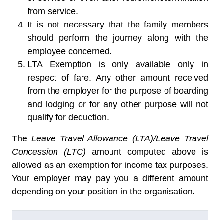
from service.
It is not necessary that the family members
should perform the journey along with the
employee concerned.
LTA Exemption is only available only in
respect of fare. Any other amount received
from the employer for the purpose of boarding
and lodging or for any other purpose will not
qualify for deduction.
The
Leave Travel Allowance (LTA)/Leave Travel
Concession (LTC)
amount computed above is
allowed as an exemption for income tax purposes.
Your employer may pay you a different amount
depending on your position in the organisation.