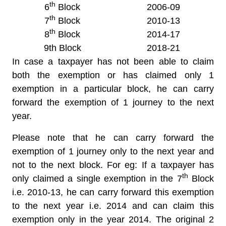
th
6
Block
2006-09
th
7
Block
2010-13
th
8
Block
2014-17
9th Block
2018-21
In case a taxpayer has not been able to claim
both the exemption or has claimed only 1
exemption in a particular block, he can carry
forward the exemption of 1 journey to the next
year.
Please note that he can carry forward the
exemption of 1 journey only to the next year and
not to the next block. For eg: If a taxpayer has
th
only claimed a single exemption in the 7
Block
i.e. 2010-13, he can carry forward this exemption
to the next year i.e. 2014 and can claim this
exemption only in the year 2014. The original 2