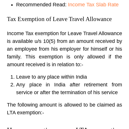
Recommended Read:
Income Tax Slab Rate
Tax Exemption of Leave Travel Allowance
Income Tax exemption for Leave Travel Allowance
is available u/s 10(5) from an amount received by
an employee from his employer for himself or his
family. This exemption is only allowed if the
amount received is in relation to:-
Leave to any place within India
Any place in India after retirement from
service or after the termination of his service
The following amount is allowed to be claimed as
LTA exemption:-