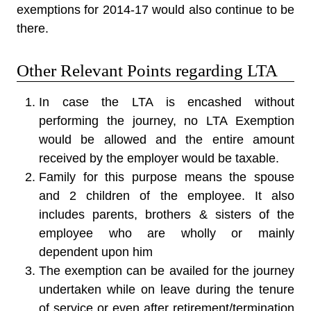
exemptions for 2014-17 would also continue to be
there.
Other Relevant Points regarding LTA
In case the LTA is encashed without
performing the journey, no LTA Exemption
would be allowed and the entire amount
received by the employer would be taxable.
Family for this purpose means the spouse
and 2 children of the employee. It also
includes parents, brothers & sisters of the
employee who are wholly or mainly
dependent upon him
The exemption can be availed for the journey
undertaken while on leave during the tenure
of service or even after retirement/termination