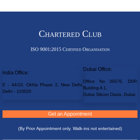
Chartered Club
ISO 9001:2015 Certified Organisation
Dubai Office:
India Office:
Office No 35576, DDP,
E - 44/10, Okhla Phase 2, New Delhi,
Building A 1,
Delhi - 110020
Dubai Silicon Oasis, Dubai
Get an Appointment
(By Prior Appointment only. Walk-ins not entertained)