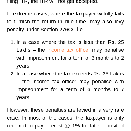
filing ITR, the ITR will not get accepted.
In extreme cases, where the taxpayer wilfully fails
to furnish the return in due time, may also levy
penalty under Section 276CC i.e.
In a case where the tax is less than Rs. 25
Lakhs – the
income tax officer
may penalise
with imprisonment for a term of 3 months to 2
years
In a case where the tax exceeds Rs. 25 Lakhs
– the income tax officer may penalise with
imprisonment for a term of 6 months to 7
years.
However, these penalties are levied in a very rare
case. In most of the cases, the taxpayer is only
required to pay interest @ 1% for late deposit of