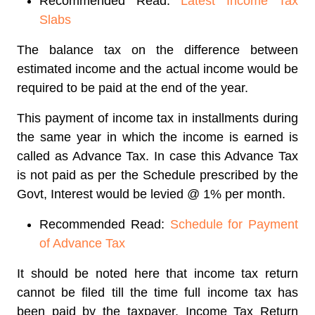
Recommended Read:
Latest Income Tax
Slabs
The balance tax on the difference between
estimated income and the actual income would be
required to be paid at the end of the year.
This payment of income tax in installments during
the same year in which the income is earned is
called as Advance Tax. In case this Advance Tax
is not paid as per the Schedule prescribed by the
Govt, Interest would be levied @ 1% per month.
Recommended Read:
Schedule for Payment
of Advance Tax
It should be noted here that income tax return
cannot be filed till the time full income tax has
been paid by the taxpayer. Income Tax Return