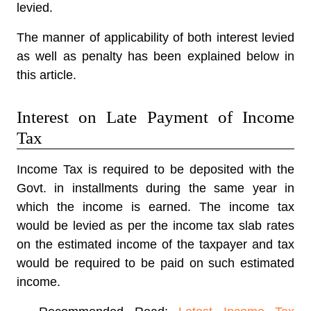
levied.
The manner of applicability of both interest levied
as well as penalty has been explained below in
this article.
Interest on Late Payment of Income
Tax
Income Tax is required to be deposited with the
Govt. in installments during the same year in
which the income is earned. The income tax
would be levied as per the income tax slab rates
on the estimated income of the taxpayer and tax
would be required to be paid on such estimated
income.