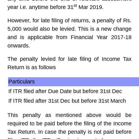
st
year i.e. anytime before 31
Mar 2019.
However, for late filing of returns, a penalty of Rs.
5,000 would also be levied. This is a new change
and is applicable from Financial Year 2017-18
onwards.
The penalty levied for late filing of Income Tax
Return is as follows
Particulars
If ITR filed after Due Date but before 31st Dec
If ITR filed after 31st Dec but before 31st March
This penalty as mentioned above would be
required to be paid before the filing of the Income
Tax Return. In case the penalty is not paid before