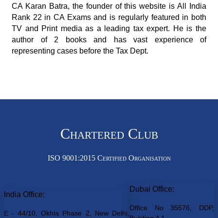
CA Karan Batra, the founder of this website is All India
Rank 22 in CA Exams and is regularly featured in both
TV and Print media as a leading tax expert. He is the
author of 2 books and has vast experience of
representing cases before the Tax Dept.
Chartered Club
ISO 9001:2015 Certified Organisation
Dubai Office:
India Office:
Office No 35576, DDP,
E - 44/10, Okhla Phase 2, New Delhi,