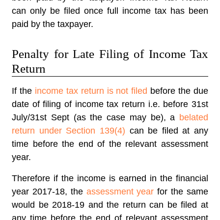
can only be filed once full income tax has been
paid by the taxpayer.
Penalty for Late Filing of Income Tax
Return
If the
income tax return is not filed
before the due
date of filing of income tax return i.e. before 31st
July/31st Sept (as the case may be), a
belated
return under Section 139(4)
can be filed at any
time before the end of the relevant assessment
year.
Therefore if the income is earned in the financial
year 2017-18, the
assessment year
for the same
would be 2018-19 and the return can be filed at
any time before the end of relevant assessment