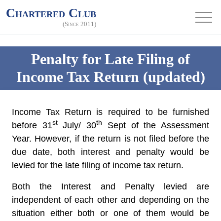
Chartered Club
(Since 2011)
Penalty for Late Filing of
Income Tax Return (updated)
Income Tax Return is required to be furnished
st
th
before 31
July/ 30
Sept of the Assessment
Year. However, if the return is not filed before the
due date,
both
interest and penalty would be
levied for the late filing of income tax return.
Both the Interest and Penalty levied are
independent of each other and depending on the
situation either both or one of them would be