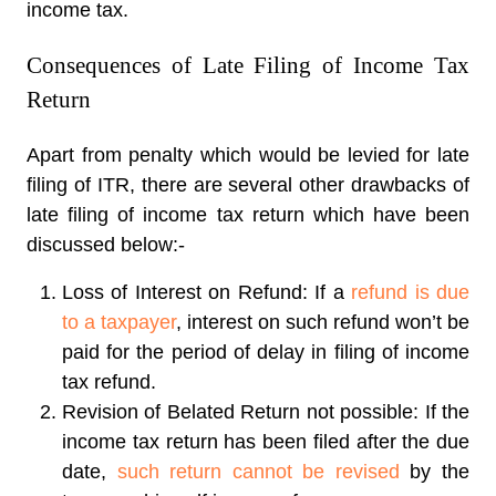
income tax.
Consequences of Late Filing of Income Tax
Return
Apart from penalty which would be levied for late
filing of ITR, there are several other drawbacks of
late filing of income tax return which have been
discussed below:-
Loss of Interest on Refund: If a
refund is due
to a taxpayer
, interest on such refund won’t be
paid for the period of delay in filing of income
tax refund.
Revision of Belated Return not possible: If the
income tax return has been filed after the due
date,
such return cannot be revised
by the