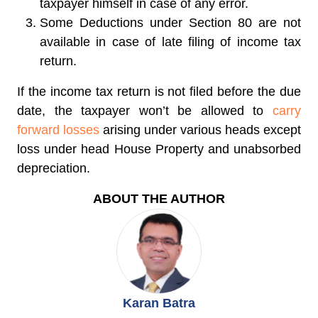
taxpayer himself in case of any error.
Some Deductions under Section 80 are not
available in case of late filing of income tax
return.
If the income tax return is not filed before the due
date, the taxpayer won’t be allowed to
carry
forward losses
arising under various heads except
loss under head House Property and unabsorbed
depreciation.
ABOUT THE AUTHOR
Karan Batra