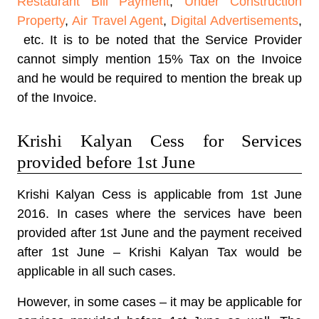
Restaurant Bill Payment
,
Under Construction
Property
,
Air Travel Agent
,
Digital Advertisements
,
etc. It is to be noted that the Service Provider
cannot simply mention 15% Tax on the Invoice
and he would be required to mention the break up
of the Invoice.
Krishi Kalyan Cess for Services
provided before 1st June
Krishi Kalyan Cess is applicable from 1st June
2016. In cases where the services have been
provided after 1st June and the payment received
after 1st June – Krishi Kalyan Tax would be
applicable in all such cases.
However, in some cases – it may be applicable for