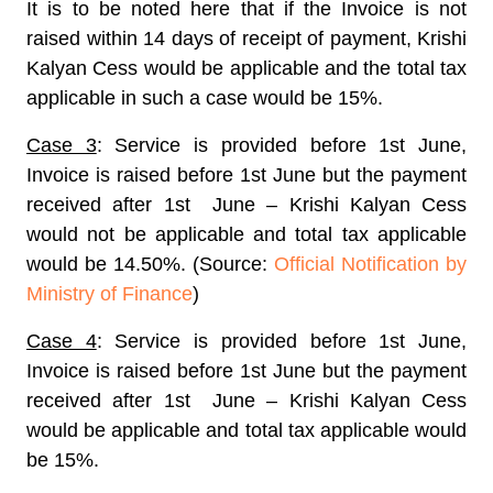
It is to be noted here that if the Invoice is not
raised within 14 days of receipt of payment, Krishi
Kalyan Cess would be applicable and the total tax
applicable in such a case would be 15%.
Case 3
: Service is provided before 1st June,
Invoice is raised before 1st June but the payment
received after 1st June – Krishi Kalyan Cess
would not be applicable and total tax applicable
would be 14.50%. (Source:
Official Notification by
Ministry of Finance
)
Case 4
: Service is provided before 1st June,
Invoice is raised before 1st June but the payment
received after 1st June – Krishi Kalyan Cess
would be applicable and total tax applicable would
be 15%.