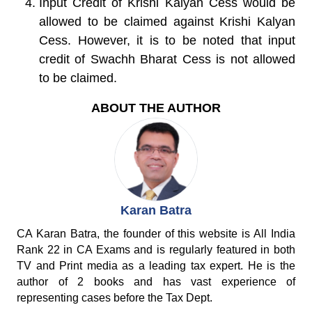
Input Credit of Krishi Kalyan Cess would be
allowed
to be claimed against Krishi Kalyan
Cess. However, it is to be noted that input
credit of Swachh Bharat Cess is not allowed
to be claimed.
ABOUT THE AUTHOR
Karan Batra
CA Karan Batra, the founder of this website is All India
Rank 22 in CA Exams and is regularly featured in both
TV and Print media as a leading tax expert. He is the
author of 2 books and has vast experience of
representing cases before the Tax Dept.