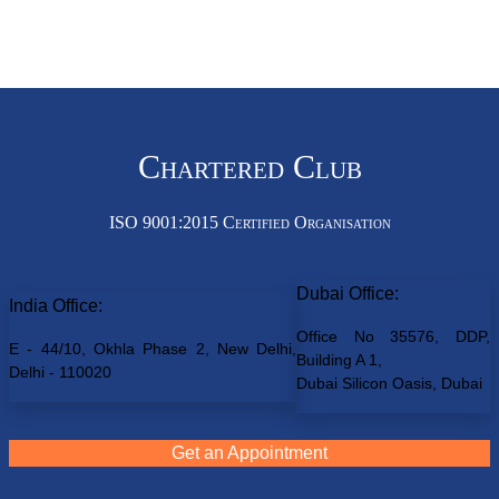
Chartered Club
ISO 9001:2015 Certified Organisation
Dubai Office:
India Office:
Office No 35576, DDP,
E - 44/10, Okhla Phase 2, New Delhi,
Building A 1,
Delhi - 110020
Dubai Silicon Oasis, Dubai
Get an Appointment