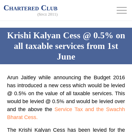
Chartered Club
(Since 2011)
Krishi Kalyan Cess @ 0.5% on
all taxable services from 1st
June
Arun Jaitley while announcing the Budget 2016
has introduced a new cess which would be levied
@ 0.5% on the value of all taxable services. This
would be
levied @ 0.5%
and would be levied over
and the above the
Service Tax and the Swachh
Bharat Cess.
The Krishi Kalyan Cess has been levied for the