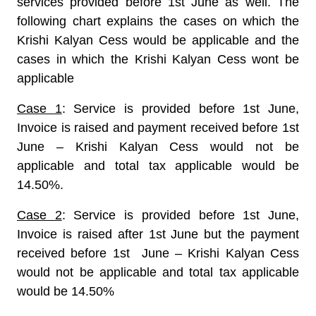
services provided before 1st June as well. The
following chart explains the cases on which the
Krishi Kalyan Cess would be applicable and the
cases in which the Krishi Kalyan Cess wont be
applicable
Case 1
: Service is provided before 1st June,
Invoice is raised and payment received before 1st
June – Krishi Kalyan Cess would not be
applicable and total tax applicable would be
14.50%.
Case 2
: Service is provided before 1st June,
Invoice is raised after 1st June but the payment
received before 1st June – Krishi Kalyan Cess
would not be applicable and total tax applicable
would be 14.50%