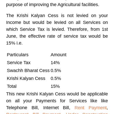
purpose of improving the Agricultural facilities.
The Krishi Kalyan Cess is not levied on your
Income but would be levied on all Services on
which Service Tax is levied. Therefore, from 1st
June, the effective rate of service tax would be
15% i.e.
Particulars
Amount
Service Tax
14%
Swachh Bharat Cess
0.5%
Krishi Kalyan Cess
0.5%
Total
15%
This new Krishi Kalyan Cess would be applicable
on all your Payments for Services like like
Telephone Bill, Internet Bill,
Rent Payment
,