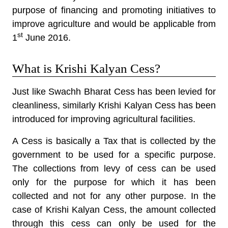
purpose of financing and promoting initiatives to
improve agriculture and would be applicable from
st
1
June 2016.
What is Krishi Kalyan Cess?
Just like Swachh Bharat Cess has been levied for
cleanliness, similarly Krishi Kalyan Cess has been
introduced for improving agricultural facilities.
A Cess is basically a Tax that is collected by the
government to be used for a specific purpose.
The collections from levy of cess can be used
only for the purpose for which it has been
collected and not for any other purpose. In the
case of Krishi Kalyan Cess, the amount collected
through this cess can only be used for the