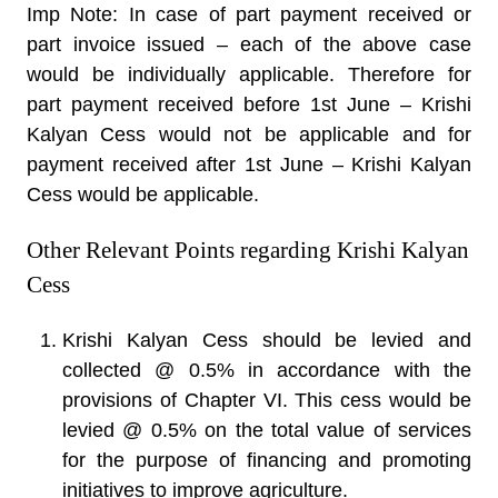
Imp Note: In case of part payment received or
part invoice issued – each of the above case
would be individually applicable. Therefore for
part payment received before 1st June – Krishi
Kalyan Cess would not be applicable and for
payment received after 1st June – Krishi Kalyan
Cess would be applicable.
Other Relevant Points regarding Krishi Kalyan
Cess
Krishi Kalyan Cess should be levied and
collected @ 0.5% in accordance with the
provisions of Chapter VI. This cess would be
levied @ 0.5% on the total value of services
for the purpose of financing and promoting
initiatives to improve agriculture.