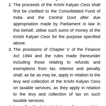
The proceeds of the Krishi Kalyan Cess shall
first be credited to the Consolidated Fund of
India and the Central Govt after due
appropriation made by Parliament in law in
this behalf, utilise such sums of money of the
Krishi Kalyan Cess for the purpose specified
above.
The provisions of Chapter V of the Finance
Act 1994 and the rules made thereunder
including those relating to refunds and
exemptions from tax, interest and penalty
shall, as far as may be, apply in relation to the
levy and collection of the Krishi Kalyan Cess
on taxable services, as they apply in relation
to the levy and collection of tax on such
taxable services.