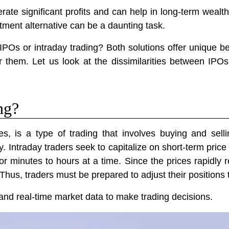
rate significant profits and can help in long-term weal
stment alternative can be a daunting task.
 IPOs or intraday trading? Both solutions offer unique b
or them. Let us look at the dissimilarities between IPO
ng?
s, is a type of trading that involves buying and sellin
 Intraday traders seek to capitalize on short-term price f
for minutes to hours at a time. Since the prices rapidl
Thus, traders must be prepared to adjust their positions 
s and real-time market data to make trading decisions.