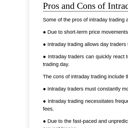
Pros and Cons of Intra
Some of the pros of intraday trading 
● Due to short-term price movements i
● Intraday trading allows day traders t
● Intraday traders can quickly react t
trading day.
The cons of intraday trading include t
● Intraday traders must constantly m
● Intraday trading necessitates frequ
fees.
● Due to the fast-paced and unpredict