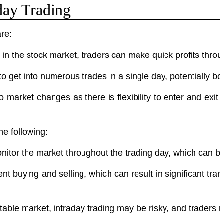
day Trading
are:
n the stock market, traders can make quick profits throu
o get into numerous trades in a single day, potentially bo
o market changes as there is flexibility to enter and exit
he following:
onitor the market throughout the trading day, which ca
ent buying and selling, which can result in significant 
able market, intraday trading may be risky, and traders 