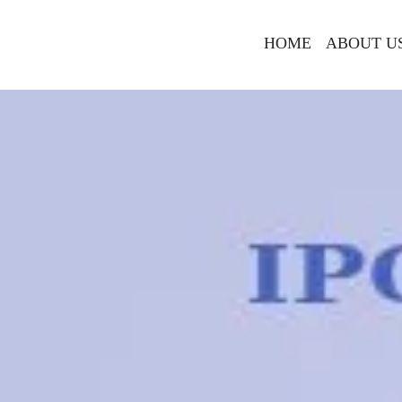
HOME
ABOUT U