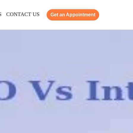
S
CONTACT US
Get an Appointment