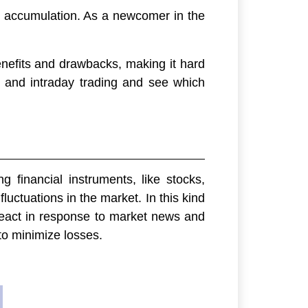
th accumulation. As a newcomer in the
enefits and drawbacks, making it hard
s and intraday trading and see which
g financial instruments, like stocks,
luctuations in the market. In this kind
y react in response to market news and
to minimize losses.