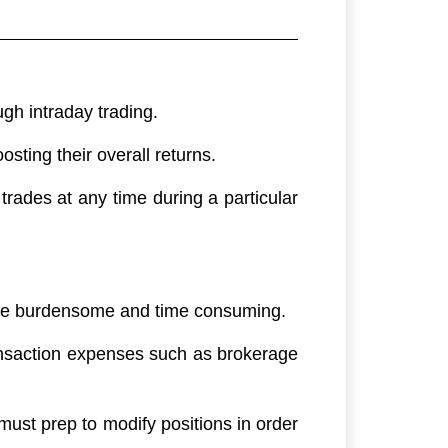
gh intraday trading.
osting their overall returns.
 trades at any time during a particular
n be burdensome and time consuming.
transaction expenses such as brokerage
must prep to modify positions in order