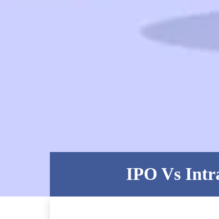
IPO Vs Intr