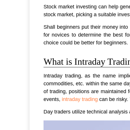
Stock market investing can help gene
stock market, picking a suitable inve
Shall beginners put their money into
for novices to determine the best f
choice could be better for beginners.
What is Intraday Tradi
Intraday trading, as the name implie
commodities, etc. within the same day.
of trading, positions are maintained 
events,
intraday trading
can be risky. 
Day traders utilize technical analysi