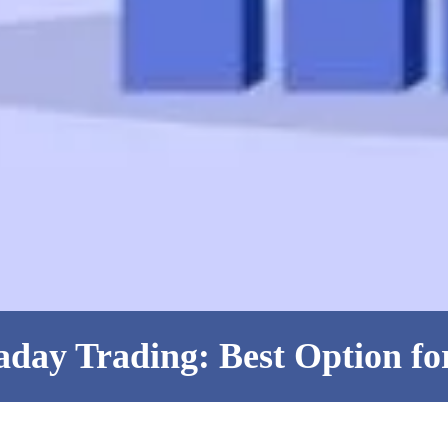
aday Trading: Best Option fo