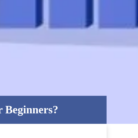
r Beginners?