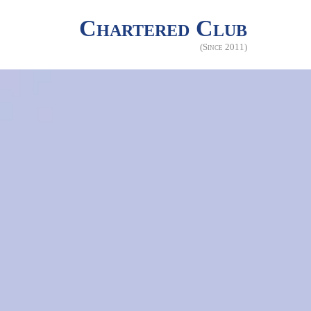
Chartered Club
(Since 2011)