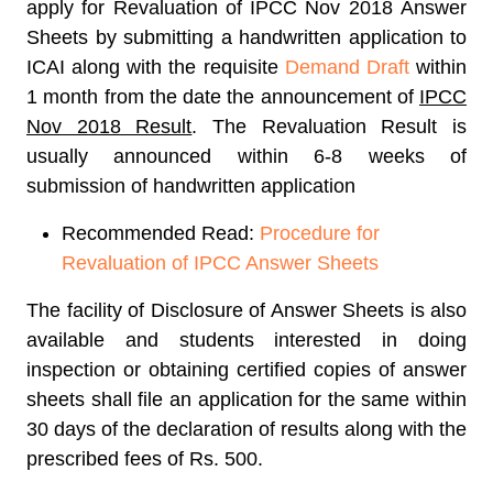
apply for
Revaluation of IPCC Nov 2018
Answer
Sheets by submitting a handwritten application to
ICAI along with the requisite
Demand Draft
within
1 month from the date the announcement of
IPCC
Nov 2018 Result
. The Revaluation Result is
usually announced within 6-8 weeks of
submission of handwritten application
Recommended Read:
Procedure for
Revaluation of IPCC Answer Sheets
The facility of Disclosure of Answer Sheets is also
available and students interested in doing
inspection or obtaining certified copies of answer
sheets shall file an application for the same within
30 days of the declaration of results along with the
prescribed fees of Rs. 500.