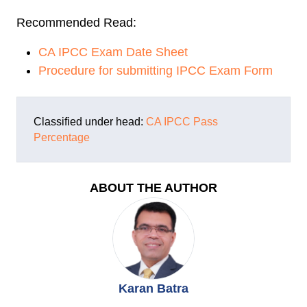
Recommended Read:
CA IPCC Exam Date Sheet
Procedure for submitting IPCC Exam Form
Classified under head:
CA IPCC
Pass
Percentage
ABOUT THE AUTHOR
Karan Batra