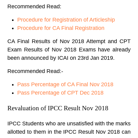
Recommended Read:
Procedure for Registration of Articleship
Procedure for CA Final Registration
CA Final Results of Nov 2018 Attempt and CPT
Exam Results of Nov 2018 Exams have already
been announced by ICAI on 23rd Jan 2019.
Recommended Read:-
Pass Percentage of CA Final Nov 2018
Pass Percentage of CPT Dec 2018
Revaluation of IPCC Result Nov 2018
IPCC Students who are unsatisfied with the marks
allotted to them in the IPCC Result Nov 2018 can