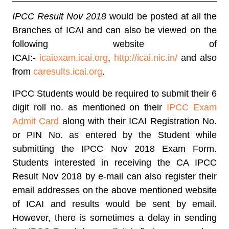
IPCC Result Nov 2018
would be posted at all the
Branches of ICAI and can also be viewed on the
following website of
ICAI:-
icaiexam.icai.org
,
http://icai.nic.in/
and also
from
caresults.icai.org
.
IPCC Students would be required to submit their 6
digit roll no. as mentioned on their
IPCC Exam
Admit Card
along with their ICAI Registration No.
or PIN No. as entered by the Student while
submitting the IPCC Nov 2018 Exam Form.
Students interested in receiving the CA IPCC
Result Nov 2018 by e-mail can also register their
email addresses on the above mentioned website
of ICAI and results would be sent by email.
However, there is sometimes a delay in sending