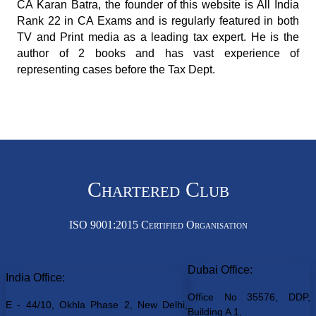
CA Karan Batra, the founder of this website is All India
Rank 22 in CA Exams and is regularly featured in both
TV and Print media as a leading tax expert. He is the
author of 2 books and has vast experience of
representing cases before the Tax Dept.
Chartered Club
ISO 9001:2015 Certified Organisation
Dubai Office:
India Office:
Office No 35576, DDP,
E - 44/10, Okhla Phase 2, New Delhi,
Building A 1,