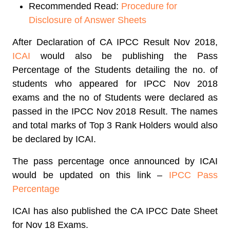
Recommended Read:
Procedure for
Disclosure of Answer Sheets
After Declaration of CA IPCC Result Nov 2018,
ICAI
would also be publishing the Pass
Percentage of the Students detailing the no. of
students who appeared for IPCC Nov 2018
exams and the no of Students were declared as
passed in the IPCC Nov 2018 Result. The names
and total marks of Top 3 Rank Holders would also
be declared by ICAI.
The pass percentage once announced by ICAI
would be updated on this link –
IPCC Pass
Percentage
ICAI has also published the CA IPCC Date Sheet
for Nov 18 Exams.