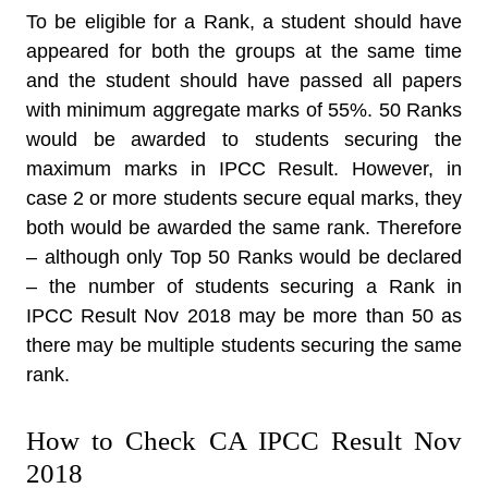
To be eligible for a Rank, a student should have
appeared for both the groups at the same time
and the student should have passed all papers
with minimum aggregate marks of 55%. 50 Ranks
would be awarded to students securing the
maximum marks in IPCC Result. However, in
case 2 or more students secure equal marks, they
both would be awarded the same rank. Therefore
– although only Top 50 Ranks would be declared
– the number of students securing a Rank in
IPCC Result Nov 2018 may be more than 50 as
there may be multiple students securing the same
rank.
How to Check CA IPCC Result Nov
2018