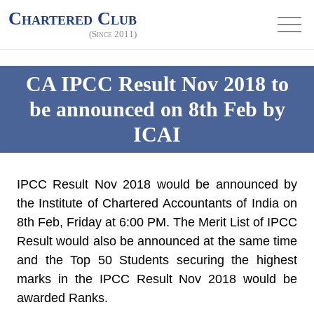
Chartered Club
(Since 2011)
CA IPCC Result Nov 2018 to
be announced on 8th Feb by
ICAI
IPCC Result Nov 2018
would be announced by
the Institute of Chartered Accountants of India on
8th Feb, Friday at 6:00 PM
. The Merit List of IPCC
Result would also be announced at the same time
and the Top 50 Students securing the highest
marks in the IPCC Result Nov 2018 would be
awarded Ranks.