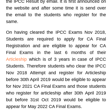
the IPCC Result by email. It is first announced on
the website and after some time it is send over
the email to the students who register for the
same.
On having cleared the IPCC Exams Nov 2018,
Students are required to apply for CA Final
Registration and are eligible to appear for CA
Final Exams in the last 6 months of their
Articleship
which is of 3 years in case of IPCC
Students. Therefore students who clear the IPCC
Nov 2018 Attempt and register for Articleship
before 30th April 2019 would be eligible to appear
for Nov 2021 CA Final Exams and those students
who register for articleship after 30th April 2019
but before 31st Oct 2019 would be eligible to
appear for May 2022 CA Final Exams.