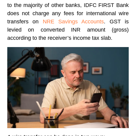
to the majority of other banks, IDFC FIRST Bank
does not charge any fees for international wire
transfers on
NRE Savings Accounts
. GST is
levied on converted INR amount (gross)
according to the receiver’s income tax slab.