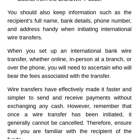
You should also keep information such as the
recipient’s full name, bank details, phone number,
and address handy when initiating international
wire transfers.
When you set up an international bank wire
transfer, whether online, in-person at a branch, or
over the phone, you will need to ascertain who will
bear the fees associated with the transfer.
Wire transfers have effectively made it faster and
simpler to send and receive payments without
exchanging any cash. However, remember that
once a wire transfer has been initiated, it
generally cannot be cancelled. Therefore, ensure
that you are familiar with the recipient of the