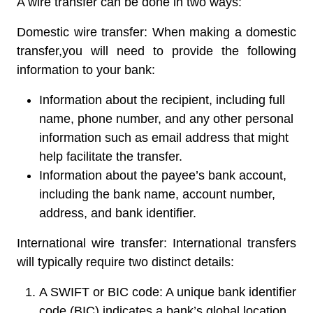
A wire transfer can be done in two ways:
Domestic wire transfer:
When making a domestic
transfer,you will need to provide the following
information to your bank:
Information about the recipient, including full
name, phone number, and any other personal
information such as email address that might
help facilitate the transfer.
Information about the payee’s bank account,
including the bank name, account number,
address, and bank identifier.
International wire transfer:
International transfers
will typically require two distinct details:
A SWIFT or BIC code:
A unique bank identifier
code (BIC) indicates a bank’s global location.