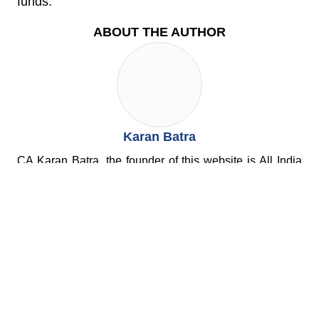
funds.
ABOUT THE AUTHOR
Karan Batra
CA Karan Batra, the founder of this website is All India
Rank 22 in CA Exams and is regularly featured in both
TV and Print media as a leading tax expert. He is the
author of 2 books and has vast experience of
representing cases before the Tax Dept.