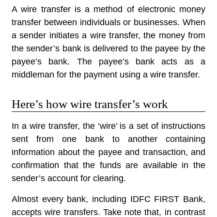
A
wire transfer
is a method of electronic money
transfer between individuals or businesses. When
a sender initiates a wire transfer, the money from
the sender’s bank is delivered to the payee by the
payee’s bank. The payee’s bank acts as a
middleman for the payment using a wire transfer.
Here’s how wire transfer’s work
In a wire transfer, the ‘wire’ is a set of instructions
sent from one bank to another containing
information about the payee and transaction, and
confirmation that the funds are available in the
sender’s account for clearing.
Almost every bank, including IDFC FIRST Bank,
accepts wire transfers. Take note that, in contrast