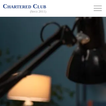
Chartered Club
(Since 2011)