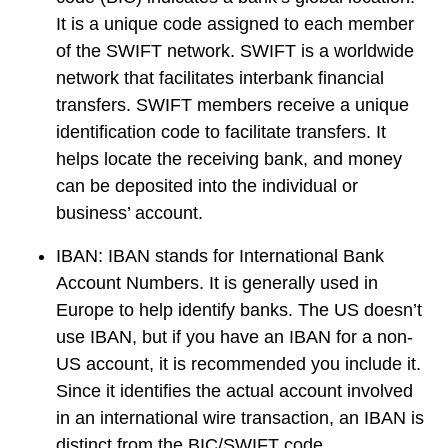
It is a unique code assigned to each member
of the SWIFT network. SWIFT is a worldwide
network that facilitates interbank financial
transfers. SWIFT members receive a unique
identification code to facilitate transfers. It
helps locate the receiving bank, and money
can be deposited into the individual or
business’ account.
IBAN:
IBAN stands for International Bank
Account Numbers. It is generally used in
Europe to help identify banks. The US doesn’t
use IBAN, but if you have an IBAN for a non-
US account, it is recommended you include it.
Since it identifies the actual account involved
in an international wire transaction, an IBAN is
distinct from the BIC/SWIFT code.