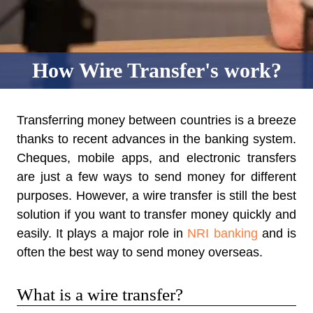
How Wire Transfer's work?
Transferring money between countries is a breeze
thanks to recent advances in the banking system.
Cheques, mobile apps, and electronic transfers
are just a few ways to send money for different
purposes. However, a wire transfer is still the best
solution if you want to transfer money quickly and
easily. It plays a major role in
NRI banking
and is
often the best way to send money overseas.
What is a wire transfer?