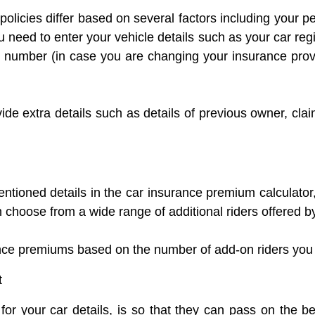
olicies differ based on several factors including your p
need to enter your vehicle details such as your car reg
y number (in case you are changing your insurance prov
de extra details such as details of previous owner, claim
tioned details in the car insurance premium calculator,
choose from a wide range of additional riders offered by
nce premiums based on the number of add-on riders you
t
or your car details, is so that they can pass on the b