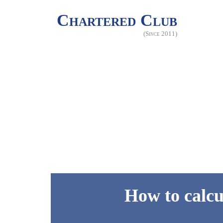
Chartered Club
(Since 2011)
How to calcu