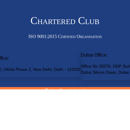
Chartered Club
ISO 9001:2015 Certified Organisation
Dubai Office:
fice:
Office No 35576, DDP, Buil
0, Okhla Phase 2, New Delhi, Delhi - 110020
Dubai Silicon Oasis, Dubai
Get an Appointment
(By Prior Appointment only. Walk-ins not entertained)
teredClub
© 2026 • All rights reserved
Disclaimer
•
Terms of Service
•
Pr