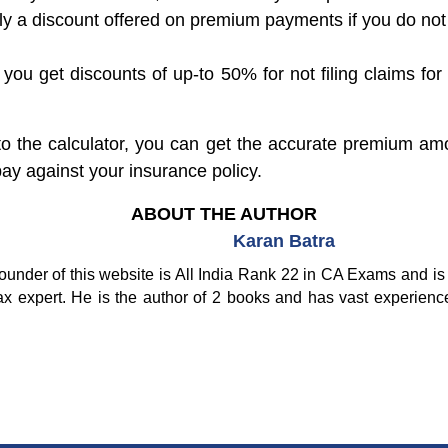
mply a discount offered on premium payments if you do no
ou get discounts of up-to 50% for not filing claims for
nto the calculator, you can get the accurate premium am
y against your insurance policy.
ABOUT THE AUTHOR
Karan Batra
ounder of this website is All India Rank 22 in CA Exams and is 
ax expert. He is the author of 2 books and has vast experienc