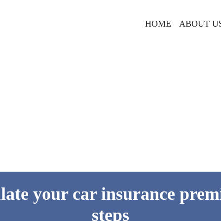
HOME
ABOUT U
late your car insurance prem
steps