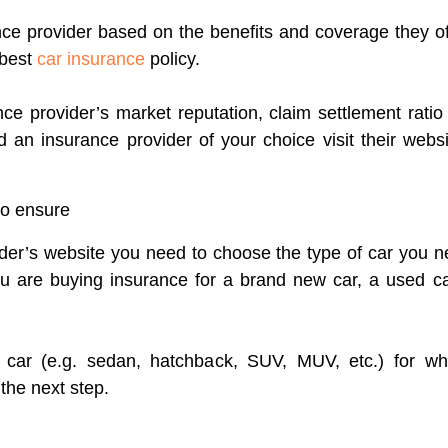
rance provider based on the benefits and coverage they o
 best
car insurance
policy.
ce provider’s market reputation, claim settlement rati
 an insurance provider of your choice visit their webs
to ensure
der’s website you need to choose the type of car you n
u are buying insurance for a brand new car, a used ca
f car (e.g. sedan, hatchback, SUV, MUV, etc.) for wh
the next step.