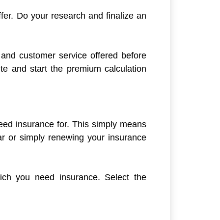
ffer. Do your research and finalize an
o and customer service offered before
ite and start the premium calculation
eed insurance for. This simply means
r or simply renewing your insurance
ich you need insurance. Select the