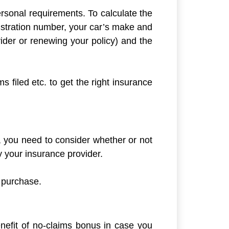
ersonal requirements. To calculate the
istration number, your car’s make and
ider or renewing your policy) and the
s filed etc. to get the right insurance
 you need to consider whether or not
 your insurance provider.
 purchase.
enefit of no-claims bonus in case you