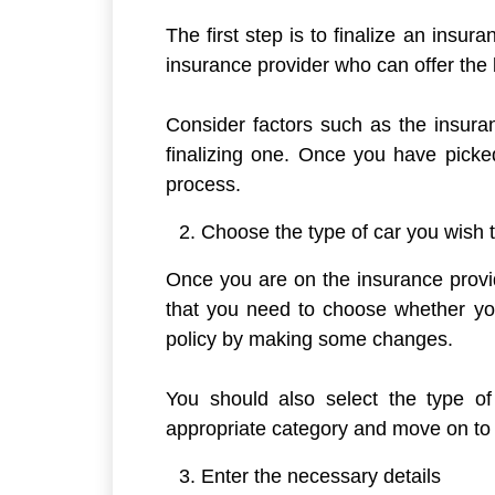
The first step is to finalize an insu
insurance provider who can offer the
Consider factors such as the insuran
finalizing one. Once you have picked
process.
Choose the type of car you wish 
Once you are on the insurance provi
that you need to choose whether yo
policy by making some changes.
You should also select the type o
appropriate category and move on to 
Enter the necessary details