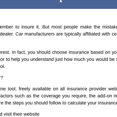
ber to insure it. But most people make the mistak
aler. Car manufacturers are typically affiliated with ce
nterest. In fact, you should choose insurance based on 
tor to help you understand just how much you would be
ol.
r?
ine tool, freely available on all insurance provider we
ctors such as the coverage you require, the add-on ri
are the steps you should follow to calculate your insuran
 visit their website