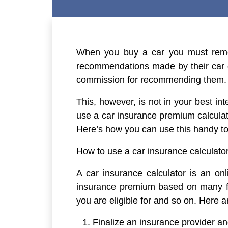
When you buy a car you must remem
recommendations made by their car de
commission for recommending them.
This, however, is not in your best i
use a car insurance premium calcula
Here’s how you can use this handy to
How to use a car insurance calculato
A car insurance calculator is an onl
insurance premium based on many fa
you are eligible for and so on. Here 
Finalize an insurance provider and