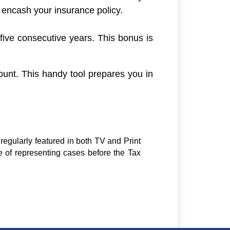
t encash your insurance policy.
 five consecutive years. This bonus is
ount. This handy tool prepares you in
regularly featured in both TV and Print
e of representing cases before the Tax