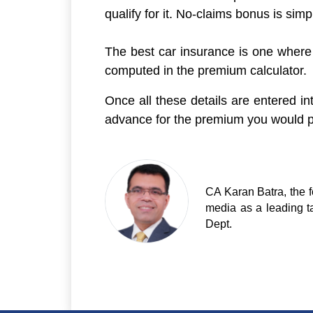
qualify for it. No-claims bonus is si
The best car insurance is one where y
computed in the premium calculator.
Once all these details are entered i
advance for the premium you would pa
CA Karan Batra, the f
media as a leading t
Dept.