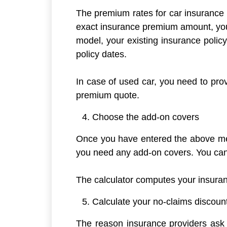
The premium rates for car insurance p
exact insurance premium amount, you 
model, your existing insurance polic
policy dates.
In case of used car, you need to provi
premium quote.
Choose the add-on covers
Once you have entered the above men
you need any add-on covers. You can 
The calculator computes your insura
Calculate your no-claims discoun
The reason insurance providers ask f