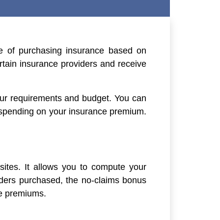
e of purchasing insurance based on
rtain insurance providers and receive
your requirements and budget. You can
 spending on your insurance premium.
bsites. It allows you to compute your
ders purchased, the no-claims bonus
ce premiums.