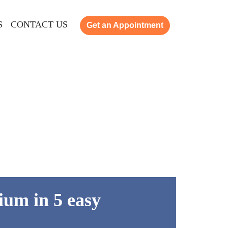
S
CONTACT US
Get an Appointment
ium in 5 easy