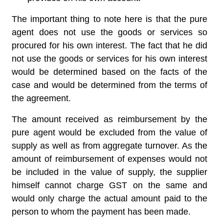
The important thing to note here is that the pure
agent does not use the goods or services so
procured for his own interest. The fact that he did
not use the goods or services for his own interest
would be determined based on the facts of the
case and would be determined from the terms of
the agreement.
The amount received as reimbursement by the
pure agent would be excluded from the value of
supply as well as from aggregate turnover. As the
amount of reimbursement of expenses would not
be included in the value of supply, the supplier
himself cannot charge GST on the same and
would only charge the actual amount paid to the
person to whom the payment has been made.