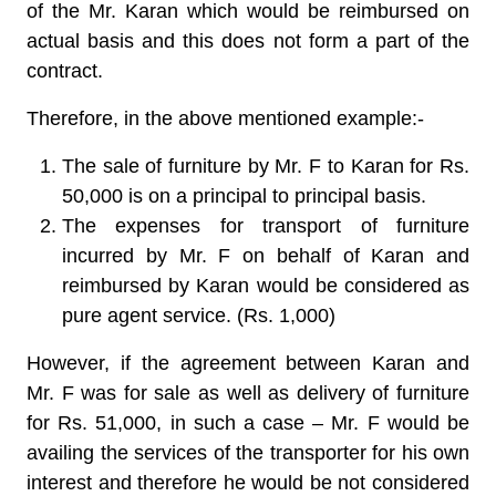
of the Mr. Karan which would be reimbursed on
actual basis and this does not form a part of the
contract.
Therefore, in the above mentioned example:-
The sale of furniture by Mr. F to Karan for Rs.
50,000 is on a principal to principal basis.
The expenses for transport of furniture
incurred by Mr. F on behalf of Karan and
reimbursed by Karan would be considered as
pure agent service. (Rs. 1,000)
However, if the agreement between Karan and
Mr. F was for sale as well as delivery of furniture
for Rs. 51,000, in such a case – Mr. F would be
availing the services of the transporter for his own
interest and therefore he would be not considered