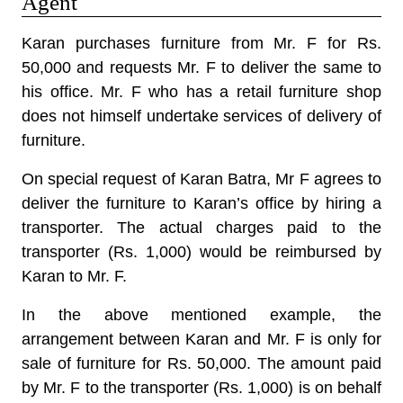
Agent
Karan purchases furniture from Mr. F for Rs.
50,000 and requests Mr. F to deliver the same to
his office. Mr. F who has a retail furniture shop
does not himself undertake services of delivery of
furniture.
On special request of Karan Batra, Mr F agrees to
deliver the furniture to Karan’s office by hiring a
transporter. The actual charges paid to the
transporter (Rs. 1,000) would be reimbursed by
Karan to Mr. F.
In the above mentioned example, the
arrangement between Karan and Mr. F is only for
sale of furniture for Rs. 50,000. The amount paid
by Mr. F to the transporter (Rs. 1,000) is on behalf