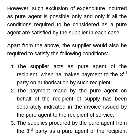
However, such exclusion of expenditure incurred
as pure agent is possible only and only if all the
conditions required to be considered as a pure
agent are satisfied by the supplier in each case.
Apart from the above, the supplier would also be
required to satisfy the following conditions:-
The supplier acts as pure agent of the
rd
recipient, when he makes payment to the 3
party on authorisation by such recipient.
The payment made by the pure agent on
behalf of the recipient of supply has been
separately indicated in the invoice issued by
the pure agent to the recipient of service.
The supplies procured by the pure agent from
rd
the 3
party as a pure agent of the recipient