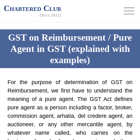
Chartered Club
(Since 2011)
GST on Reimbursement / Pure
Agent in GST (explained with
examples)
For the purpose of determination of GST on
Reimbursement, we first have to understand the
meaning of a pure agent. The GST Act defines
pure agent as a person including a factor, broker,
commission agent, arhatia, del credere agent, an
auctioneer, or any other mercantile agent, by
whatever name called, who carries on the