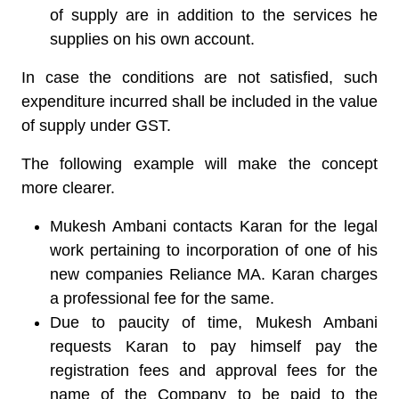
of supply are in addition to the services he
supplies on his own account.
In case the conditions are not satisfied, such
expenditure incurred shall be included in the value
of supply under GST.
The following example will make the concept
more clearer.
Mukesh Ambani contacts Karan for the legal
work pertaining to incorporation of one of his
new companies Reliance MA. Karan charges
a professional fee for the same.
Due to paucity of time, Mukesh Ambani
requests Karan to pay himself pay the
registration fees and approval fees for the
name of the Company to be paid to the