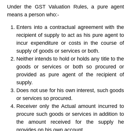
Under the GST Valuation Rules, a pure agent
means a person who:-
Enters into a contractual agreement with the
recipient of supply to act as his pure agent to
incur expenditure or costs in the course of
supply of goods or services or both.
Neither intends to hold or holds any title to the
goods or services or both so procured or
provided as pure agent of the recipient of
supply.
Does not use for his own interest, such goods
or services so procured.
Receiver only the Actual amount incurred to
procure such goods or services in addition to
the amount received for the supply he
provides on his own account.