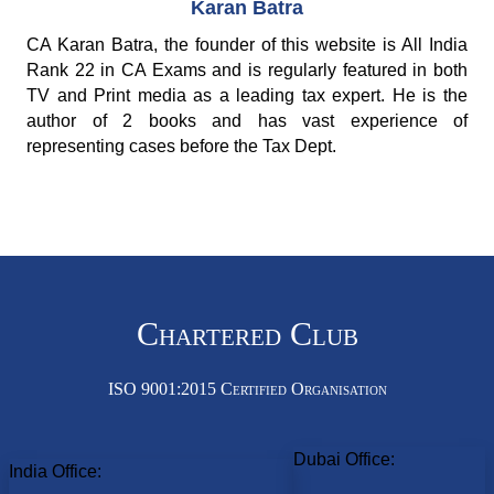
Karan Batra
CA Karan Batra, the founder of this website is All India
Rank 22 in CA Exams and is regularly featured in both
TV and Print media as a leading tax expert. He is the
author of 2 books and has vast experience of
representing cases before the Tax Dept.
Chartered Club
ISO 9001:2015 Certified Organisation
Dubai Office:
India Office: