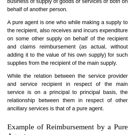
business of supply of goods or services or both on
behalf of another person.
A pure agent is one who while making a supply to
the recipient, also receives and incurs expenditure
on some other supply on behalf of the recipient
and claims reimbursement (as actual, without
adding it to the value of his own supply) for such
supplies from the recipient of the main supply.
While the relation between the service provider
and service recipient in respect of the main
service is on a principal to principal basis, the
relationship between them in respect of other
ancillary services is that of a pure agent.
Example of Reimbursement by a Pure