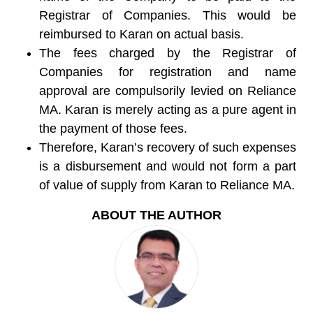
Registrar of Companies. This would be
reimbursed to Karan on actual basis.
The fees charged by the Registrar of
Companies for registration and name
approval are compulsorily levied on Reliance
MA. Karan is merely acting as a pure agent in
the payment of those fees.
Therefore, Karan’s recovery of such expenses
is a disbursement and would not form a part
of value of supply from Karan to Reliance MA.
ABOUT THE AUTHOR