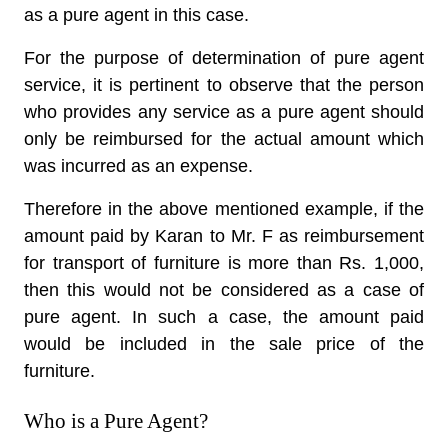
as a pure agent in this case.
For the purpose of determination of pure agent
service, it is pertinent to observe that the person
who provides any service as a pure agent should
only be reimbursed for the actual amount which
was incurred as an expense.
Therefore in the above mentioned example, if the
amount paid by Karan to Mr. F as reimbursement
for transport of furniture is more than Rs. 1,000,
then this would not be considered as a case of
pure agent. In such a case, the amount paid
would be included in the sale price of the
furniture.
Who is a Pure Agent?