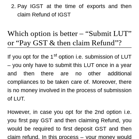
Pay IGST at the time of exports and then
claim Refund of IGST
Which option is better – “Submit LUT”
or “Pay GST & then claim Refund”?
st
If you opt for the 1
option i.e. submission of LUT
– you only have to submit this LUT once in a year
and then there are no other additional
compliances to be taken care of. Moreover, there
is no money involved in the process of submission
of LUT.
However, in case you opt for the 2nd option i.e.
you first pay GST and then claiming Refund, you
would be required to first deposit GST and then
claim refund. In this process – your money would