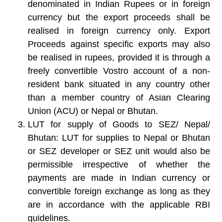
denominated in Indian Rupees or in foreign
currency but the export proceeds shall be
realised in foreign currency only. Export
Proceeds against specific exports may also
be realised in rupees, provided it is through a
freely convertible Vostro account of a non-
resident bank situated in any country other
than a member country of Asian Clearing
Union (ACU) or Nepal or Bhutan.
LUT for supply of Goods to SEZ/ Nepal/
Bhutan:
LUT for supplies to Nepal or Bhutan
or SEZ developer or SEZ unit would also be
permissible irrespective of whether the
payments are made in Indian currency or
convertible foreign exchange as long as they
are in accordance with the applicable RBI
guidelines.