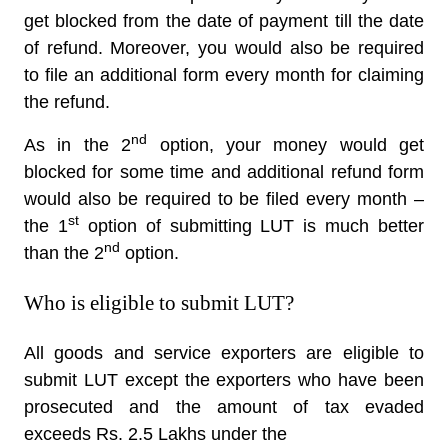
get blocked from the date of payment till the date
of refund. Moreover, you would also be required
to file an additional form every month for claiming
the refund.
nd
As in the 2
option, your money would get
blocked for some time and additional refund form
would also be required to be filed every month –
st
the 1
option of submitting LUT is much better
nd
than the 2
option.
Who is eligible to submit LUT?
All goods and service exporters are eligible to
submit LUT except the exporters who have been
prosecuted and the amount of tax evaded
exceeds Rs. 2.5 Lakhs under the