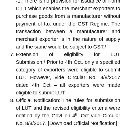
-1
: There is no provision for issuance of Form
CT-1 which enables the merchant exporters to
purchase goods from a manufacturer without
payment of tax under the GST Regime. The
transaction between a manufacturer and
merchant exporter is in the nature of supply
and the same would be subject to GST./
Extension of eligibility for LUT
Submission:/
Prior to 4th Oct, only a specified
category of exporters were eligible to submit
LUT. However, vide Circular No. 8/8/2017
dated 4th Oct – all exporters were made
eligible to submit LUT.
Official Notification
: The rules for submission
of LUT and the revised eligibility criteria were
th
notified by the Govt on 4
Oct vide Circular
No. 8/8/2017. [Download Official Notification]