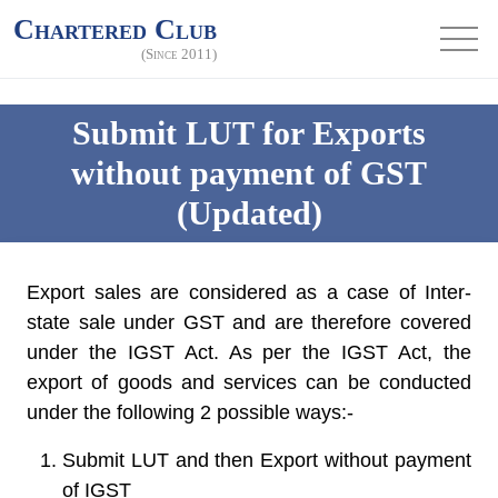
Chartered Club
(Since 2011)
Submit LUT for Exports
without payment of GST
(Updated)
Export sales are considered as a case of Inter-
state sale under GST and are therefore covered
under the IGST Act. As per the IGST Act, the
export of goods and services can be conducted
under the following 2 possible ways:-
Submit LUT and then Export without payment
of IGST