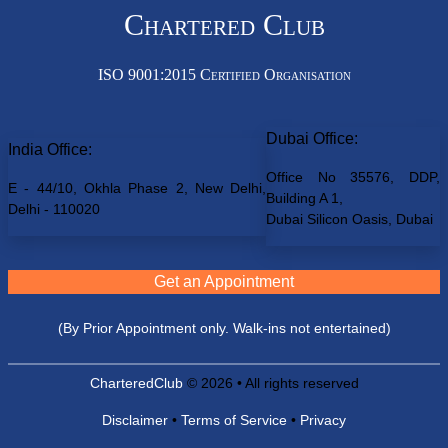
Chartered Club
ISO 9001:2015 Certified Organisation
Dubai Office:
India Office:
Office No 35576, DDP,
E - 44/10, Okhla Phase 2, New Delhi,
Building A 1,
Delhi - 110020
Dubai Silicon Oasis, Dubai
Get an Appointment
(By Prior Appointment only. Walk-ins not entertained)
CharteredClub
© 2026 • All rights reserved
Disclaimer
•
Terms of Service
•
Privacy