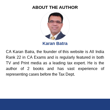
ABOUT THE AUTHOR
Karan Batra
CA Karan Batra, the founder of this website is All India
Rank 22 in CA Exams and is regularly featured in both
TV and Print media as a leading tax expert. He is the
author of 2 books and has vast experience of
representing cases before the Tax Dept.