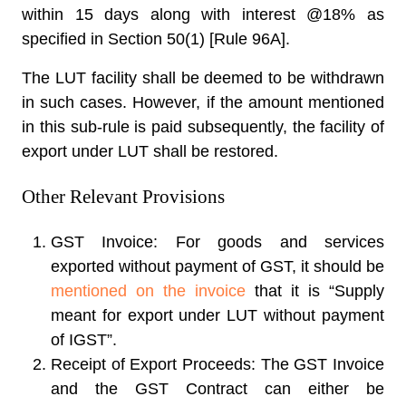
within 15 days along with interest @18% as
specified in Section 50(1) [Rule 96A].
The LUT facility shall be deemed to be withdrawn
in such cases. However, if the amount mentioned
in this sub-rule is paid subsequently, the facility of
export under LUT shall be restored.
Other Relevant Provisions
GST Invoice:
For goods and services
exported without payment of GST, it should be
mentioned on the invoice
that it is “Supply
meant for export under LUT without payment
of IGST”.
Receipt of Export Proceeds:
The GST Invoice
and the GST Contract can either be