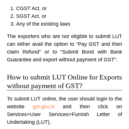
CGST Act, or
SGST Act, or
Any of the existing laws
The exporters who are not eligible to submit LUT
can either avail the option to “Pay GST and then
claim Refund” or to “Submit Bond with Bank
Guarantee and export without payment of GST”.
How to submit LUT Online for Exports
without payment of GST?
To submit LUT online, the user should login to the
website
gst.gov.in
and then click on
Services>User Services>Furnish Letter of
Undertaking (LUT).