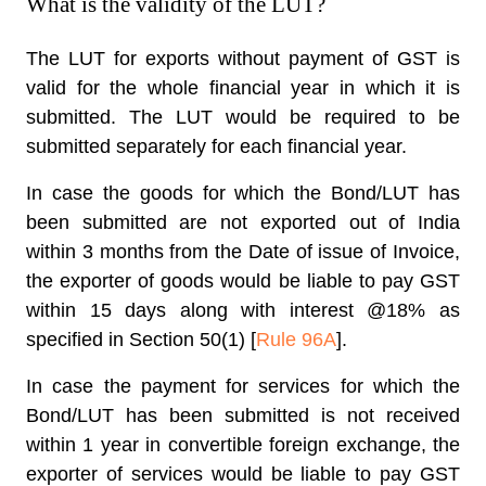
What is the validity of the LUT?
The LUT for exports without payment of GST is
valid for the whole financial year in which it is
submitted. The LUT would be required to be
submitted separately for each financial year.
In case the goods for which the Bond/LUT has
been submitted are not exported out of India
within 3 months from the Date of issue of Invoice,
the exporter of goods would be liable to pay GST
within 15 days along with interest @18% as
specified in Section 50(1) [
Rule 96A
].
In case the payment for services for which the
Bond/LUT has been submitted is not received
within 1 year in convertible foreign exchange, the
exporter of services would be liable to pay GST