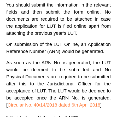
You should submit the information in the relevant
fields and then submit the form online. No
documents are required to be attached in case
the application for LUT is filed online apart from
attaching the previous year’s LUT.
On submission of the LUT Online, an Application
Reference Number (ARN) would be generated.
As soon as the ARN No. is generated, the LUT
would be deemed to be submitted and No
Physical Documents are required to be submitted
after this to the Jurisdictional Officer for the
acceptance of LUT. The LUT would be deemed to
be accepted once the ARN No. is generated.
[
Circular No. 40/14/2018 dated 6th April 2018
]