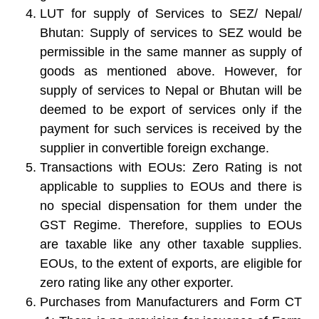
LUT for supply of Services to SEZ/ Nepal/
Bhutan:
Supply of services to SEZ would be
permissible in the same manner as supply of
goods as mentioned above. However, for
supply of services to Nepal or Bhutan will be
deemed to be export of services only if the
payment for such services is received by the
supplier in convertible foreign exchange.
Transactions with EOUs
: Zero Rating is not
applicable to supplies to EOUs and there is
no special dispensation for them under the
GST Regime. Therefore, supplies to EOUs
are taxable like any other taxable supplies.
EOUs, to the extent of exports, are eligible for
zero rating like any other exporter.
Purchases from Manufacturers and Form CT