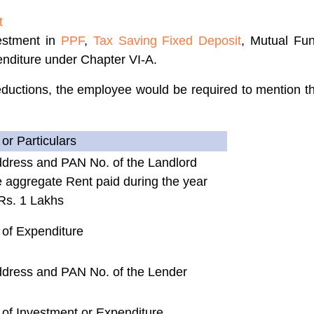
t
estment in
PPF
,
Tax Saving Fixed Deposit
, Mutual Fu
enditure under Chapter VI-A.
uctions, the employee would be required to mention the
or Particulars
dress and PAN No. of the Landlord
 aggregate Rent paid during the year
Rs. 1 Lakhs
 of Expenditure
dress and PAN No. of the Lender
of Investment or Expenditure