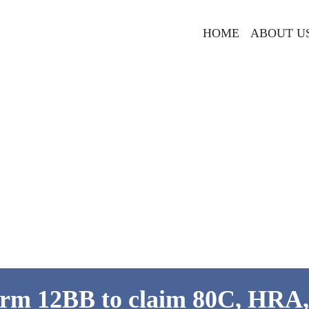
HOME
ABOUT U
rm 12BB to claim 80C, HRA,