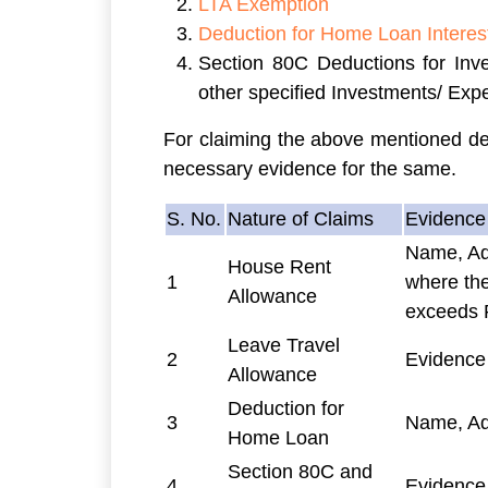
LTA Exemption
Deduction for Home Loan Interes
Section 80C Deductions for Inv
other specified Investments/ Exp
For claiming the above mentioned ded
necessary evidence for the same.
S. No.
Nature of Claims
Evidence 
Name, Ad
House Rent
1
where the
Allowance
exceeds 
Leave Travel
2
Evidence
Allowance
Deduction for
3
Name, Ad
Home Loan
Section 80C and
4
Evidence 