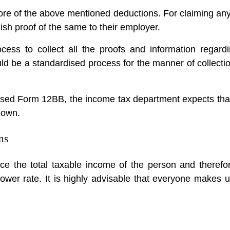
ore of the above mentioned deductions. For claiming an
ish proof of the same to their employer.
cess to collect all the proofs and information regard
ld be a standardised process for the manner of collectio
rdised Form 12BB, the income tax department expects tha
down.
ns
 the total taxable income of the person and therefor
lower rate. It is highly advisable that everyone makes 