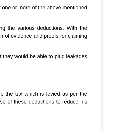
y one or more of the above mentioned
ing the various deductions. With the
n of evidence and proofs for claiming
t they would be able to plug leakages
e the tax which is levied as per the
use of these deductions to reduce his