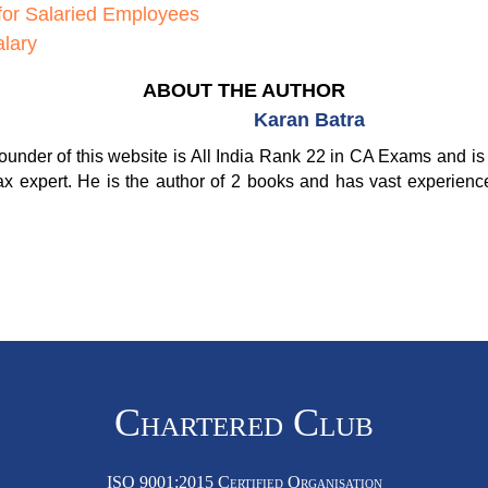
for Salaried Employees
lary
ABOUT THE AUTHOR
Karan Batra
ounder of this website is All India Rank 22 in CA Exams and is 
ax expert. He is the author of 2 books and has vast experienc
Chartered Club
ISO 9001:2015 Certified Organisation