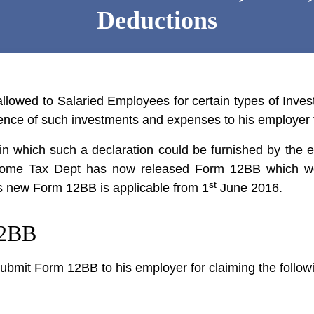
Deductions
llowed to Salaried Employees for certain types of In
vidence of such investments and expenses to his employer
 in which such a declaration could be furnished by the 
ncome Tax Dept has now released
Form 12BB
which wo
st
s new Form 12BB is applicable from 1
June 2016.
12BB
bmit Form 12BB to his employer for claiming the followi