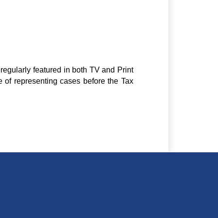
regularly featured in both TV and Print
e of representing cases before the Tax