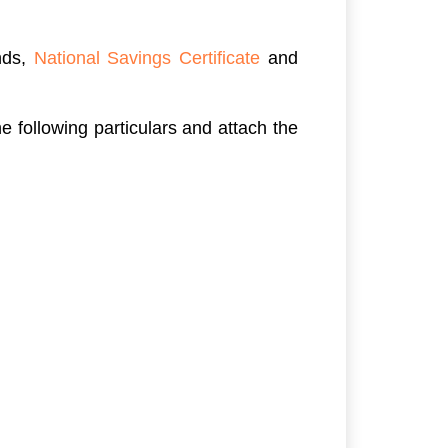
nds,
National Savings Certificate
and
 following particulars and attach the