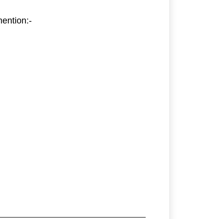
ention:-