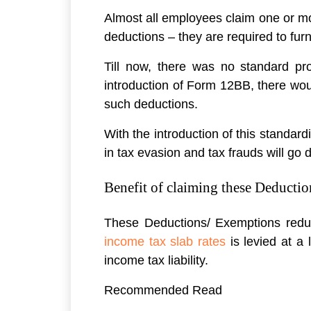
Almost all employees claim one or m
deductions – they are required to furn
Till now, there was no standard pro
introduction of Form 12BB, there wou
such deductions.
With the introduction of this standa
in tax evasion and tax frauds will go 
Benefit of claiming these Deductio
These Deductions/ Exemptions reduce
income tax slab rates
is levied at a 
income tax liability.
Recommended Read