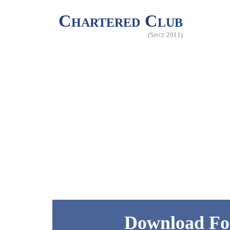
Chartered Club
(Since 2011)
Download Fo