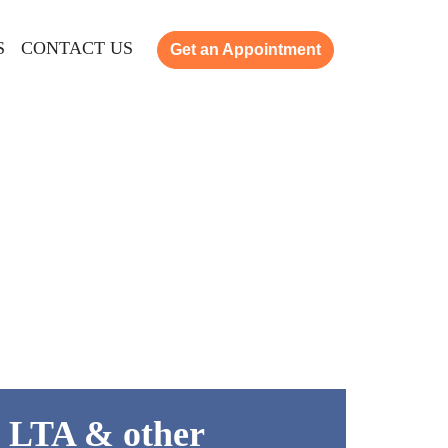
S
CONTACT US
Get an Appointment
 LTA & other