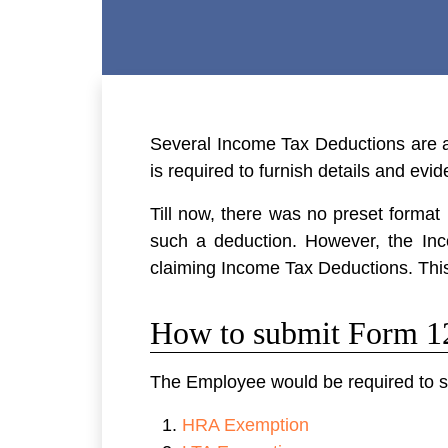
Several Income Tax Deductions are a
is required to furnish details and e
Till now, there was no preset format
such a deduction. However, the I
claiming Income Tax Deductions. Thi
How to submit Form 
The Employee would be required to su
HRA Exemption