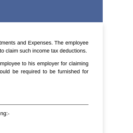
vestments and Expenses. The employee
 to claim such income tax deductions.
employee to his employer for claiming
uld be required to be furnished for
ng:-