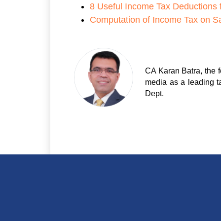
8 Useful Income Tax Deductions 
Computation of Income Tax on Sa
CA Karan Batra, the f
media as a leading t
Dept.