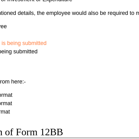
ioned details, the employee would also be required to m
yee
 is being submitted
 being submitted
rom here:-
ormat
ormat
rmat
on of Form 12BB