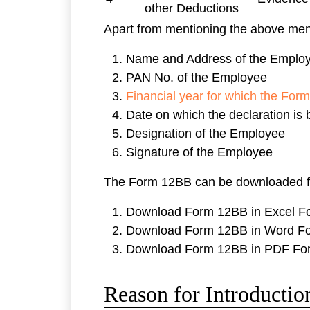
other Deductions
Apart from mentioning the above ment
Name and Address of the Emplo
PAN No. of the Employee
Financial year for which the Form
Date on which the declaration is
Designation of the Employee
Signature of the Employee
The Form 12BB can be downloaded f
Download Form 12BB in Excel F
Download Form 12BB in Word F
Download Form 12BB in PDF Fo
Reason for Introducti