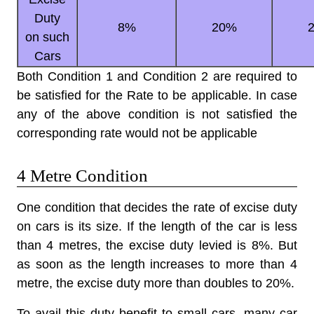
Duty
8%
20%
on such
Cars
Both Condition 1 and Condition 2 are required to
be satisfied for the Rate to be applicable. In case
any of the above condition is not satisfied the
corresponding rate would not be applicable
4 Metre Condition
One condition that decides the
rate of excise duty
on cars
is its size. If the length of the car is less
than 4 metres, the excise duty levied is 8%. But
as soon as the length increases to more than 4
metre, the excise duty more than doubles to 20%.
To avail this duty benefit to small cars, many car