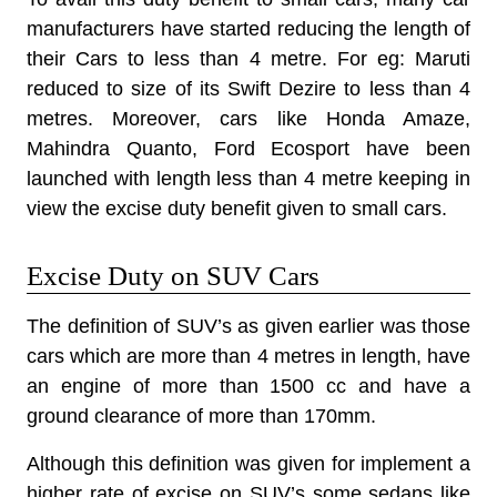
manufacturers have started reducing the length of
their Cars to less than 4 metre. For eg: Maruti
reduced to size of its Swift Dezire to less than 4
metres. Moreover, cars like Honda Amaze,
Mahindra Quanto, Ford Ecosport have been
launched with length less than 4 metre keeping in
view the excise duty benefit given to small cars.
Excise Duty on SUV Cars
The definition of SUV’s as given earlier was those
cars which are more than 4 metres in length, have
an engine of more than 1500 cc and have a
ground clearance of more than 170mm.
Although this definition was given for implement a
higher rate of excise on SUV’s some sedans like