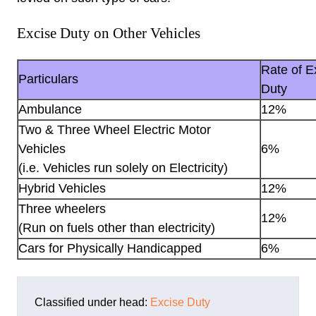
Excise Duty on Other Vehicles
Rate of E
Particulars
Duty
Ambulance
12%
Two & Three Wheel Electric Motor
Vehicles
6%
(i.e. Vehicles run solely on Electricity)
Hybrid Vehicles
12%
Three wheelers
12%
(Run on fuels other than electricity)
Cars for Physically Handicapped
6%
Classified under head:
Excise Duty