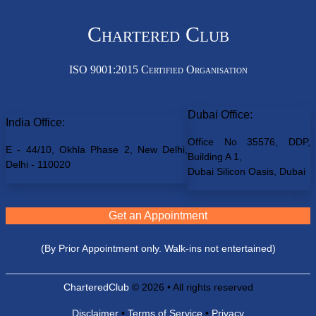
Chartered Club
ISO 9001:2015 Certified Organisation
Dubai Office:
India Office:
Office No 35576, DDP,
E - 44/10, Okhla Phase 2, New Delhi,
Building A 1,
Delhi - 110020
Dubai Silicon Oasis, Dubai
Get an Appointment
(By Prior Appointment only. Walk-ins not entertained)
CharteredClub
© 2026 • All rights reserved
Disclaimer
•
Terms of Service
•
Privacy