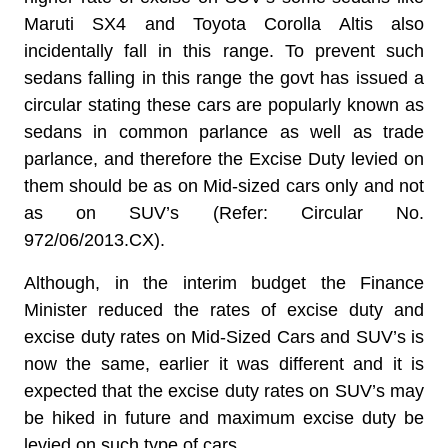
Maruti SX4 and Toyota Corolla Altis also
incidentally fall in this range. To prevent such
sedans falling in this range the govt has issued a
circular stating these cars are popularly known as
sedans in common parlance as well as trade
parlance, and therefore the Excise Duty levied on
them should be as on Mid-sized cars only and not
as on SUV’s (Refer: Circular No.
972/06/2013.CX).
Although, in the interim budget the Finance
Minister reduced the rates of excise duty and
excise duty rates on Mid-Sized Cars and SUV’s is
now the same, earlier it was different and it is
expected that the excise duty rates on SUV’s may
be hiked in future and maximum excise duty be
levied on such type of cars.