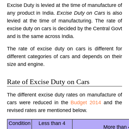
Excise Duty is levied at the time of manufacture of
any product in India.
Excise Duty on Cars
is also
levied at the time of manufacturing. The rate of
excise duty on cars is decided by the Central Govt
and is the same across India.
The rate of excise duty on cars is different for
different categories of cars and depends on their
size and engine.
Rate of Excise Duty on Cars
The different excise duty rates on manufacture of
cars were reduced in the
Budget 2014
and the
revised rates are mentioned below.
Condition
Less than 4
More than 