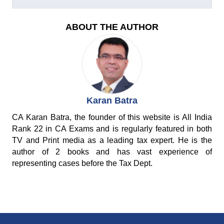
ABOUT THE AUTHOR
Karan Batra
CA Karan Batra, the founder of this website is All India
Rank 22 in CA Exams and is regularly featured in both
TV and Print media as a leading tax expert. He is the
author of 2 books and has vast experience of
representing cases before the Tax Dept.