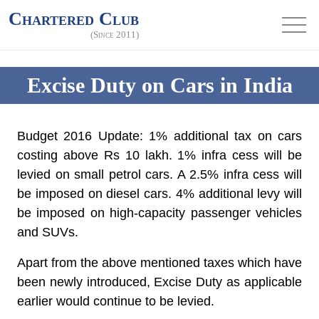
Chartered Club
(Since 2011)
Excise Duty on Cars in India
Budget 2016 Update: 1% additional tax on cars
costing above Rs 10 lakh. 1% infra cess will be
levied on small petrol cars. A 2.5% infra cess will
be imposed on diesel cars. 4% additional levy will
be imposed on high-capacity passenger vehicles
and SUVs.
Apart from the above mentioned taxes which have
been newly introduced, Excise Duty as applicable
earlier would continue to be levied.