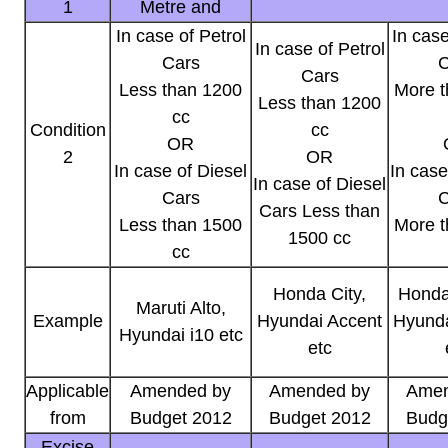
1
Metre and
In case of Petrol
In case
In case of Petrol
Cars
C
Cars
Less than 1200
More t
Less than 1200
cc
Condition
cc
OR
2
OR
In case of Diesel
In case
In case of Diesel
Cars
C
Cars Less than
Less than 1500
More t
1500 cc
cc
Honda City,
Honda
Maruti Alto,
Example
Hyundai Accent
Hyunda
Hyundai i10 etc
etc
Applicable
Amended by
Amended by
Amen
from
Budget 2012
Budget 2012
Budg
Excise