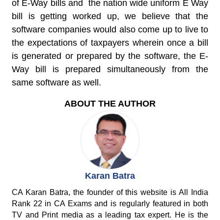
of E-Way bills and the nation wide uniform E Way
bill is getting worked up, we believe that the
software companies would also come up to live to
the expectations of taxpayers wherein once a bill
is generated or prepared by the software, the E-
Way bill is prepared simultaneously from the
same software as well.
ABOUT THE AUTHOR
Karan Batra
CA Karan Batra, the founder of this website is All India
Rank 22 in CA Exams and is regularly featured in both
TV and Print media as a leading tax expert. He is the