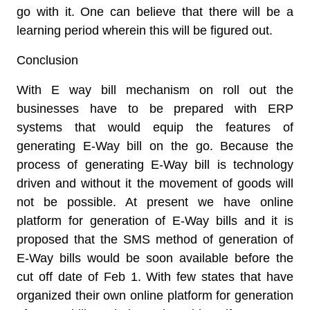
go with it. One can believe that there will be a
learning period wherein this will be figured out.
Conclusion
With E way bill mechanism on roll out the
businesses have to be prepared with ERP
systems that would equip the features of
generating E-Way bill on the go. Because the
process of generating E-Way bill is technology
driven and without it the movement of goods will
not be possible. At present we have online
platform for generation of E-Way bills and it is
proposed that the SMS method of generation of
E-Way bills would be soon available before the
cut off date of Feb 1. With few states that have
organized their own online platform for generation