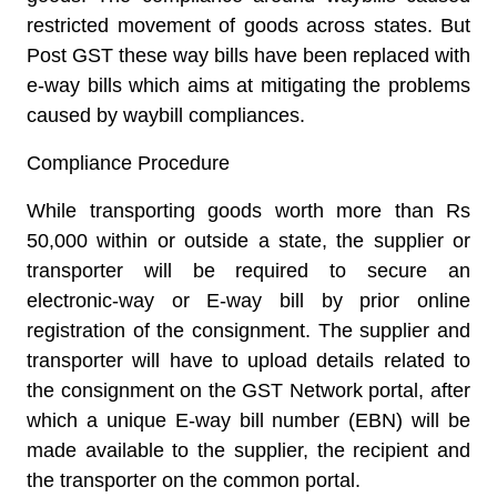
restricted movement of goods across states. But
Post GST these way bills have been replaced with
e-way bills which aims at mitigating the problems
caused by waybill compliances.
Compliance Procedure
While transporting goods worth more than Rs
50,000 within or outside a state, the supplier or
transporter will be required to secure an
electronic-way or E-way bill by prior online
registration of the consignment. The supplier and
transporter will have to upload details related to
the consignment on the GST Network portal, after
which a unique E-way bill number (EBN) will be
made available to the supplier, the recipient and
the transporter on the common portal.