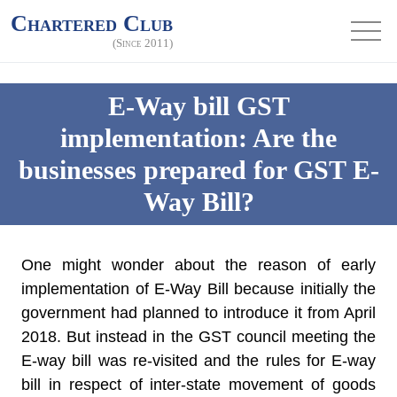
Chartered Club
(Since 2011)
E-Way bill GST
implementation: Are the
businesses prepared for GST E-
Way Bill?
One might wonder about the reason of early
implementation of E-Way Bill because initially the
government had planned to introduce it from April
2018. But instead in the GST council meeting the
E-way bill was re-visited and the rules for E-way
bill in respect of inter-state movement of goods