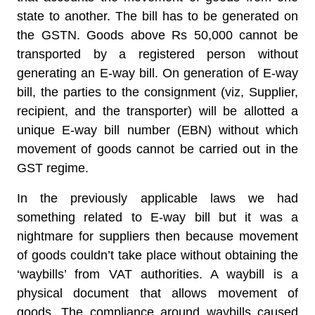
state to another. The bill has to be generated on
the GSTN. Goods above Rs 50,000 cannot be
transported by a registered person without
generating an E-way bill. On generation of E-way
bill, the parties to the consignment (viz, Supplier,
recipient, and the transporter) will be allotted a
unique E-way bill number (EBN) without which
movement of goods cannot be carried out in the
GST regime.
In the previously applicable laws we had
something related to E-way bill but it was a
nightmare for suppliers then because movement
of goods couldn’t take place without obtaining the
‘waybills’ from VAT authorities. A waybill is a
physical document that allows movement of
goods. The compliance around waybills caused