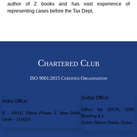
author of 2 books and has vast experience of
representing cases before the Tax Dept.
Chartered Club
ISO 9001:2015 Certified Organisation
Dubai Office:
India Office:
Office No 35576, DDP,
E - 44/10, Okhla Phase 2, New Delhi,
Building A 1,
Delhi - 110020
Dubai Silicon Oasis, Dubai