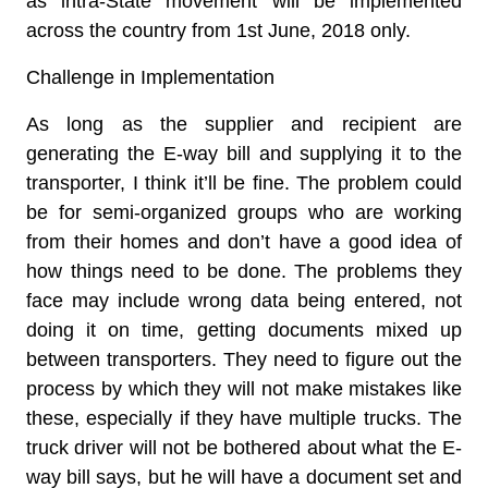
as intra-State movement will be implemented
across the country from 1st June, 2018 only.
Challenge in Implementation
As long as the supplier and recipient are
generating the E-way bill and supplying it to the
transporter, I think it’ll be fine. The problem could
be for semi-organized groups who are working
from their homes and don’t have a good idea of
how things need to be done. The problems they
face may include wrong data being entered, not
doing it on time, getting documents mixed up
between transporters. They need to figure out the
process by which they will not make mistakes like
these, especially if they have multiple trucks. The
truck driver will not be bothered about what the E-
way bill says, but he will have a document set and