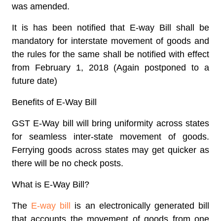
was amended.
It is has been notified that E-way Bill shall be
mandatory for interstate movement of goods and
the rules for the same shall be notified with effect
from February 1, 2018 (Again postponed to a
future date)
Benefits of E-Way Bill
GST E-Way bill will bring uniformity across states
for seamless inter-state movement of goods.
Ferrying goods across states may get quicker as
there will be no check posts.
What is E-Way Bill?
The
E-way bill
is an electronically generated bill
that accounts the movement of goods from one