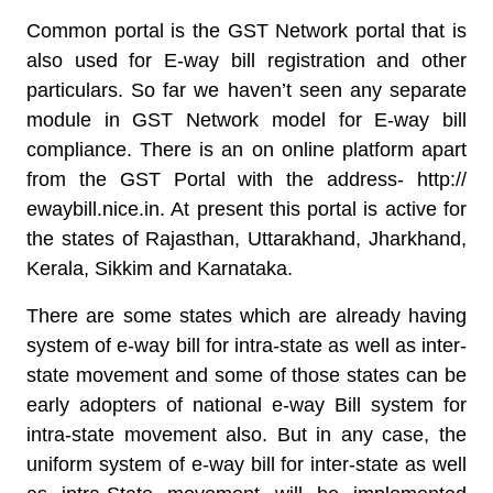
Common portal is the GST Network portal that is
also used for E-way bill registration and other
particulars. So far we haven’t seen any separate
module in GST Network model for E-way bill
compliance. There is an on online platform apart
from the GST Portal with the address- http://
ewaybill.nice.in. At present this portal is active for
the states of Rajasthan, Uttarakhand, Jharkhand,
Kerala, Sikkim and Karnataka.
There are some states which are already having
system of e-way bill for intra-state as well as inter-
state movement and some of those states can be
early adopters of national e-way Bill system for
intra-state movement also. But in any case, the
uniform system of e-way bill for inter-state as well