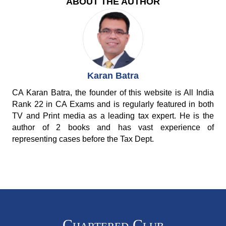
ABOUT THE AUTHOR
Karan Batra
CA Karan Batra, the founder of this website is All India
Rank 22 in CA Exams and is regularly featured in both
TV and Print media as a leading tax expert. He is the
author of 2 books and has vast experience of
representing cases before the Tax Dept.
Chartered Club