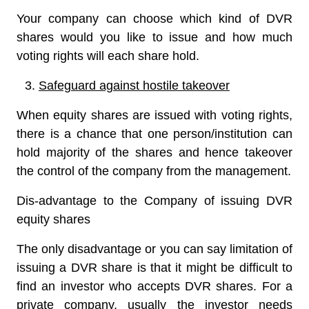
Your company can choose which kind of DVR
shares would you like to issue and how much
voting rights will each share hold.
Safeguard against hostile takeover
When equity shares are issued with voting rights,
there is a chance that one person/institution can
hold majority of the shares and hence takeover
the control of the company from the management.
Dis-advantage to the Company of issuing DVR
equity shares
The only disadvantage or you can say limitation of
issuing a DVR share is that it might be difficult to
find an investor who accepts DVR shares. For a
private company, usually the investor needs