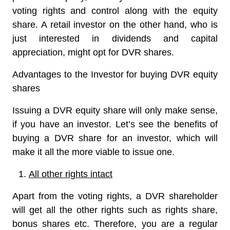
voting rights and control along with the equity
share. A retail investor on the other hand, who is
just interested in dividends and capital
appreciation, might opt for DVR shares.
Advantages to the Investor for buying DVR equity
shares
Issuing a DVR equity share will only make sense,
if you have an investor. Let’s see the benefits of
buying a DVR share for an investor, which will
make it all the more viable to issue one.
All other rights intact
Apart from the voting rights, a DVR shareholder
will get all the other rights such as rights share,
bonus shares etc. Therefore, you are a regular