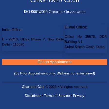
ISO 9001:2015 Certified Organisation
Dubai Office:
India Office:
Office No 35576, DDP,
E - 44/10, Okhla Phase 2, New Delhi,
Building A 1,
Delhi - 110020
Dubai Silicon Oasis, Dubai
Get an Appointment
(By Prior Appointment only. Walk-ins not entertained)
CharteredClub
© 2026 • All rights reserved
Disclaimer
•
Terms of Service
•
Privacy