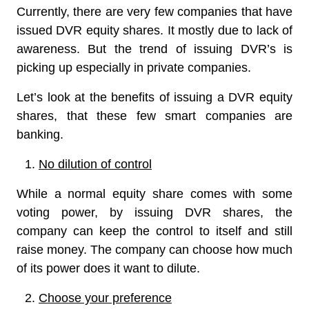
Currently, there are very few companies that have
issued DVR equity shares. It mostly due to lack of
awareness. But the trend of issuing DVR’s is
picking up especially in private companies.
Let’s look at the benefits of issuing a DVR equity
shares, that these few smart companies are
banking.
No dilution of control
While a normal equity share comes with some
voting power, by issuing DVR shares, the
company can keep the control to itself and still
raise money. The company can choose how much
of its power does it want to dilute.
Choose your preference