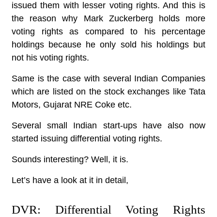
issued them with lesser voting rights. And this is
the reason why Mark Zuckerberg holds more
voting rights as compared to his percentage
holdings because he only sold his holdings but
not his voting rights.
Same is the case with several Indian Companies
which are listed on the stock exchanges like Tata
Motors, Gujarat NRE Coke etc.
Several small Indian start-ups have also now
started issuing differential voting rights.
Sounds interesting? Well, it is.
Let’s have a look at it in detail,
DVR: Differential Voting Rights