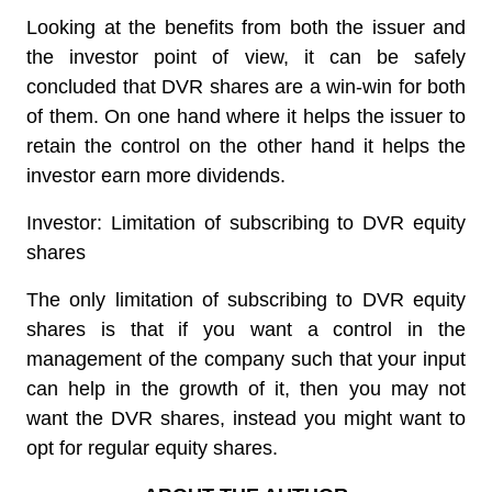
Looking at the benefits from both the issuer and
the investor point of view, it can be safely
concluded that DVR shares are a win-win for both
of them. On one hand where it helps the issuer to
retain the control on the other hand it helps the
investor earn more dividends.
Investor: Limitation of subscribing to DVR equity
shares
The only limitation of subscribing to DVR equity
shares is that if you want a control in the
management of the company such that your input
can help in the growth of it, then you may not
want the DVR shares, instead you might want to
opt for regular equity shares.