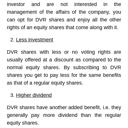
investor and are not interested in the
management of the affairs of the company, you
can opt for DVR shares and enjoy all the other
rights of an equity shares that come along with it.
Less investment
DVR shares with less or no voting rights are
usually offered at a discount as compared to the
normal equity shares. By subscribing to DVR
shares you get to pay less for the same benefits
as that of a regular equity shares.
Higher dividend
DVR shares have another added benefit, i.e. they
generally pay more dividend than the regular
equity shares.