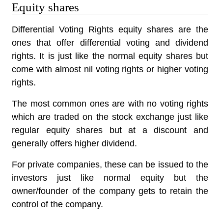
Equity shares
Differential Voting Rights equity shares are the
ones that offer differential voting and dividend
rights. It is just like the normal equity shares but
come with almost nil voting rights or higher voting
rights.
The most common ones are with no voting rights
which are traded on the stock exchange just like
regular equity shares but at a discount and
generally offers higher dividend.
For private companies, these can be issued to the
investors just like normal equity but the
owner/founder of the company gets to retain the
control of the company.