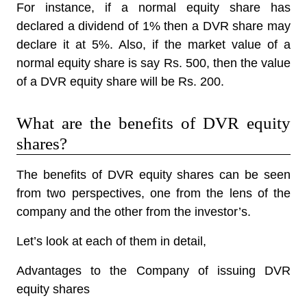
For instance, if a normal equity share has
declared a dividend of 1% then a DVR share may
declare it at 5%. Also, if the market value of a
normal equity share is say Rs. 500, then the value
of a DVR equity share will be Rs. 200.
What are the benefits of DVR equity
shares?
The benefits of DVR equity shares can be seen
from two perspectives, one from the lens of the
company and the other from the investor’s.
Let’s look at each of them in detail,
Advantages to the Company of issuing DVR
equity shares