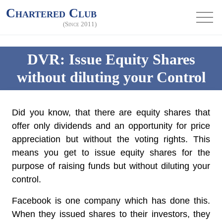
Chartered Club
(Since 2011)
DVR: Issue Equity Shares
without diluting your Control
Did you know, that there are equity shares that
offer only dividends and an opportunity for price
appreciation but without the voting rights. This
means you get to issue equity shares for the
purpose of raising funds but without diluting your
control.
Facebook is one company which has done this.
When they issued shares to their investors, they