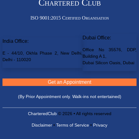
Chartered Club
ISO 9001:2015 Certified Organisation
Dubai Office:
India Office:
Office No 35576, DDP,
E - 44/10, Okhla Phase 2, New Delhi,
Building A 1,
Delhi - 110020
Dubai Silicon Oasis, Dubai
Get an Appointment
(By Prior Appointment only. Walk-ins not entertained)
CharteredClub
© 2026 • All rights reserved
Disclaimer
•
Terms of Service
•
Privacy