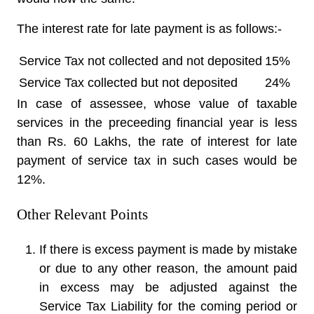
The interest rate for late payment is as follows:-
Service Tax not collected and not deposited
15%
Service Tax collected but not deposited
24%
In case of assessee, whose value of taxable
services in the preceeding financial year is less
than Rs. 60 Lakhs, the rate of interest for late
payment of service tax in such cases would be
12%.
Other Relevant Points
If there is excess payment is made by mistake
or due to any other reason, the amount paid
in excess may be adjusted against the
Service Tax Liability for the coming period or