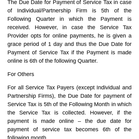
The Due Date for Payment of Service Tax in case
of Individual/Partnership Firm is 5th of the
Following Quarter in which the Payment is
received. However, in case the Service Tax
Provider opts for online payments, he is given a
grace period of 1 day and thus the Due Date for
Payment of Service Tax if the Payment is made
online is 6th of the following Quarter.
For Others
For all Service Tax Payers (except Individual and
Partnership Firms), the Due Date for payment of
Service Tax is 5th of the Following Month in which
the Service Tax is collected. However, if the
payment is made online – the due date for
payment of service tax becomes 6th of the
following month