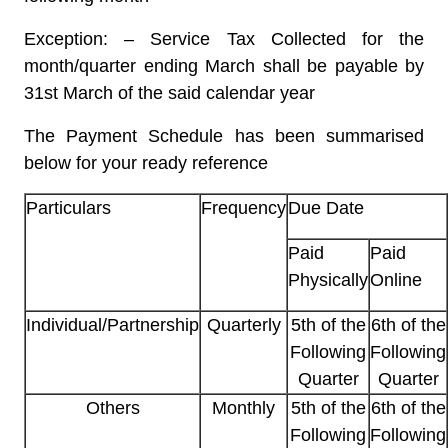
Exception: – Service Tax Collected for the
month/quarter ending March shall be payable by
31st March of the said calendar year
The Payment Schedule has been summarised
below for your ready reference
Particulars
Frequency
Due Date
Paid
Paid
Physically
Online
Individual/Partnership
Quarterly
5th of the
6th of the
Following
Following
Quarter
Quarter
Others
Monthly
5th of the
6th of the
Following
Following