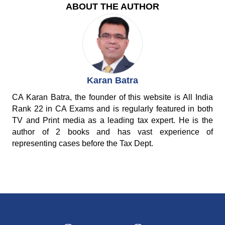
ABOUT THE AUTHOR
Karan Batra
CA Karan Batra, the founder of this website is All India
Rank 22 in CA Exams and is regularly featured in both
TV and Print media as a leading tax expert. He is the
author of 2 books and has vast experience of
representing cases before the Tax Dept.