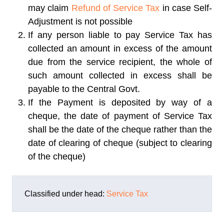
may claim
Refund of Service Tax
in case Self-
Adjustment is not possible
If any person liable to pay Service Tax has
collected an amount in excess of the amount
due from the service recipient, the whole of
such amount collected in excess shall be
payable to the Central Govt.
If the Payment is deposited by way of a
cheque, the date of payment of Service Tax
shall be the date of the cheque rather than the
date of clearing of cheque (subject to clearing
of the cheque)
Classified under head:
Service Tax