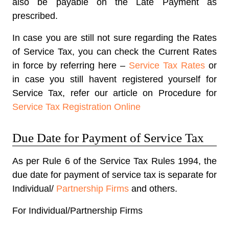
also be payable on the Late Payment as
prescribed.
In case you are still not sure regarding the Rates
of Service Tax, you can check the Current Rates
in force by referring here –
Service Tax Rates
or
in case you still havent registered yourself for
Service Tax, refer our article on Procedure for
Service Tax Registration Online
Due Date for Payment of Service Tax
As per Rule 6 of the Service Tax Rules 1994, the
due date for payment of service tax is separate for
Individual/
Partnership Firms
and others.
For Individual/Partnership Firms