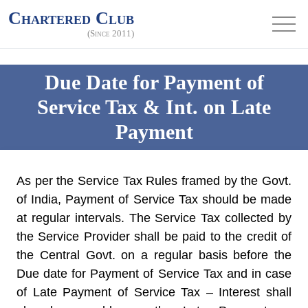
Chartered Club
(Since 2011)
Due Date for Payment of
Service Tax & Int. on Late
Payment
As per the Service Tax Rules framed by the Govt.
of India, Payment of Service Tax should be made
at regular intervals. The Service Tax collected by
the Service Provider shall be paid to the credit of
the Central Govt. on a regular basis before the
Due date for Payment of Service Tax and in case
of Late Payment of Service Tax – Interest shall