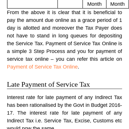
Month
Month
From the above it is clear that it is beneficial to
pay the amount due online as a grace period of 1
day is allotted and moreover the Tax Payer does
not have to stand in long queues for depositing
the Service Tax. Payment of Service Tax Online is
a simple 3 Step Process and you for payment of
service tax online – you can refer this article on
Payment of Service Tax Online
.
Late Payment of Service Tax
Interest rate for late payment of any Indirect Tax
has been rationalised by the Govt in Budget 2016-
17. The interest rate for late payment of any
Indirect Tax i.e. Service Tax, Excise, Customs etc
would now the same.