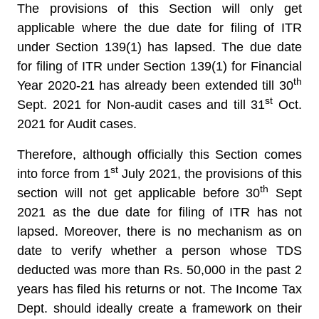
The provisions of this Section will only get
applicable where the due date for filing of ITR
under Section 139(1) has lapsed. The due date
for filing of ITR under Section 139(1) for Financial
th
Year 2020-21 has already been extended till 30
st
Sept. 2021 for Non-audit cases and till 31
Oct.
2021 for Audit cases.
Therefore, although officially this Section comes
st
into force from 1
July 2021, the provisions of this
th
section will not get applicable before 30
Sept
2021 as the due date for filing of ITR has not
lapsed. Moreover, there is no mechanism as on
date to verify whether a person whose TDS
deducted was more than Rs. 50,000 in the past 2
years has filed his returns or not. The Income Tax
Dept. should ideally create a framework on their