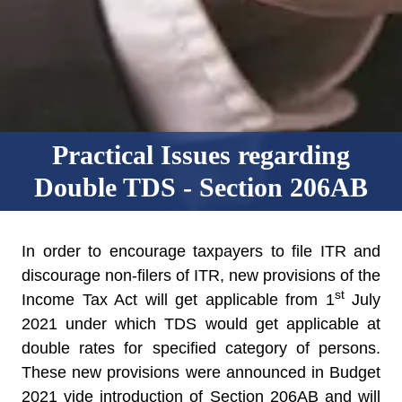
Practical Issues regarding
Double TDS - Section 206AB
In order to encourage taxpayers to file ITR and
discourage non-filers of ITR, new provisions of the
st
Income Tax Act will get applicable from 1
July
2021 under which TDS would get applicable at
double rates for specified category of persons.
These new provisions were announced in Budget
2021 vide introduction of Section 206AB and will