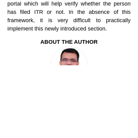
portal which will help verify whether the person
has filed ITR or not. In the absence of this
framework, it is very difficult to practically
implement this newly introduced section.
ABOUT THE AUTHOR
Karan Batra
CA Karan Batra, the founder of this website is All India
Rank 22 in CA Exams and is regularly featured in both
TV and Print media as a leading tax expert. He is the
author of 2 books and has vast experience of
representing cases before the Tax Dept.