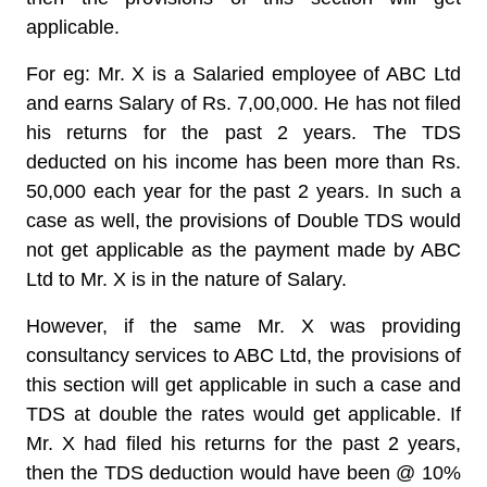
applicable.
For eg: Mr. X is a Salaried employee of ABC Ltd
and earns Salary of Rs. 7,00,000. He has not filed
his returns for the past 2 years. The TDS
deducted on his income has been more than Rs.
50,000 each year for the past 2 years. In such a
case as well, the provisions of Double TDS would
not get applicable as the payment made by ABC
Ltd to Mr. X is in the nature of Salary.
However, if the same Mr. X was providing
consultancy services to ABC Ltd, the provisions of
this section will get applicable in such a case and
TDS at double the rates would get applicable. If
Mr. X had filed his returns for the past 2 years,
then the TDS deduction would have been @ 10%