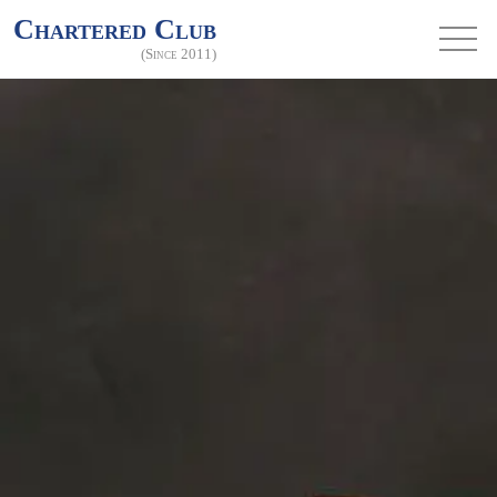
Chartered Club
(Since 2011)