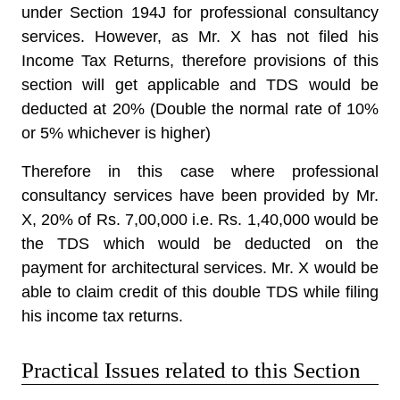
under Section 194J for professional consultancy
services. However, as Mr. X has not filed his
Income Tax Returns, therefore provisions of this
section will get applicable and TDS would be
deducted at 20% (Double the normal rate of 10%
or 5% whichever is higher)
Therefore in this case where professional
consultancy services have been provided by Mr.
X, 20% of Rs. 7,00,000 i.e. Rs. 1,40,000 would be
the TDS which would be deducted on the
payment for architectural services. Mr. X would be
able to claim credit of this double TDS while filing
his income tax returns.
Practical Issues related to this Section