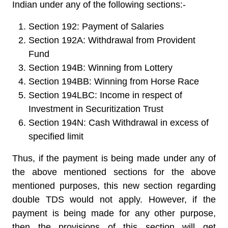
Indian under any of the following sections:-
Section 192: Payment of Salaries
Section 192A: Withdrawal from Provident
Fund
Section 194B: Winning from Lottery
Section 194BB: Winning from Horse Race
Section 194LBC: Income in respect of
Investment in Securitization Trust
Section 194N: Cash Withdrawal in excess of
specified limit
Thus, if the payment is being made under any of
the above mentioned sections for the above
mentioned purposes, this new section regarding
double TDS would not apply. However, if the
payment is being made for any other purpose,
then the provisions of this section will get