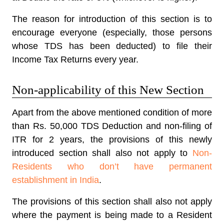
The reason for introduction of this section is to
encourage everyone (especially, those persons
whose TDS has been deducted) to file their
Income Tax Returns every year.
Non-applicability of this New Section
Apart from the above mentioned condition of more
than Rs. 50,000 TDS Deduction and non-filing of
ITR for 2 years, the provisions of this newly
introduced section shall also not apply to
Non-
Residents who don’t have permanent
establishment in India
.
The provisions of this section shall also not apply
where the payment is being made to a Resident