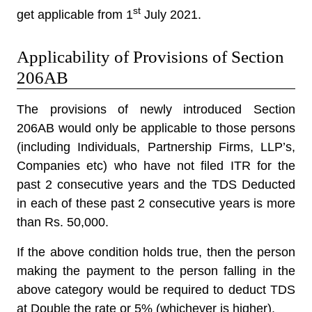
st
get applicable from 1
July 2021.
Applicability of Provisions of Section
206AB
The provisions of newly introduced Section
206AB would only be applicable to those persons
(including Individuals, Partnership Firms, LLP’s,
Companies etc) who have not filed ITR for the
past 2 consecutive years and the TDS Deducted
in each of these past 2 consecutive years is more
than Rs. 50,000.
If the above condition holds true, then the person
making the payment to the person falling in the
above category would be required to deduct TDS
at Double the rate or 5% (whichever is higher).