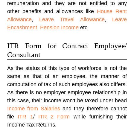
remuneration and they are not entitled to any
other benefits and allowances like
House Rent
Allowance
,
Leave Travel Allowance
,
Leave
Encashment
,
Pension Income
etc.
ITR Form for Contract Employee/
Consultant
As the status of this type of workforce is not the
same as that of an employee, the manner of
computation of tax of such employees also differs.
As there is no employer-employee relationship in
this case, their income won’t be taxed under head
Income from Salaries
and they therefore cannot
file
ITR 1
/
ITR 2 Form
while furnishing their
Income Tax Returns.