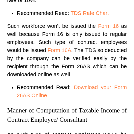
rate of 10%
.
Recommended Read:
TDS Rate Chart
Such workforce won’t be issued the
Form 16
as
well because Form 16 is only issued to regular
employees. Such type of contract employees
would be issued
Form 16A
. The TDS so deducted
by the company can be verified easily by the
recipient through the Form 26AS which can be
downloaded online as well
Recommended Read:
Download your Form
26AS Online
Manner of Computation of Taxable Income of
Contract Employee/ Consultant