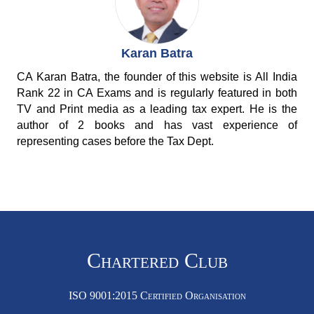
Karan Batra
CA Karan Batra, the founder of this website is All India
Rank 22 in CA Exams and is regularly featured in both
TV and Print media as a leading tax expert. He is the
author of 2 books and has vast experience of
representing cases before the Tax Dept.
Chartered Club
ISO 9001:2015 Certified Organisation