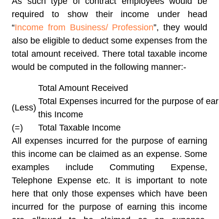
As such type of contract employees would be
required to show their income under head
“
Income from Business/ Profession
”, they would
also be eligible to deduct some expenses from the
total amount received. There total taxable income
would be computed in the following manner:-
Total Amount Received
Total Expenses incurred for the purpose of ea
(Less)
this Income
(=)
Total Taxable Income
All expenses incurred for the purpose of earning
this income can be claimed as an expense. Some
examples include Commuting Expense,
Telephone Expense etc. It is important to note
here that only those expenses which have been
incurred for the purpose of earning this income