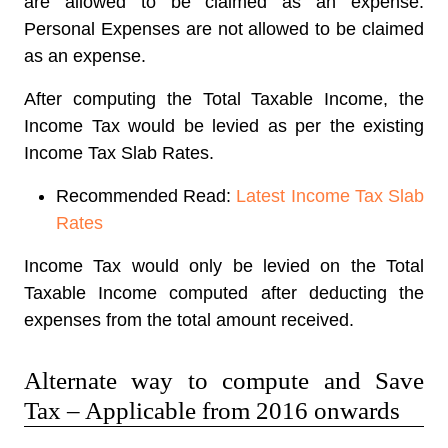
are allowed to be claimed as an expense.
Personal Expenses are not allowed to be claimed
as an expense.
After computing the Total Taxable Income, the
Income Tax would be levied as per the existing
Income Tax Slab Rates.
Recommended Read:
Latest Income Tax Slab
Rates
Income Tax would only be levied on the Total
Taxable Income computed after deducting the
expenses from the total amount received.
Alternate way to compute and Save
Tax – Applicable from 2016 onwards