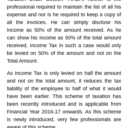
professional required to maintain the list of all his
expense and nor is he required to keep a copy of
all the invoices. He can simply disclose his
Income as 50% of the amount received. As he
can show his income as 50% of the total amount
received, Income Tax in such a case would only
be levied on 50% of the amount and not on the
Total Amount.
As Income Tax is only levied on half the amount
and not on the total amount, it reduces the tax
liability of the employee to half of what it would
have been earlier. This scheme of taxation has
been recently introduced and is applicable from
Financial Year 2016-17 onwards. As this scheme
is newly introduced, very few professionals are
aware of this scheme.