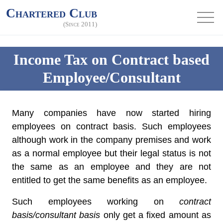
Chartered Club
(Since 2011)
Income Tax on Contract based
Employee/Consultant
Many companies have now started hiring
employees on contract basis. Such employees
although work in the company premises and work
as a normal employee but their legal status is not
the same as an employee and they are not
entitled to get the same benefits as an employee.
Such employees working on
contract
basis/consultant basis
only get a fixed amount as