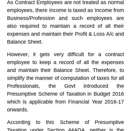
As Contract Employees are not treated as normal
employees, there Income is taxed as Income from
Business/Profession and such employees are
also required to maintain a record of all their
expenses and maintain their Profit & Loss A/c and
Balance Sheet.
However, it gets very difficult for a contract
employee to keep a record of all the expenses
and maintain their Balance Sheet. Therefore, to
simplify the manner of computation of taxes for all
Professionals, the Govt introduced the
Presumptive Scheme of Taxation in Budget 2016
which is applicable from Financial Year 2016-17
onwards.
According to this Scheme of Presumptive
Taxation under Section 44ADA, neither is the