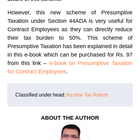
However, this new scheme of Presumptive
Taxation under Section 44ADA is very useful for
Contract Employees as they can directly reduce
their tax burden to 50%. This scheme of
Presumptive Taxation has been explained in detail
in this e-book which can be purchased for Rs. 97
from this link –
e-book on Presumptive Taxation
for Contract Employees
.
Classified under head:
Income Tax Return
ABOUT THE AUTHOR