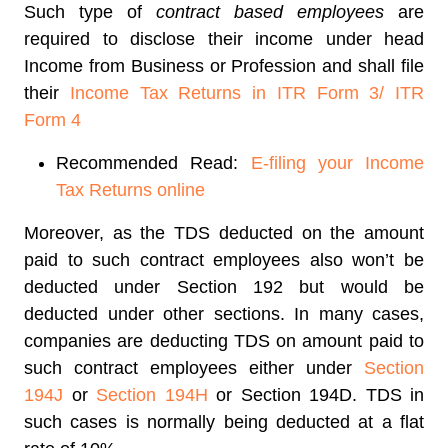
Such type of
contract based employees
are
required to disclose their income under head
Income from Business or Profession and shall file
their
Income Tax Returns in ITR Form 3/ ITR
Form 4
Recommended Read:
E-filing your Income
Tax Returns online
Moreover, as the TDS deducted on the amount
paid to such contract employees also won’t be
deducted under Section 192 but would be
deducted under other sections. In many cases,
companies are deducting TDS on amount paid to
such contract employees either under
Section
194J
or
Section 194H
or Section 194D.
TDS in
such cases is normally being deducted at a flat