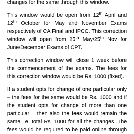
changes for the same through this window.
th
This window would be open from
12
April and
th
12
October for May and November Exams
respectively of CA Final and IPCC.
This correction
th
th
window will open from 25
May/25
Nov for
June/December Exams of CPT.
This correction window will close 1 week before
the commencement of the exams. The fees for
this correction window would be
Rs. 1000 (fixed).
If a student opts for change of one particular only
– the fees for the same would be Rs. 1000 and if
the student opts for change of more than one
particular – then also the fees would remain the
same i.e. total Rs. 1000 for all the changes. The
fees would be required to be paid online through