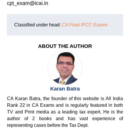
cpt_exam@icai.in
Classified under head:
CA Final
IPCC Exams
ABOUT THE AUTHOR
Karan Batra
CA Karan Batra, the founder of this website is All India
Rank 22 in CA Exams and is regularly featured in both
TV and Print media as a leading tax expert. He is the
author of 2 books and has vast experience of
representing cases before the Tax Dept.