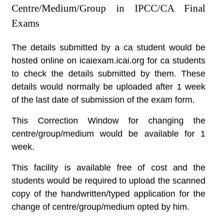
Centre/Medium/Group in IPCC/CA Final
Exams
The details submitted by a ca student would be
hosted online on icaiexam.icai.org for ca students
to check the details submitted by them. These
details would normally be uploaded after 1 week
of the last date of submission of the exam form.
This Correction Window for changing the
centre/group/medium would be available for 1
week.
This facility is available free of cost and the
students would be required to upload the scanned
copy of the handwritten/typed application for the
change of centre/group/medium opted by him.