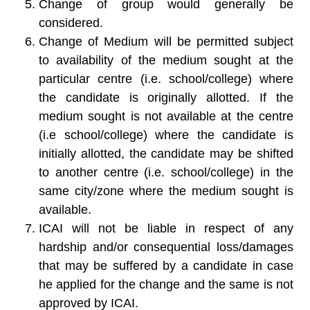
Change of group would generally be
considered.
Change of Medium will be permitted subject
to availability of the medium sought at the
particular centre (i.e. school/college) where
the candidate is originally allotted. If the
medium sought is not available at the centre
(i.e school/college) where the candidate is
initially allotted, the candidate may be shifted
to another centre (i.e. school/college) in the
same city/zone where the medium sought is
available.
ICAI will not be liable in respect of any
hardship and/or consequential loss/damages
that may be suffered by a candidate in case
he applied for the change and the same is not
approved by ICAI.