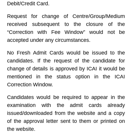
Debit/Credit Card.
Request for change of Centre/Group/Medium
received subsequent to the closure of the
“Correction with Fee Window” would not be
accepted under any circumstances.
No Fresh Admit Cards would be issued to the
candidates.
If the request of the candidate for
change of details is approved by ICAI it would be
mentioned in the status option in the ICAI
Correction Window.
Candidates would be required to appear in the
examination with the admit cards already
issued/downloaded from the website and a copy
of the approval letter sent to them or printed on
the website.