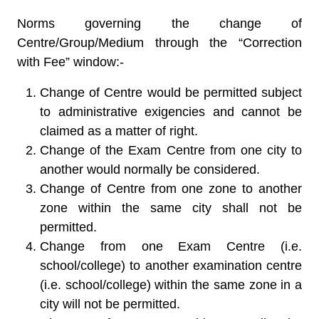
Norms governing the change of
Centre/Group/Medium through the “Correction
with Fee” window:-
Change of Centre would be permitted subject
to administrative exigencies and cannot be
claimed as a matter of right.
Change of the Exam Centre from one city to
another would normally be considered.
Change of Centre from one zone to another
zone within the same city shall not be
permitted.
Change from one Exam Centre (i.e.
school/college) to another examination centre
(i.e. school/college) within the same zone in a
city will not be permitted.