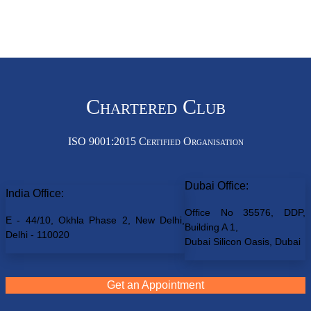
Chartered Club
ISO 9001:2015 Certified Organisation
Dubai Office:
India Office:
Office No 35576, DDP,
E - 44/10, Okhla Phase 2, New Delhi,
Building A 1,
Delhi - 110020
Dubai Silicon Oasis, Dubai
Get an Appointment