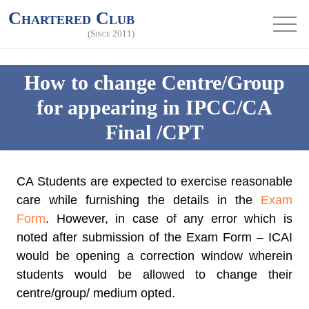
Chartered Club
(Since 2011)
How to change Centre/Group
for appearing in IPCC/CA
Final /CPT
CA Students are expected to exercise reasonable
care while furnishing the details in the
Exam
Form
. However, in case of any error which is
noted after submission of the Exam Form – ICAI
would be opening a correction window wherein
students would be allowed to change their
centre/group/ medium opted.