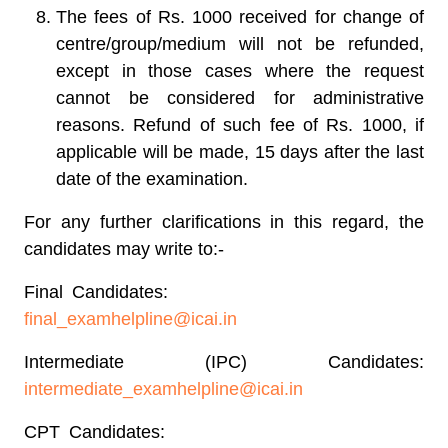
The fees of Rs. 1000 received for change of
centre/group/medium will not be refunded,
except in those cases where the request
cannot be considered for administrative
reasons. Refund of such fee of Rs. 1000, if
applicable will be made, 15 days after the last
date of the examination.
For any further clarifications in this regard, the
candidates may write to:-
Final Candidates:
final_examhelpline@icai.in
Intermediate (IPC) Candidates:
intermediate_examhelpline@icai.in
CPT Candidates: