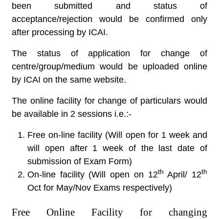
been submitted and status of
acceptance/rejection would be confirmed only
after processing by ICAI.
The status of application for change of
centre/group/medium would be uploaded online
by ICAI on the same website.
The online facility for change of particulars would
be available in 2 sessions i.e.:-
Free on-line facility (Will open for 1 week and
will open after 1 week of the last date of
submission of Exam Form)
th
th
On-line facility (Will open on 12
April/ 12
Oct for May/Nov Exams respectively)
Free Online Facility for changing