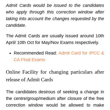
Admit Cards would be issued to the candidates
who apply through this correction window after
taking into account the changes requested by the
candidate.
The Admit Cards are usually issued around 10th
April/ 10th Oct for May/Nov Exams respectively.
Recommended Read:
Admit Card for IPCC &
CA Final Exams
Online Facility for changing particulars after
release of Admit Cards
The candidates desirous of seeking a change in
the centre/group/medium after closure of the free
correction window would be allowed to make