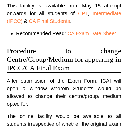
This facility is available from May 15 attempt
onwards for all students of
CPT
,
Intermediate
(IPCC)
&
CA Final Students
.
Recommended Read:
CA Exam Date Sheet
Procedure to change
Centre/Group/Medium for appearing in
IPCC/CA Final Exam
After submission of the Exam Form, ICAI will
open a window wherein Students would be
allowed to change their centre/group/ medium
opted for.
The online facility would be available to all
students irrespective of whether the original exam