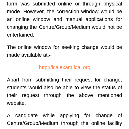
form was submitted online or through physical
mode. However, the correction window would be
an online window and manual applications for
changing the Centre/Group/Medium would not be
entertained.
The online window for seeking change would be
made available at:-
http://icaiexam.icai.org
Apart from submitting their request for change,
students would also be able to view the status of
their request through the above mentioned
website.
A candidate while applying for change of
Centre/Group/Medium through the online facility