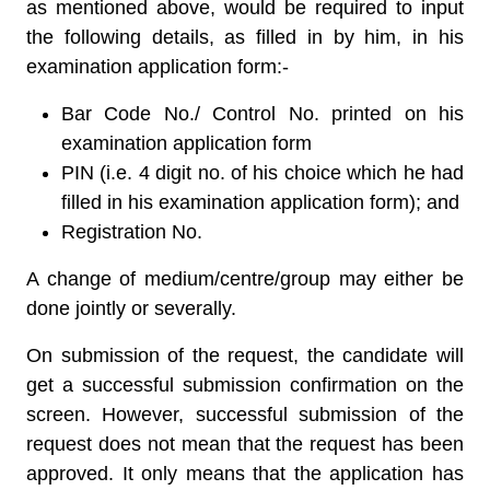
as mentioned above, would be required to input
the following details, as filled in by him, in his
examination application form:-
Bar Code No./ Control No. printed on his
examination application form
PIN (i.e. 4 digit no. of his choice which he had
filled in his examination application form); and
Registration No.
A change of medium/centre/group may either be
done jointly or severally.
On submission of the request, the candidate will
get a successful submission confirmation on the
screen. However, successful submission of the
request does not mean that the request has been
approved. It only means that the application has