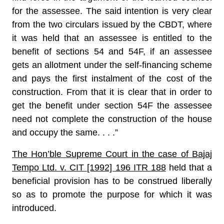
for the assessee. The said intention is very clear
from the two circulars issued by the CBDT, where
it was held that an assessee is entitled to the
benefit of sections 54 and 54F, if an assessee
gets an allotment under the self-financing scheme
and pays the first instalment of the cost of the
construction. From that it is clear that in order to
get the benefit under section 54F the assessee
need not complete the construction of the house
and occupy the same. . . .”
The Hon’ble Supreme Court in the case of Bajaj
Tempo Ltd. v. CIT [1992] 196 ITR 188
held that a
beneficial provision has to be construed liberally
so as to promote the purpose for which it was
introduced.