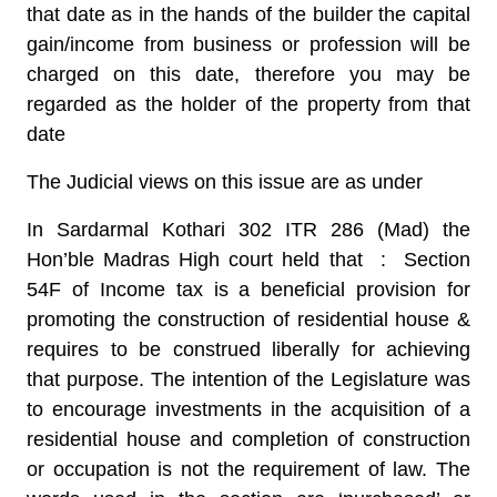
that date as in the hands of the builder the capital
gain/income from business or profession will be
charged on this date, therefore you may be
regarded as the holder of the property from that
date
The Judicial views on this issue are as under
In Sardarmal Kothari 302 ITR 286 (Mad) the
Hon’ble Madras High court held that :
Section
54F of Income tax is a beneficial provision for
promoting the construction of residential house &
requires to be construed liberally for achieving
that purpose. The intention of the Legislature was
to encourage investments in the acquisition of a
residential house and completion of construction
or occupation is not the requirement of law. The