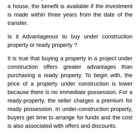
a house, the benefit is available if the investment
is made within three years from the date of the
transfer.
Is it Advantageous to buy under construction
property or ready property ?
It is true that buying a property in a project under
construction offers greater advantages than
purchasing a ready property. To begin with, the
price of a property under construction is lower
because there is no immediate possession. For a
ready-property, the seller charges a premium for
ready possession. In under-construction property,
buyers get time to arrange for funds and the cost
is also associated with offers and discounts.