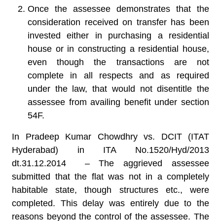
Once the assessee demonstrates that the
consideration received on transfer has been
invested either in purchasing a residential
house or in constructing a residential house,
even though the transactions are not
complete in all respects and as required
under the law, that would not disentitle the
assessee from availing benefit under section
54F.
In Pradeep Kumar Chowdhry vs. DCIT (ITAT
Hyderabad) in ITA No.1520/Hyd/2013
dt.31.12.2014 –
The aggrieved assessee
submitted that the flat was not in a completely
habitable state, though structures etc., were
completed. This delay was entirely due to the
reasons beyond the control of the assessee. The