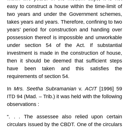
easy to construct a house within the time-limit of
two years and under the Government schemes,
takes years and years. Therefore, confining to two
years’ period for construction and handing over
possession thereof is impossible and unworkable
under section 54 of the Act. If substantial
investment is made in the construction of house,
then it should be deemed that sufficient steps
have been taken and this satisfies the
requirements of section 54.
In
Mrs. Seetha Subramanian
v.
ACIT
[1996] 59
ITD 94 (Mad. – Trib.) it was held with the following
observations :
“. . . The assessee also relied upon certain
circulars issued by the CBDT. One of the circulars