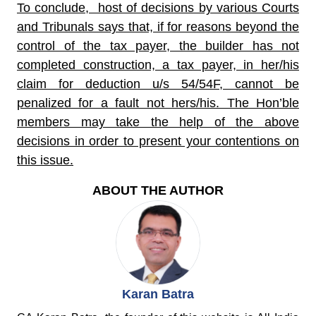
To conclude, host of decisions by various Courts
and Tribunals says that, if for reasons beyond the
control of the tax payer, the builder has not
completed construction, a tax payer, in her/his
claim for deduction u/s 54/54F, cannot be
penalized for a fault not hers/his. The Hon’ble
members may take the help of the above
decisions in order to present your contentions on
this issue.
ABOUT THE AUTHOR
Karan Batra