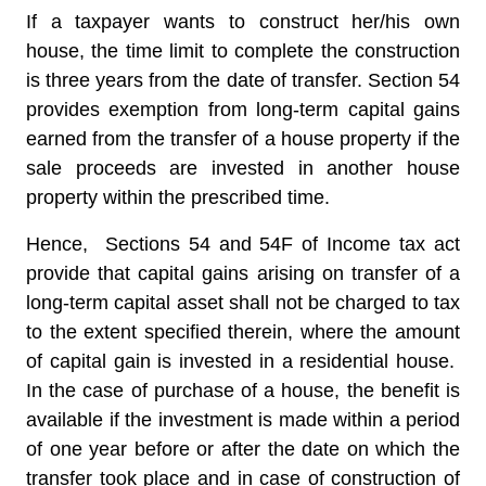
If a taxpayer wants to construct her/his own
house, the time limit to complete the construction
is three years from the date of transfer. Section 54
provides exemption from long-term capital gains
earned from the transfer of a house property if the
sale proceeds are invested in another house
property within the prescribed time.
Hence,
Sections 54 and 54F of Income tax act
provide that capital gains arising on transfer of a
long-term capital asset shall not be charged to tax
to the extent specified therein, where the amount
of capital gain is invested in a residential house.
In the case of purchase of a house, the benefit is
available if the investment is made within a period
of one year before or after the date on which the
transfer took place and in case of construction of