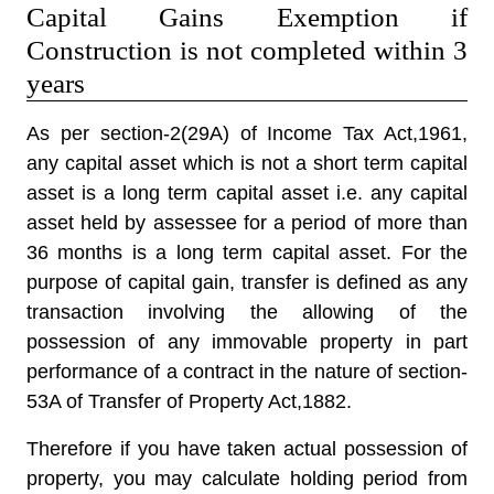
Capital Gains Exemption if
Construction is not completed within 3
years
As per section-2(29A) of Income Tax Act,1961,
any capital asset which is not a short term capital
asset is a long term capital asset i.e. any capital
asset held by assessee for a period of more than
36 months is a long term capital asset. For the
purpose of capital gain, transfer is defined as any
transaction involving the allowing of the
possession of any immovable property in part
performance of a contract in the nature of section-
53A of Transfer of Property Act,1882.
Therefore if you have taken actual possession of
property, you may calculate holding period from