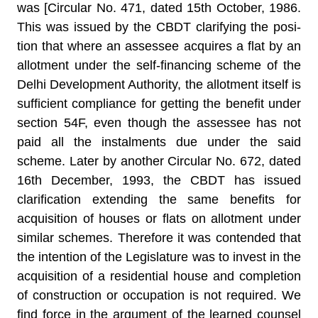
was [Circular No. 471, dated 15th October, 1986.
This was issued by the CBDT clarifying the posi­
tion that where an assessee acquires a flat by an
allotment under the self-financing scheme of the
Delhi Development Authority, the allotment itself is
sufficient compliance for getting the benefit under
section 54F, even though the assessee has not
paid all the instalments due under the said
scheme. Later by another Circular No. 672, dated
16th December, 1993, the CBDT has issued
clarifi­cation extending the same benefits for
acquisition of houses or flats on allotment under
similar schemes. Therefore it was con­tended that
the intention of the Legislature was to invest in the
acquisition of a residential house and completion
of construction or occupation is not required. We
find force in the argument of the learned counsel