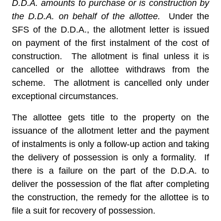
D.D.A. amounts to purchase or is construction by
the D.D.A. on behalf of the allottee.
Under the
SFS of the D.D.A., the allotment letter is issued
on payment of the first instalment of the cost of
construction. The allotment is final unless it is
cancelled or the allottee withdraws from the
scheme. The allotment is cancelled only under
exceptional circumstances.
The allottee gets title to the property on the
issuance of the allotment letter and the payment
of instalments is only a follow-up action and taking
the delivery of possession is only a formality. If
there is a failure on the part of the D.D.A. to
deliver the possession of the flat after completing
the construction, the remedy for the allottee is to
file a suit for recovery of possession.