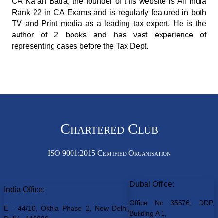
CA Karan Batra, the founder of this website is All India
Rank 22 in CA Exams and is regularly featured in both
TV and Print media as a leading tax expert. He is the
author of 2 books and has vast experience of
representing cases before the Tax Dept.
Chartered Club
ISO 9001:2015 Certified Organisation
Dubai Office:
India Office:
Office No 35576, DDP,
E - 44/10, Okhla Phase 2, New Delhi,
Building A 1,