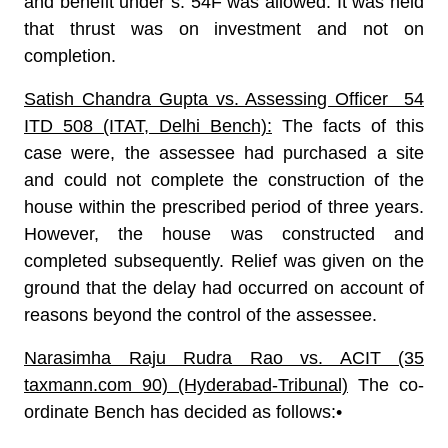
and benefit under s. 54F was allowed. It was held
that thrust was on investment and not on
completion.
Satish Chandra Gupta vs. Assessing Officer 54
ITD 508 (ITAT, Delhi Bench):
The facts of this
case were, the assessee had purchased a site
and could not complete the construction of the
house within the prescribed period of three years.
However, the house was constructed and
completed subsequently. Relief was given on the
ground that the delay had occurred on account of
reasons beyond the control of the assessee.
Narasimha Raju Rudra Rao vs. ACIT (35
taxmann.com 90) (Hyderabad-Tribunal)
The co-
ordinate Bench has decided as follows:•