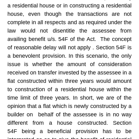
a residential house or in constructing a residential
house, even though the transactions are not
complete in all respects and as required under the
law would not disentitle the assessee from
availing benefit u/s. 54F of the Act. The concept
of reasonable delay will not apply . Section 54F is
a benevolent provision. In this scenario, the only
issue is whether the amount of consideration
received on transfer invested by the assessee in a
flat constructed within three years would amount
to construction of a residential house within the
time limit of three years. In short, we are of the
opinion that a flat which is newly constructed by a
builder on behalf of the assessee is in no way
different from a house constructed. Section
54F being a beneficial provision has to be