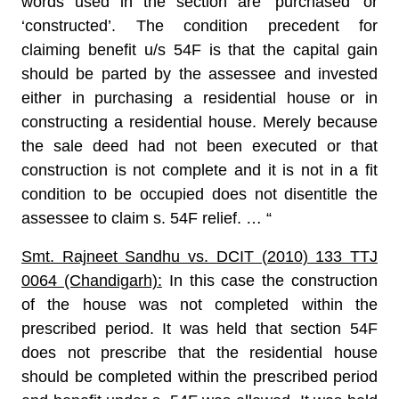
words used in the section are ‘purchased’ or
‘constructed’. The condition precedent for
claiming benefit u/s 54F is that the capital gain
should be parted by the assessee and invested
either in purchasing a residential house or in
constructing a residential house. Merely because
the sale deed had not been executed or that
construction is not complete and it is not in a fit
condition to be occupied does not disentitle the
assessee to claim s. 54F relief. … “
Smt. Rajneet Sandhu vs. DCIT (2010) 133 TTJ
0064 (Chandigarh):
In this case the construction
of the house was not completed within the
prescribed period. It was held that section 54F
does not prescribe that the residential house
should be completed within the prescribed period