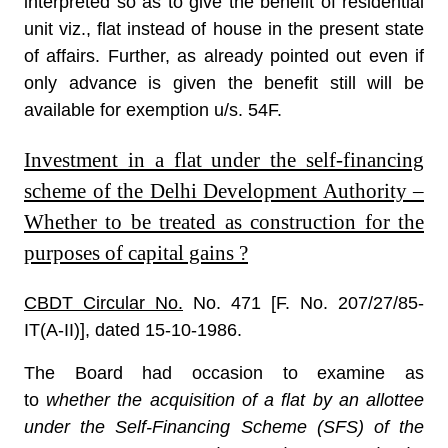
interpreted so as to give the benefit of residential
unit viz., flat instead of house in the present state
of affairs. Further, as already pointed out even if
only advance is given the benefit still will be
available for exemption u/s. 54F.
Investment in a flat under the self-financing
scheme of the Delhi Development Authority –
Whether to be treated as construction for the
purposes of capital gains ?
CBDT Circular No.
No. 471 [F. No. 207/27/85-
IT(A-II)], dated 15-10-1986.
The Board had occasion to examine as
to
whether the acquisition of a flat by an allottee
under the Self-Financing Scheme (SFS) of the