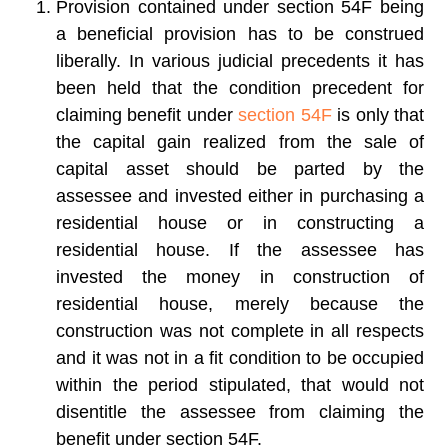
Provision contained under section 54F being
a beneficial provision has to be construed
liberally. In various judicial precedents it has
been held that the condition precedent for
claiming benefit under
section 54F
is only that
the capital gain realized from the sale of
capital asset should be parted by the
assessee and invested either in purchasing a
residential house or in constructing a
residential house. If the assessee has
invested the money in construction of
residential house, merely because the
construction was not complete in all respects
and it was not in a fit condition to be occupied
within the period stipulated, that would not
disentitle the assessee from claiming the
benefit under section 54F.