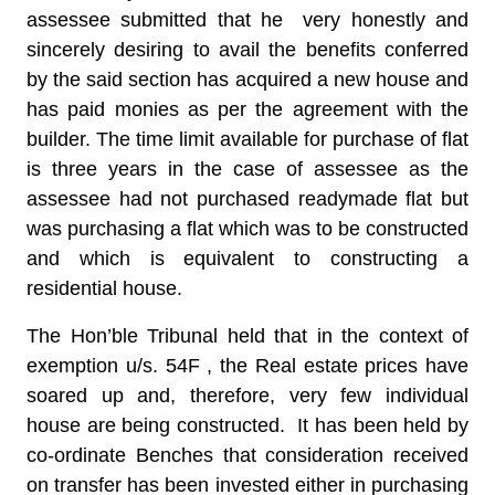
assessee submitted that he very honestly and
sincerely desiring to avail the benefits conferred
by the said section has acquired a new house and
has paid monies as per the agreement with the
builder. The time limit available for purchase of flat
is three years in the case of assessee as the
assessee had not purchased readymade flat but
was purchasing a flat which was to be constructed
and which is equivalent to constructing a
residential house.
The Hon’ble Tribunal held that in the context of
exemption u/s. 54F , the Real estate prices have
soared up and, therefore, very few individual
house are being constructed. It has been held by
co-ordinate Benches that consideration received
on transfer has been invested either in purchasing