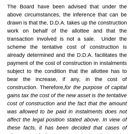
The Board have been advised that under the
above circumstances, the inference that can be
drawn is that the, D.D.A. takes up the construction
work on behalf of the allottee and that the
transaction involved is not a sale. Under the
scheme the tentative cost of construction is
already determined and the D.D.A. facilitates the
payment of the cost of construction in instalments
subject to the condition that the allottee has to
bear the increase, if any, in the cost of
construction. Therefore,
for the purpose of capital
gains tax the cost of the new asset is the tentative
cost of construction and the fact that the amount
was allowed to be paid in instalments does not
affect the legal position stated above. In view of
these facts, it has been decided that cases of