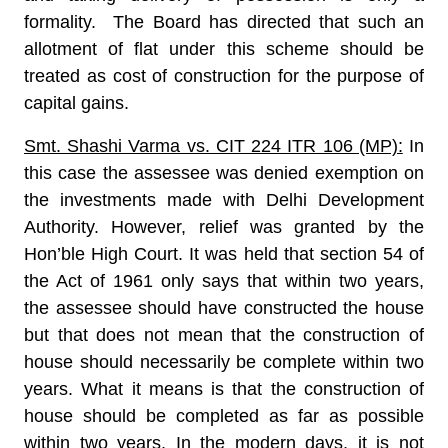
formality. The Board has directed that such an
allotment of flat under this scheme should be
treated as cost of construction for the purpose of
capital gains.
Smt. Shashi Varma vs. CIT 224 ITR 106 (MP):
In
this case the assessee was denied exemption on
the investments made with Delhi Development
Authority. However, relief was granted by the
Hon’ble High Court. It was held that section 54 of
the Act of 1961 only says that within two years,
the assessee should have constructed the house
but that does not mean that the construction of
house should necessarily be complete within two
years. What it means is that the construction of
house should be completed as far as possible
within two years. In the modern days, it is not