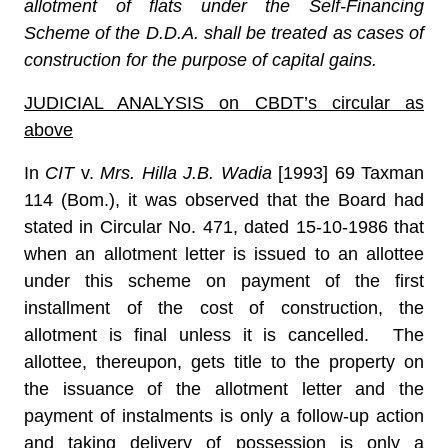
allotment of flats under the Self-Financing
Scheme of the D.D.A. shall be treated as cases of
construction for the purpose of capital gains.
JUDICIAL ANALYSIS on CBDT’s circular as
above
In
CIT
v.
Mrs. Hilla J.B. Wadia
[1993] 69 Taxman
114 (Bom.)
,
it was observed that the Board had
stated in Circular No. 471, dated 15-10-1986 that
when an allotment letter is issued to an allottee
under this scheme on payment of the first
installment of the cost of construction, the
allotment is final unless it is cancelled. The
allottee, thereupon, gets title to the property on
the issuance of the allotment letter and the
payment of instalments is only a follow-up action
and taking delivery of possession is only a