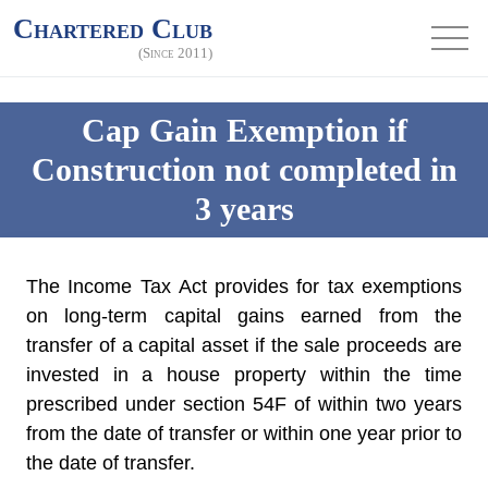
Chartered Club
(Since 2011)
Cap Gain Exemption if
Construction not completed in
3 years
The Income Tax Act provides for tax exemptions
on long-term capital gains earned from the
transfer of a capital asset if the sale proceeds are
invested in a house property within the time
prescribed under section 54F of within two years
from the date of transfer or within one year prior to
the date of transfer.