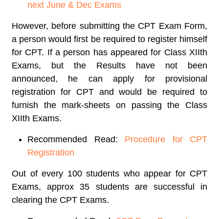
next June & Dec Exams
However, before submitting the CPT Exam Form,
a person would first be required to register himself
for CPT. If a person has appeared for Class XIIth
Exams, but the Results have not been
announced, he can apply for provisional
registration for CPT and would be required to
furnish the mark-sheets on passing the Class
XIIth Exams.
Recommended Read:
Procedure for CPT
Registration
Out of every 100 students who appear for CPT
Exams, approx 35 students are successful in
clearing the CPT Exams.