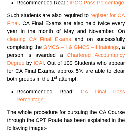
Recommended Read:
IPCC Pass Percentage
Such students are also required to
register for CA
Final
. CA Final Exams are also held twice every
year in the month of May and November. On
clearing CA Final Exams
and on successfully
completing the
GMCS – I & GMCS –II trainings
, a
person is awarded a
Chartered Accountancy
Degree
by
ICAI
. Out of 100 Students who appear
for CA Final Exams, approx 5% are able to clear
st
both groups in the 1
attempt.
Recommended Read:
CA Final Pass
Percentage
The whole procedure for pursuing the CA Course
through the CPT Route has been explained in the
following image:-