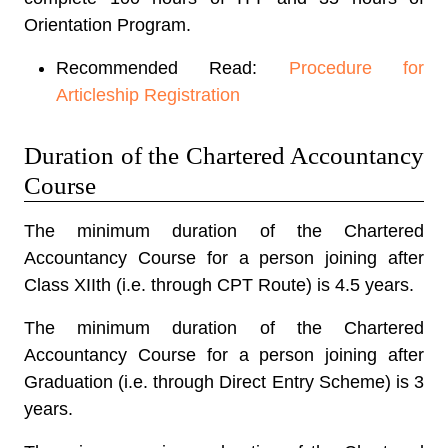
Orientation Program.
Recommended Read:
Procedure for
Articleship Registration
Duration of the Chartered Accountancy
Course
The minimum
duration of the Chartered
Accountancy Course
for a person joining after
Class XIIth (i.e. through CPT Route) is 4.5 years.
The minimum duration of the Chartered
Accountancy Course for a person joining after
Graduation (i.e. through Direct Entry Scheme) is 3
years.