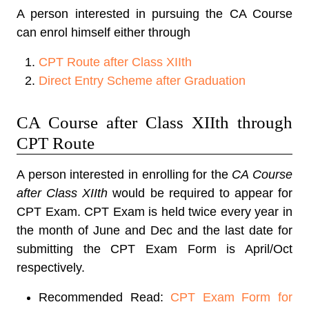
A person interested in pursuing the CA Course
can enrol himself either through
CPT Route after Class XIIth
Direct Entry Scheme after Graduation
CA Course after Class XIIth through
CPT Route
A person interested in enrolling for the
CA Course
after Class XIIth
would be required to appear for
CPT Exam. CPT Exam is held twice every year in
the month of June and Dec and the last date for
submitting the CPT Exam Form is April/Oct
respectively.
Recommended Read:
CPT Exam Form for