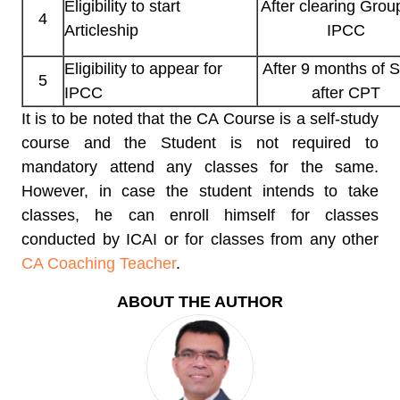
Eligibility to start
After clearing Group
4
Articleship
IPCC
Eligibility to appear for
After 9 months of 
5
IPCC
after CPT
It is to be noted that the CA Course is a self-study
course and the Student is not required to
mandatory attend any classes for the same.
However, in case the student intends to take
classes, he can enroll himself for classes
conducted by ICAI or for classes from any other
CA Coaching Teacher
.
ABOUT THE AUTHOR