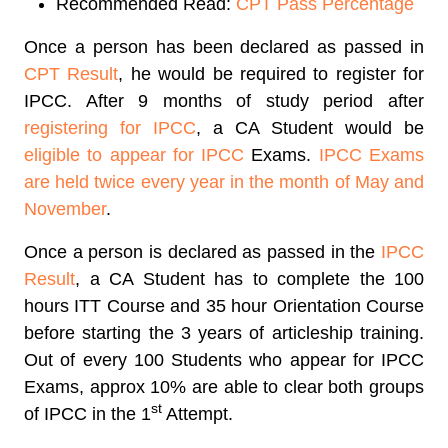
Recommended Read:
CPT Pass Percentage
Once a person has been declared as passed in
CPT Result
, he would be required to register for
IPCC. After 9 months of study period after
registering for IPCC
, a CA Student would be
eligible to appear for IPCC
Exams.
IPCC Exams
are held twice every year in the month of May and
November
.
Once a person is declared as passed in the
IPCC
Result
, a CA Student has to complete the 100
hours ITT Course and 35 hour Orientation Course
before starting the 3 years of articleship training.
Out of every 100 Students who appear for IPCC
Exams, approx 10% are able to clear both groups
st
of IPCC in the 1
Attempt.