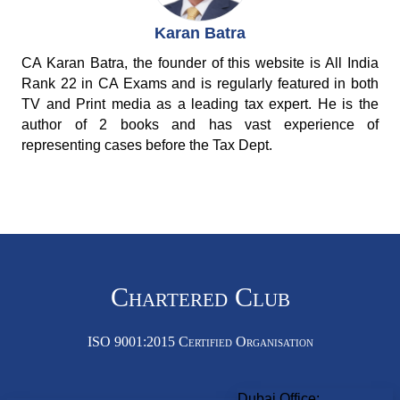
Karan Batra
CA Karan Batra, the founder of this website is All India
Rank 22 in CA Exams and is regularly featured in both
TV and Print media as a leading tax expert. He is the
author of 2 books and has vast experience of
representing cases before the Tax Dept.
Chartered Club
ISO 9001:2015 Certified Organisation
Dubai Office: