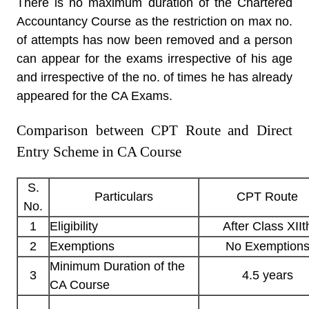
There is no maximum duration of the Chartered
Accountancy Course as the restriction on max no.
of attempts has now been removed and a person
can appear for the exams irrespective of his age
and irrespective of the no. of times he has already
appeared for the CA Exams.
Comparison between CPT Route and Direct
Entry Scheme in CA Course
S.
Particulars
CPT Route
No.
1
Eligibility
After Class XIIt
2
Exemptions
No Exemption
Minimum Duration of the
3
4.5 years
CA Course