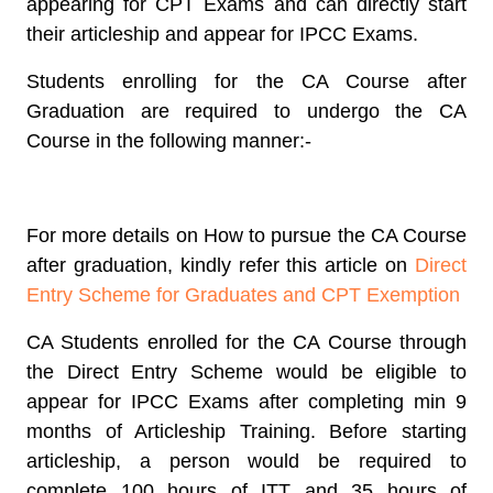
appearing for CPT Exams and can directly start
their articleship and appear for IPCC Exams.
Students enrolling for the CA Course after
Graduation are required to undergo the CA
Course in the following manner:-
For more details on How to pursue the CA Course
after graduation, kindly refer this article on
Direct
Entry Scheme for Graduates and CPT Exemption
CA Students enrolled for the CA Course through
the Direct Entry Scheme would be eligible to
appear for IPCC Exams after completing min 9
months of Articleship Training. Before starting
articleship, a person would be required to
complete 100 hours of ITT and 35 hours of