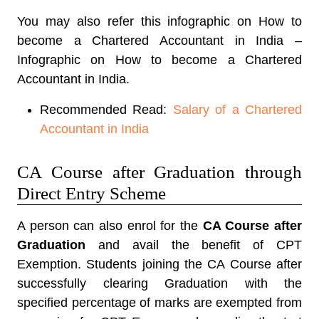
You may also refer this infographic on How to
become a Chartered Accountant in India –
Infographic on How to become a Chartered
Accountant in India.
Recommended Read:
Salary of a Chartered
Accountant in India
CA Course after Graduation through
Direct Entry Scheme
A person can also enrol for the
CA Course after
Graduation
and avail the benefit of CPT
Exemption. Students joining the CA Course after
successfully clearing Graduation with the
specified percentage of marks are exempted from