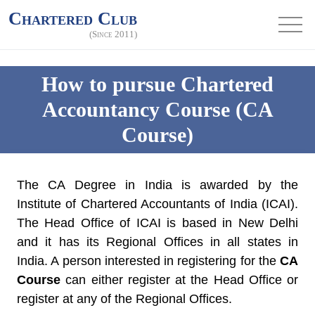
Chartered Club
(Since 2011)
How to pursue Chartered
Accountancy Course (CA
Course)
The CA Degree in India is awarded by the
Institute of Chartered Accountants of India (ICAI).
The Head Office of ICAI is based in New Delhi
and it has its Regional Offices in all states in
India. A person interested in registering for the
CA
Course
can either register at the Head Office or
register at any of the Regional Offices.