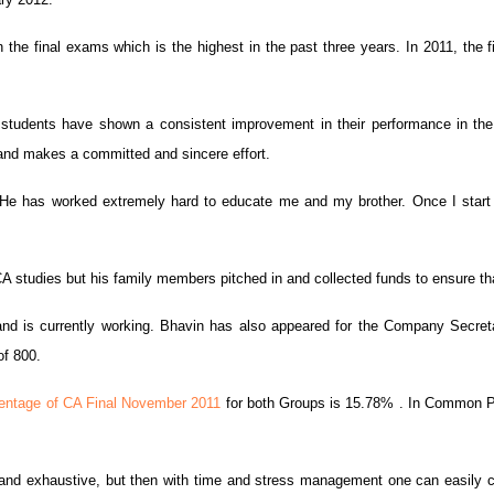
he final exams which is the highest in the past three years. In 2011, the f
as students have shown a consistent improvement in their performance in t
 and makes a committed and sincere effort.
He has worked extremely hard to educate me and my brother. Once I start e
 studies but his family members pitched in and collected funds to ensure that
and is currently working. Bhavin has also appeared for the Company Secret
of 800.
entage of CA Final November 2011
for both Groups is 15.78% . In Common Prof
and exhaustive, but then with time and stress management one can easily c