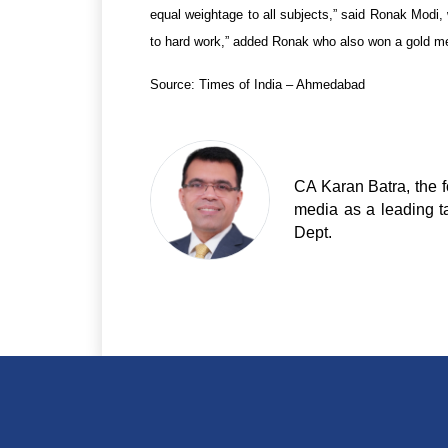
equal weightage to all subjects,” said Ronak Modi, 
to hard work,” added Ronak who also won a gold med
Source: Times of India – Ahmedabad
CA Karan Batra, the f
media as a leading t
Dept.