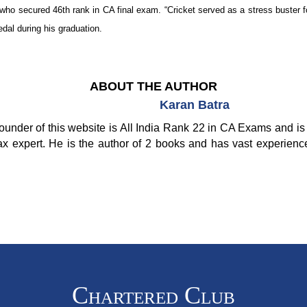
who secured 46th rank in CA final exam. “Cricket served as a stress buster for
al during his graduation.
ABOUT THE AUTHOR
Karan Batra
ounder of this website is All India Rank 22 in CA Exams and is 
ax expert. He is the author of 2 books and has vast experienc
Chartered Club