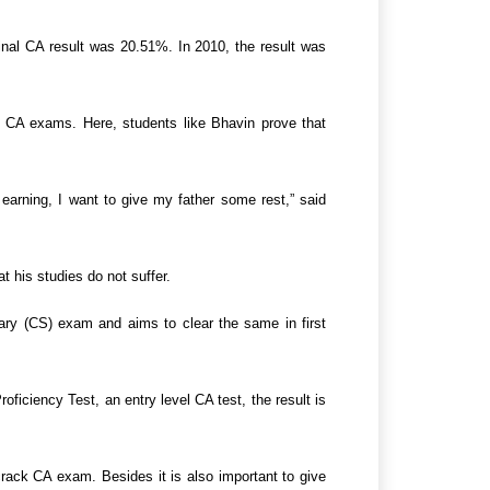
inal CA result was 20.51%. In 2010, the result was
he CA exams. Here, students like Bhavin prove that
arning, I want to give my father some rest,” said
 his studies do not suffer.
ary (CS) exam and aims to clear the same in first
iciency Test, an entry level CA test, the result is
rack CA exam. Besides it is also important to give