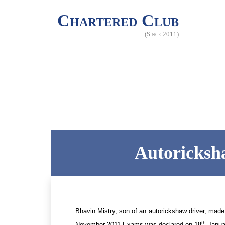
Chartered Club
(Since 2011)
Autoricksha
Bhavin Mistry, son of an autorickshaw driver, made
th
November 2011 Exams was declared on 18
Janua