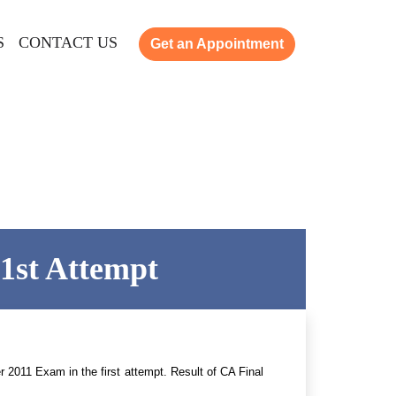
S
CONTACT US
Get an Appointment
 1st Attempt
 2011 Exam in the first attempt. Result of CA Final