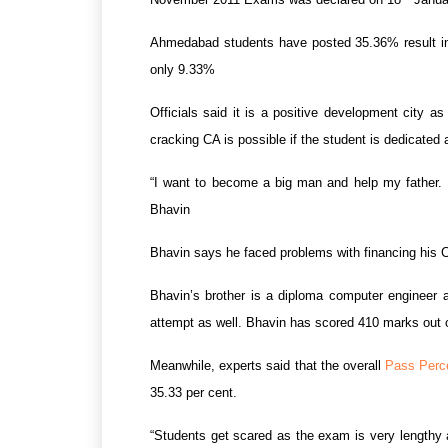
Ahmedabad students have posted 35.36% result in t
only 9.33%
Officials said it is a positive development city 
cracking CA is possible if the student is dedicated
“I want to become a big man and help my father. 
Bhavin
Bhavin says he faced problems with financing his CA
Bhavin’s brother is a diploma computer engineer 
attempt as well. Bhavin has scored 410 marks out 
Meanwhile, experts said that the overall
Pass Perc
35.33 per cent.
“Students get scared as the exam is very lengthy 