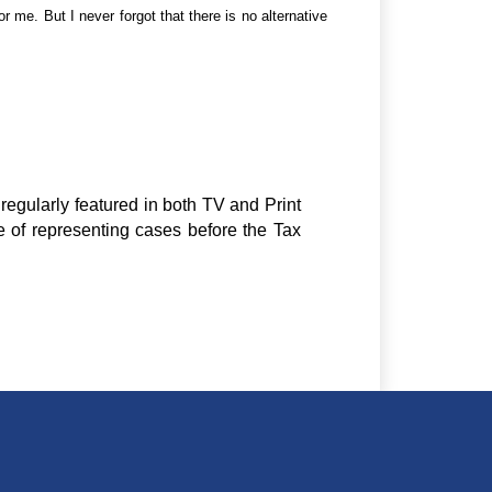
 me. But I never forgot that there is no alternative
regularly featured in both TV and Print
e of representing cases before the Tax