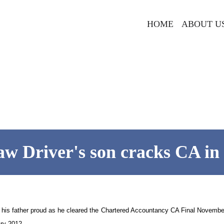
HOME
ABOUT U
w Driver's son cracks CA in
 his father proud as he cleared the Chartered Accountancy CA Final November
ry 2012.