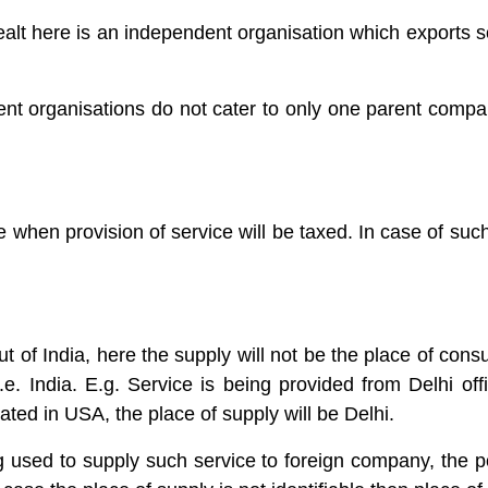
alt here is an independent organisation which exports so
ent organisations do not cater to only one parent comp
 when provision of service will be taxed. In case of such 
t of India, here the supply will not be the place of consum
i.e. India. E.g. Service is being provided from Delhi off
ated in USA, the place of supply will be Delhi.
ng used to supply such service to foreign company, the po