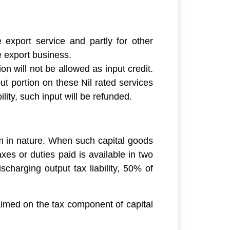
 export service and partly for other
ce export business.
n will not be allowed as input credit.
ut portion on these Nil rated services
ility, such input will be refunded.
rm in nature. When such capital goods
xes or duties paid is available in two
charging output tax liability, 50% of
aimed on the tax component of capital