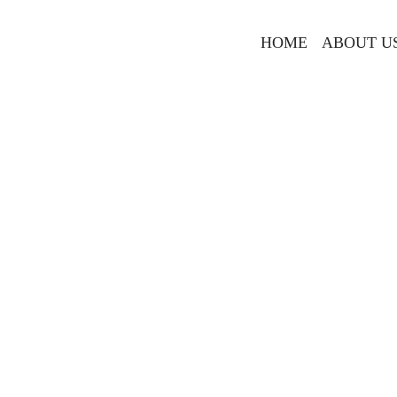
HOME
ABOUT U