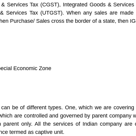
 & Services Tax (CGST), Integrated Goods & Services 
s & Services Tax (UTGST). When any sales are made 
n Purchase/ Sales cross the border of a state, then IG
Special Economic Zone
can be of different types. One, which we are covering 
e which are controlled and governed by parent company 
eign parent only. All the services of Indian company 
nce termed as captive unit.