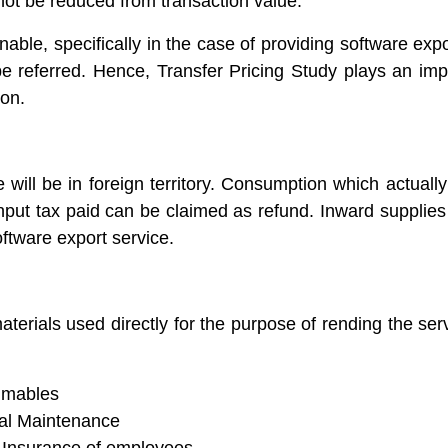
not be reduced from transaction value.
inable, specifically in the case of providing software ex
be referred. Hence, Transfer Pricing Study plays an imp
ion.
will be in foreign territory. Consumption which actuall
 input tax paid can be claimed as refund. Inward supplie
ftware export service.
terials used directly for the purpose of rending the ser
sumables
al Maintenance