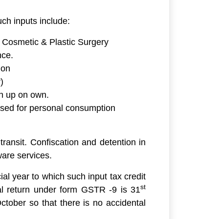
uch inputs include:
 Cosmetic & Plastic Surgery
nce.
ion
)
en up on own.
used for personal consumption
transit. Confiscation and detention in
ware services.
ial year to which such input tax credit
st
nual return under form GSTR -9 is 31
tober so that there is no accidental