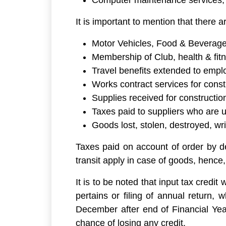
Computer maintenance services,
It is important to mention that there a
Motor Vehicles, Food & Beverages
Membership of Club, health & fitn
Travel benefits extended to empl
Works contract services for cons
Supplies received for constructi
Taxes paid to suppliers who are 
Goods lost, stolen, destroyed, wri
Taxes paid on account of order by dep
transit apply in case of goods, hence,
It is to be noted that input tax credit
pertains or filing of annual return,
December after end of Financial Year
chance of losing any credit.