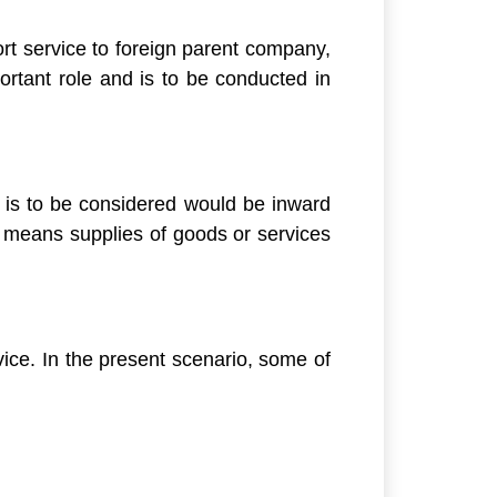
port service to foreign parent company,
ortant role and is to be conducted in
y is to be considered would be inward
s means supplies of goods or services
vice. In the present scenario, some of