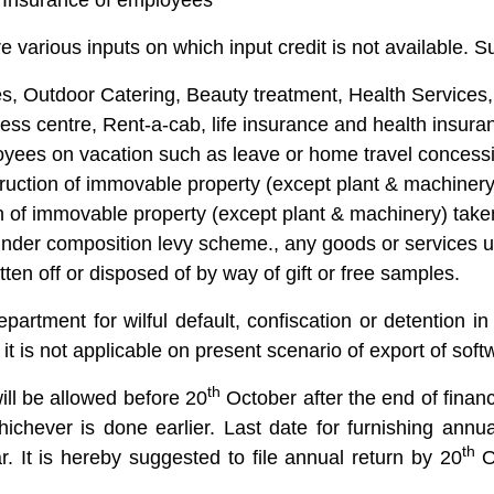
 Insurance of employees
re various inputs on which input credit is not available. S
, Outdoor Catering, Beauty treatment, Health Services,
ess centre, Rent-a-cab, life insurance and health insura
oyees on vacation such as leave or home travel concess
truction of immovable property (except plant & machinery
on of immovable property (except plant & machinery) tak
under composition levy scheme., any goods or services 
tten off or disposed of by way of gift or free samples.
artment for wilful default, confiscation or detention in 
 it is not applicable on present scenario of export of soft
th
 will be allowed before 20
October after the end of financ
 whichever is done earlier. Last date for furnishing an
th
. It is hereby suggested to file annual return by 20
Oc