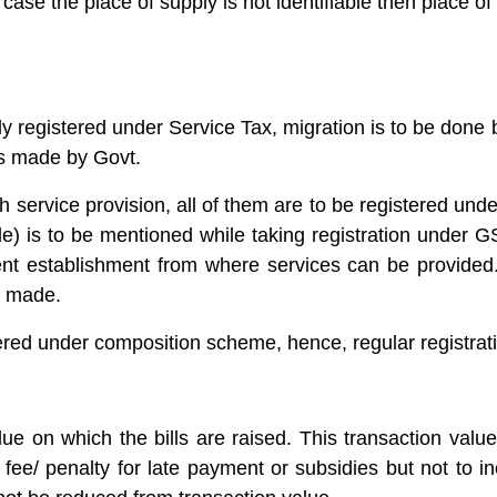
 case the place of supply is not identifiable then place of
eady registered under Service Tax, migration is to be don
ts made by Govt.
ch service provision, all of them are to be registered u
) is to be mentioned while taking registration under GS
 establishment from where services can be provided. R
g made.
ered under composition scheme, hence, regular registrati
lue on which the bills are raised. This transaction valu
 fee/ penalty for late payment or subsidies but not to i