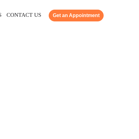
S
CONTACT US
Get an Appointment