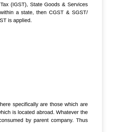
Tax (IGST), State Goods & Services
within a state, then CGST & SGST/
ST is applied.
here specifically are those which are
which is located abroad. Whatever the
are consumed by parent company. Thus