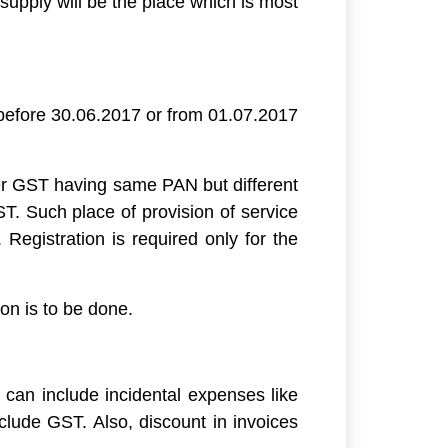
 supply will be the place which is most
e before 30.06.2017 or from 01.07.2017
nder GST having same PAN but different
T. Such place of provision of service
egistration is required only for the
on is to be done.
e can include incidental expenses like
nclude GST. Also, discount in invoices