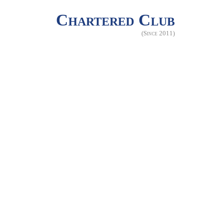
Chartered Club
(Since 2011)