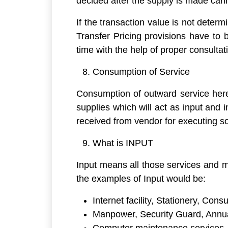
decided after the supply is made can
If the transaction value is not determ
Transfer Pricing provisions have to 
time with the help of proper consultat
Consumption of Service
Consumption of outward service here 
supplies which will act as input and
received from vendor for executing so
What is INPUT
Input means all those services and ma
the examples of Input would be:
Internet facility, Stationery, Con
Manpower, Security Guard, Annu