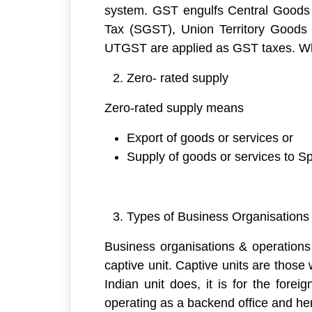
system. GST engulfs Central Goods
Tax (SGST), Union Territory Good
UTGST are applied as GST taxes. Whe
Zero- rated supply
Zero-rated supply means
Export of goods or services or
Supply of goods or services to 
Types of Business Organisations
Business organisations & operations 
captive unit. Captive units are thos
Indian unit does, it is for the for
operating as a backend office and he