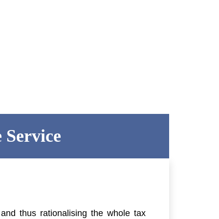
 Service
nd thus rationalising the whole tax