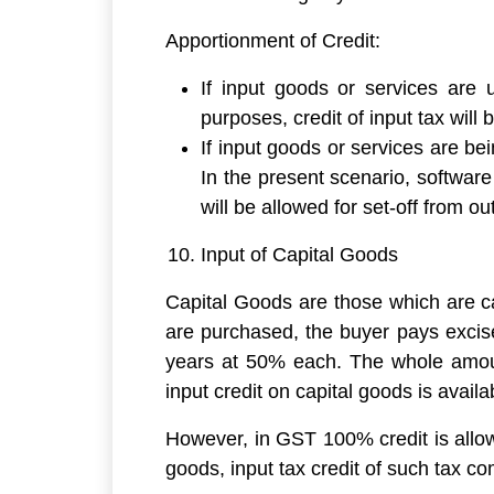
Apportionment of Credit:
If input goods or services are 
purposes, credit of input tax will
If input goods or services are be
In the present scenario, software
will be allowed for set-off from out
Input of Capital Goods
Capital Goods are those which are ca
are purchased, the buyer pays excise/
years at 50% each. The whole amount 
input credit on capital goods is availab
However, in GST 100% credit is allow
goods, input tax credit of such tax c