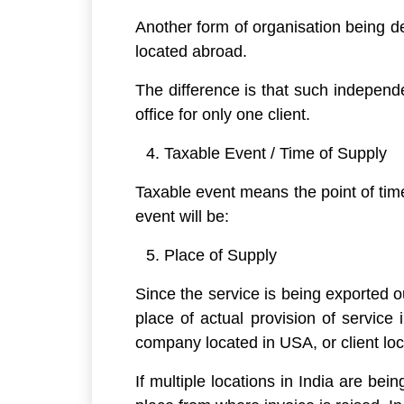
Another form of organisation being de
located abroad.
The difference is that such independ
office for only one client.
Taxable Event / Time of Supply
Taxable event means the point of time
event will be:
Place of Supply
Since the service is being exported ou
place of actual provision of service 
company located in USA, or client loc
If multiple locations in India are bei