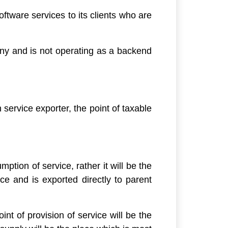
ftware services to its clients who are
any and is not operating as a backend
service exporter, the point of taxable
ption of service, rather it will be the
ice and is exported directly to parent
int of provision of service will be the