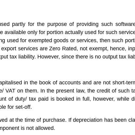
used partly for the purpose of providing such software
 be available only for portion actually used for such servi
ing used for exempted goods or services, then such portio
 export services are Zero Rated, not exempt, hence, inp
put tax liability. However, since there is no output tax liab
pitalised in the book of accounts and are not short-te
 VAT on them. In the present law, the credit of such ta
of duty/ tax paid is booked in full, however, while dis
le for set-off.
ed at the time of purchase. If depreciation has been cl
omponent is not allowed.