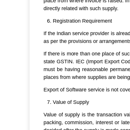
place from where invoice is raised. In
directly related with such supply.
Registration Requirement
If the Indian service provider is alr
as per the provisions or arrangemen
If there is more than one place of su
state GSTIN. IEC (Import Export Code
must be having reasonable permanent
places from where supplies are bein
Export of Software service is not cov
Value of Supply
Value of supply is the transaction va
packing, commission, interest or late