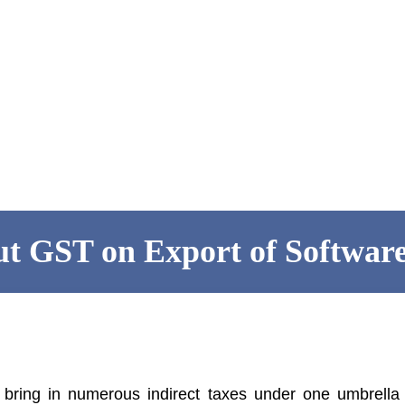
ut GST on Export of Software
ring in numerous indirect taxes under one umbrella a