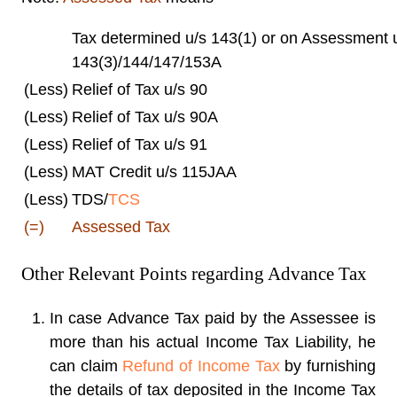
Tax determined u/s 143(1) or on Assessment 
143(3)/144/147/153A
(Less)
Relief of Tax u/s 90
(Less)
Relief of Tax u/s 90A
(Less)
Relief of Tax u/s 91
(Less)
MAT Credit u/s 115JAA
(Less)
TDS/
TCS
(=)
Assessed Tax
Other Relevant Points regarding Advance Tax
In case Advance Tax paid by the Assessee is
more than his actual Income Tax Liability, he
can claim
Refund of Income Tax
by furnishing
the details of tax deposited in the Income Tax