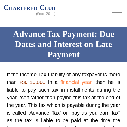
Chartered Club
(Since 2011)
Advance Tax Payment: Due
Dates and Interest on Late
Payment
If the Income Tax Liability of any taxpayer is more
than
Rs. 10,000
in a
financial year
, then he is
liable to pay such tax in installments during the
year itself rather than paying this tax at the end of
the year. This tax which is payable during the year
is called “
Advance Tax
” or “pay as you earn tax”
as the tax is liable to be paid at the time the