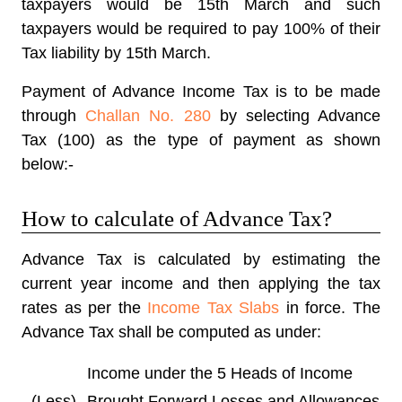
taxpayers would be 15th March and such
taxpayers would be required to pay 100% of their
Tax liability by 15th March.
Payment of Advance
Income Tax
is to be made
through
Challan No. 280
by selecting Advance
Tax (100) as the type of payment as shown
below:-
How to calculate of Advance Tax?
Advance Tax is calculated by estimating the
current year income and then applying the tax
rates as per the
Income Tax Slabs
in force. The
Advance Tax shall be computed as under:
Income under the 5 Heads of Income
(Less)
Brought Forward Losses and Allowances