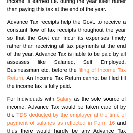
income is earned i.e. during the year itself rather
than paying this tax at the end of the year.
Advance Tax receipts help the Govt. to receive a
constant flow of tax receipts throughout the year
so that the Govt can incur its expenses timely
rather than receiving all tax payments at the end
of the year. Advance Tax is liable to be paid by all
assesses like Salaried, Self Employed,
Businessman etc. before the
filing of Income Tax
Return
. An Income Tax Return cannot be filed till
the income tax is fully paid.
For Individuals with
Salary
as the sole source of
income, Advance Tax would be taken care of by
the
TDS deducted by the employer at the time of
payment of salaries as reflected in Form 16
and
thus there would hardly be any Advance Tax