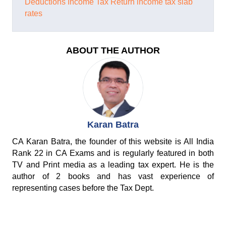
Deductions
Income Tax Return
income tax slab
rates
ABOUT THE AUTHOR
Karan Batra
CA Karan Batra, the founder of this website is All India
Rank 22 in CA Exams and is regularly featured in both
TV and Print media as a leading tax expert. He is the
author of 2 books and has vast experience of
representing cases before the Tax Dept.