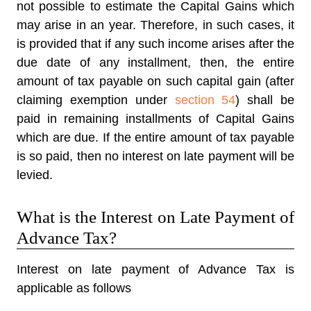
not possible to estimate the Capital Gains which
may arise in an year. Therefore, in such cases, it
is provided that if any such income arises after the
due date of any installment, then, the entire
amount of tax payable on such capital gain (after
claiming exemption under
section 54
) shall be
paid in remaining installments of Capital Gains
which are due. If the entire amount of tax payable
is so paid, then no interest on late payment will be
levied.
What is the Interest on Late Payment of
Advance Tax?
Interest on late payment of Advance Tax is
applicable as follows