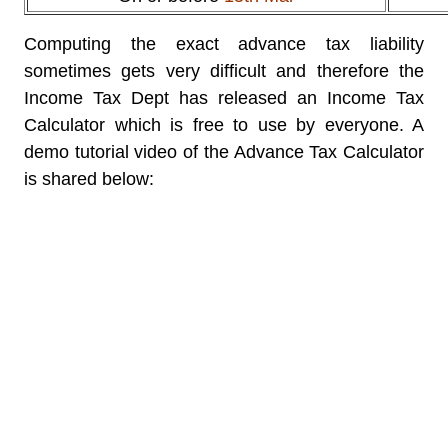
Computing the exact advance tax liability
sometimes gets very difficult and therefore the
Income Tax Dept has released an Income Tax
Calculator which is free to use by everyone. A
demo tutorial video of the Advance Tax Calculator
is shared below: