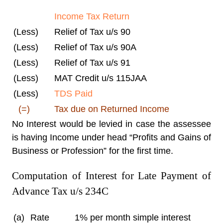
Income Tax Return
(Less)
Relief of Tax u/s 90
(Less)
Relief of Tax u/s 90A
(Less)
Relief of Tax u/s 91
(Less)
MAT Credit u/s 115JAA
(Less)
TDS Paid
(=)
Tax due on Returned Income
No Interest would be levied in case the assessee
is having Income under head “Profits and Gains of
Business or Profession” for the first time.
Computation of Interest for Late Payment of
Advance Tax u/s 234C
(a)
Rate
1% per month simple interest