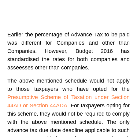
Earlier the percentage of Advance Tax to be paid
was different for Companies and other than
Companies. However, Budget 2016 has
standardised the rates for both companies and
asseesses other than companies.
The above mentioned schedule would not apply
to those taxpayers who have opted for the
Presumptive Scheme of Taxation under Section
44AD or Section 44ADA
. For taxpayers opting for
this scheme, they would not be required to comply
with the above mentioned schedule. The only
advance tax due date deadline applicable to such