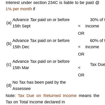
Interest under section 234C is liable to be paid @
1% per month
if
Advance Tax
paid on or before
30% of t
(a)
15th Sept
<
Income
OR
Advance Tax paid on or before
60% of t
(b)
15th Dec
<
Income
OR
Advance Tax paid on or before
(c)
Tax Due 
15th Mar
<
OR
No Tax has been paid by the
(d)
Assessee
Note:
Tax Due on Returned Income
means the
Tax on Total Income declared in