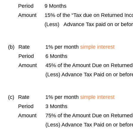
Period
9 Months
Amount
15% of the “Tax due on Returned In
(Less) Advance Tax paid on or befo
(b)
Rate
1% per month
simple interest
Period
6 Months
Amount
45% of the Amount Due on Returne
(Less) Advance Tax Paid on or befor
(c)
Rate
1% per month
simple interest
Period
3 Months
Amount
75% of the Amount Due on Returne
(Less) Advance Tax Paid on or befor