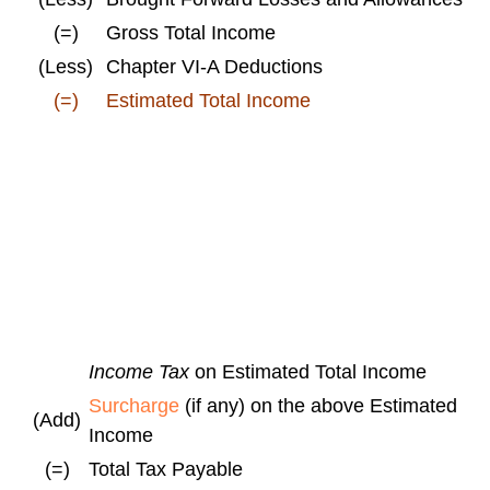
(=)
Gross Total Income
(Less)
Chapter VI-A Deductions
(=)
Estimated Total Income
Income Tax
on Estimated Total Income
Surcharge
(if any) on the above Estimated
(Add)
Income
(=)
Total Tax Payable