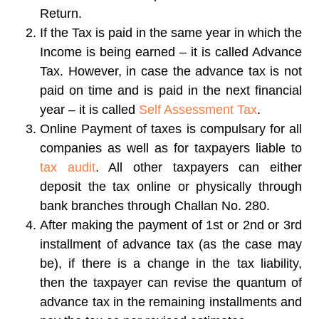
Return.
If the Tax is paid in the same year in which the
Income is being earned – it is called Advance
Tax. However, in case the advance tax is not
paid on time and is paid in the next financial
year – it is called
Self Assessment Tax
.
Online Payment of taxes is compulsary for all
companies as well as for taxpayers liable to
tax audit
. All other taxpayers can either
deposit the tax online or physically through
bank branches through Challan No. 280.
After making the payment of 1st or 2nd or 3rd
installment of advance tax (as the case may
be), if there is a change in the tax liability,
then the taxpayer can revise the quantum of
advance tax in the remaining installments and