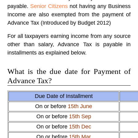
payable.
Senior Citizens
not having any Business
Income are also exempted from the payment of
Advance Tax (Introduced by Budget 2012)
For all taxpayers earning income from any source
other than salary, Advance Tax is payable in
installments as explained below.
What is the due date for Payment of
Advance Tax?
Due Date of Installment
On or before
15th June
On or before
15th Sep
On or before
15th Dec
On or before
15th Mar