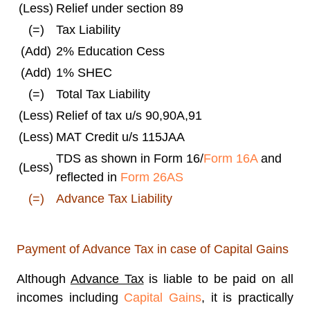
(Less)
Relief under section 89
(=)
Tax Liability
(Add)
2% Education Cess
(Add)
1% SHEC
(=)
Total Tax Liability
(Less)
Relief of tax u/s 90,90A,91
(Less)
MAT Credit u/s 115JAA
TDS as shown in Form 16/
Form 16A
and
(Less)
reflected in
Form 26AS
(=)
Advance Tax Liability
Payment of Advance Tax in case of Capital Gains
Although
Advance Tax
is liable to be paid on all
incomes including
Capital Gains
, it is practically