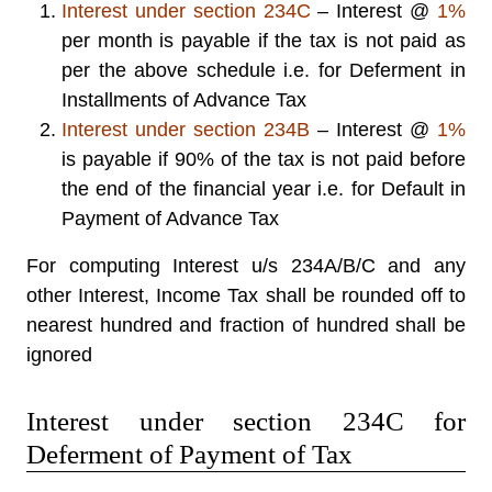
Interest under
section 234C
– Interest @
1%
per month is payable if the tax is not paid as
per the above schedule i.e. for Deferment in
Installments of Advance Tax
Interest under
section 234B
– Interest @
1%
is payable if 90% of the tax is not paid before
the end of the financial year i.e. for Default in
Payment of Advance Tax
For computing Interest u/s 234A/B/C and any
other Interest, Income Tax shall be rounded off to
nearest hundred and fraction of hundred shall be
ignored
Interest under section 234C for
Deferment of Payment of Tax