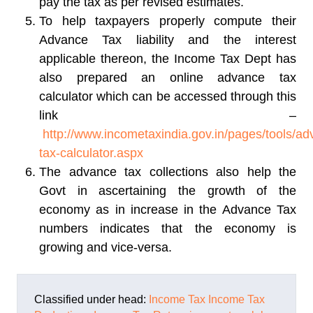
pay the tax as per revised estimates.
To help taxpayers properly compute their
Advance Tax liability and the interest
applicable thereon, the Income Tax Dept has
also prepared an online advance tax
calculator which can be accessed through this
link –
http://www.incometaxindia.gov.in/pages/tools/ad
tax-calculator.aspx
The advance tax collections also help the
Govt in ascertaining the growth of the
economy as in increase in the Advance Tax
numbers indicates that the economy is
growing and vice-versa.
Classified under head:
Income Tax
Income Tax