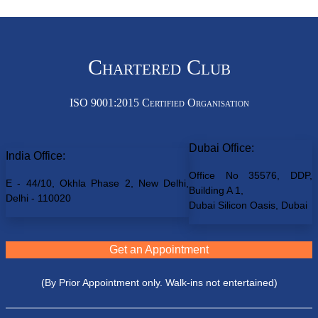
Chartered Club
ISO 9001:2015 Certified Organisation
Dubai Office:
India Office:
Office No 35576, DDP,
E - 44/10, Okhla Phase 2, New Delhi,
Building A 1,
Delhi - 110020
Dubai Silicon Oasis, Dubai
Get an Appointment
(By Prior Appointment only. Walk-ins not entertained)