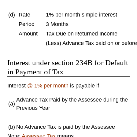
(d)
Rate
1% per month simple interest
Period
3 Months
Amount
Tax Due on Returned Income
(Less) Advance Tax paid on or befor
Interest under section 234B for Default
in Payment of Tax
Interest
@ 1% per month
is payable if
Advance Tax Paid by the Assessee during the
(a)
Previous Year
(b)
No Advance Tax is paid by the Assessee
Note:
Assessed Tax
means