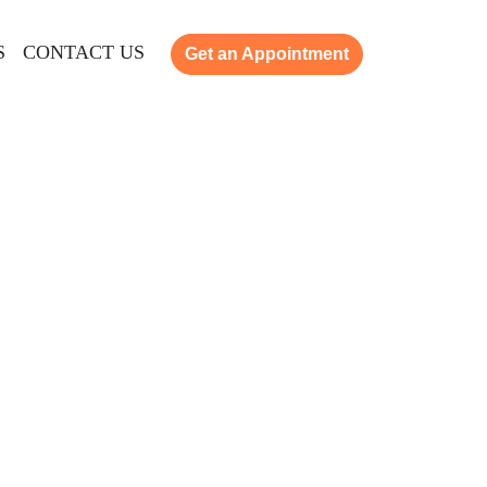
S
CONTACT US
Get an Appointment