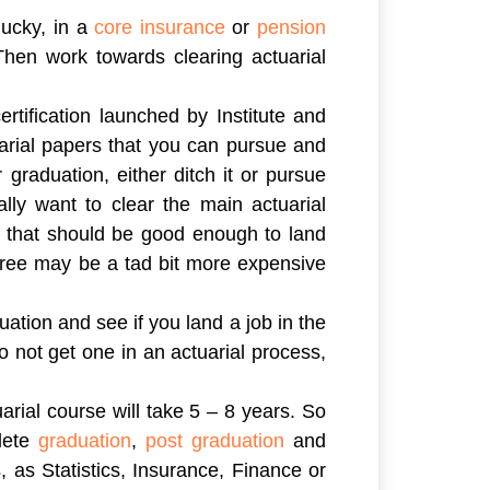
lucky, in a
core insurance
or
pension
Then work towards clearing actuarial
ertification launched by Institute and
uarial papers that you can pursue and
 graduation, either ditch it or pursue
lly want to clear the main actuarial
n that should be good enough to land
egree may be a tad bit more expensive
uation and see if you land a job in the
o not get one in an actuarial process,
arial course will take 5 – 8 years. So
plete
graduation
,
post graduation
and
, as Statistics, Insurance, Finance or