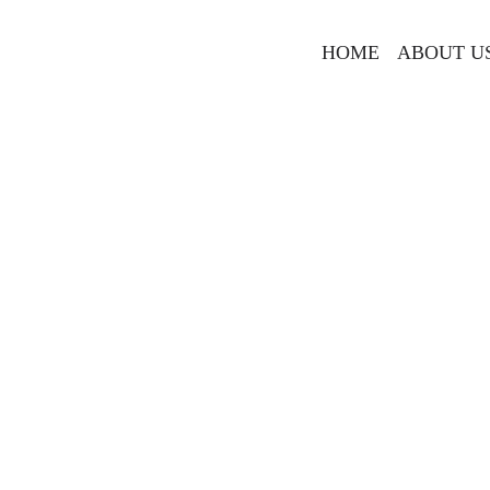
HOME
ABOUT U