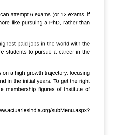
 can attempt 6 exams (or 12 exams, if
more like pursuing a PhD, rather than
ighest paid jobs in the world with the
re students to pursue a career in the
 on a high growth trajectory, focusing
in the initial years. To get the right
he membership figures of Institute of
ww.actuariesindia.org/subMenu.aspx?