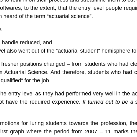
 softwares, to the extent, that the entry level people req
eard of the term “actuarial science”.
s –
o handle reduced, and
evel also went out of the “actuarial student” hemisphere t
he fresher positions changed – from students who had c
m Actuarial Science. And therefore, students who had 
qualified” for the job.
he entry level as they had performed very well in the ac
not have the required experience.
It turned out to be a
promotions for luring students towards the profession, t
first graph where the period from 2007 – 11 marks the