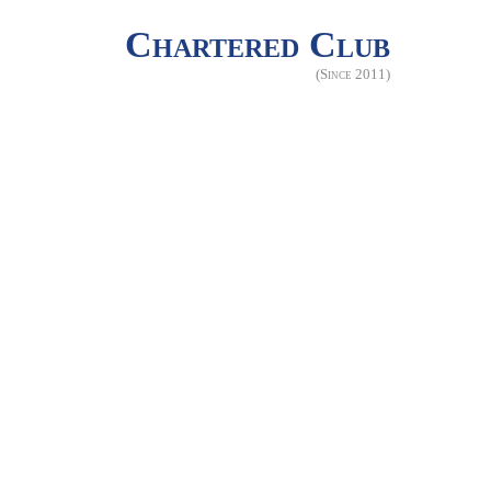
Chartered Club
(Since 2011)