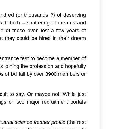
 hundred (or thousands ?) of deserving
ith both – shattering of dreams and
e of these even lost a few years of
at they could be hired in their dream
he entrance test to become a member of
ts joining the profession and hopefully
s of IAI fall by over 3900 members or
icult to say. Or maybe not! While just
ngs on two major recruitment portals
uarial science fresher profile
(the rest