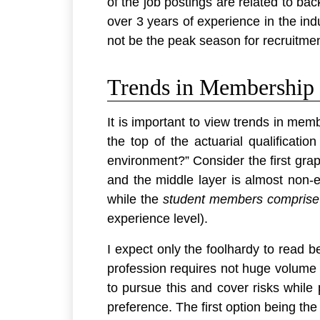
of the job postings are related to ba
over 3 years of experience in the indu
not be the peak season for recruitment
Trends in Membership o
It is important to view trends in mem
the top of the actuarial qualificati
environment?” Consider the first graph
and the middle layer is almost non-ex
while the
student members comprise 
experience level).
I expect only the foolhardy to read b
profession requires not huge volume 
to pursue this and cover risks while 
preference. The first option being the