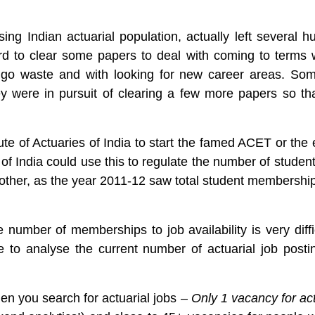
ising Indian actuarial population, actually left several
d to clear some papers to deal with coming to terms w
 go waste and with looking for new career areas. Som
ey were in pursuit of clearing a few more papers so th
tute of Actuaries of India to start the famed ACET or t
s of India could use this to regulate the number of studen
other, as the year 2011-12 saw total student membership
e number of memberships to job availability is very diff
e to analyse the current number of actuarial job posti
en you search for actuarial jobs –
Only 1 vacancy for act