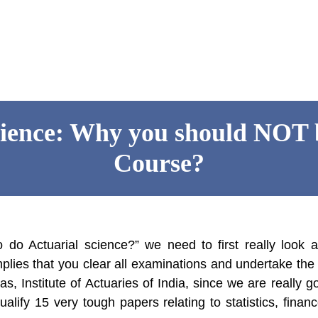
cience: Why you should NOT b
Course?
 do Actuarial science?” we need to first really look 
mplies that you clear all examinations and undertake th
 as, Institute of Actuaries of India, since we are really g
alify 15 very tough papers relating to statistics, financ