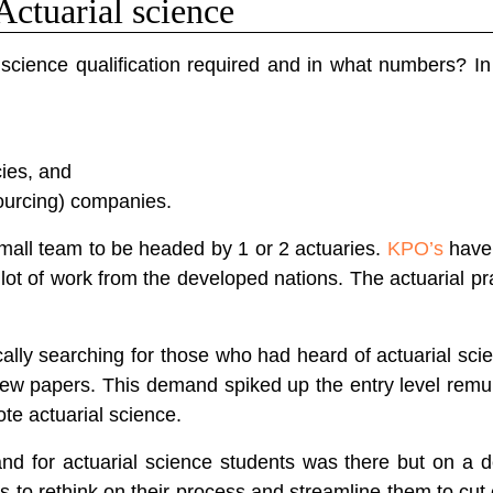
Actuarial science
science qualification required and in what numbers? In 
ies, and
urcing) companies.
small team to be headed by 1 or 2 actuaries.
KPO’s
have 
lot of work from the developed nations. The actuarial p
cally searching for those who had heard of actuarial sci
w papers. This demand spiked up the entry level remu
te actuarial science.
nd for actuarial science students was there but on a de
 to rethink on their process and streamline them to cut