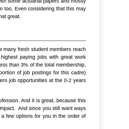
 with some actuarial papers and mostly
com too. Even considering that this may
hat great.
n
 “how many fresh student members reach
e highest paying jobs with great work
less than 3% of the total membership,
ortion of job postings for this cadre)
ro job opportunities at the 0-2 years
fession. And it is great, because this
impact. And since you still want ways
 a few options for you in the order of