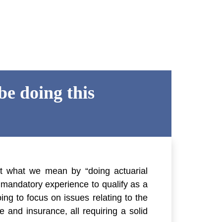
e doing this
at what we mean by “doing actuarial
e mandatory experience to qualify as a
oing to focus on issues relating to the
e and insurance, all requiring a solid