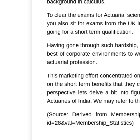
background in calculus.
To clear the exams for Actuarial scie
you also sit for exams from the UK i
going for a short term qualification.
Having gone through such hardship, a 
best of corporate environments to wo
actuarial profession.
This marketing effort concentrated on
on the short term benefits that they 
perspective lets delve a bit into fi
Actuaries of India. We may refer to t
(Source: Derived from Membership S
id=28&val=Membership_Statistics)