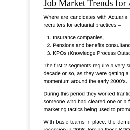
Job Market Trends for 
Where are candidates with Actuarial 
recruiters for actuarial practices –
Insurance companies,
Pensions and benefits consultanc
KPOs (Knowledge Process Outso
The first 2 segments require a very 
decade or so, as they were getting a 
momentum around the early 2000’s.
During this period they worked franti
someone who had cleared one or a fe
marketing tactics being used to promo
With basic teams in place, the dema
recession in 2008, forcing these KPOs