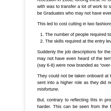
with was to transfer a lot of work to
be Graduates who may not have even h
This led to cost cutting in two fashion
The number of people required t
The skills required at the entry l
Suddenly the job descriptions for t
may not have even heard of the ter
(say 6-8) were now branded as “
over-
They could not be taken onboard at t
sent into a higher role as they did 
misfortune.
But, contrary to reflecting this in 
harder. This can be seen from the 