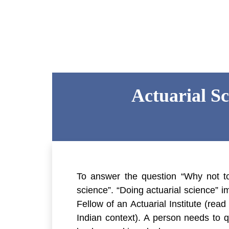
Actuarial S
To answer the question “Why not to
science”. “Doing actuarial science” i
Fellow of an Actuarial Institute (read
Indian context). A person needs to qu