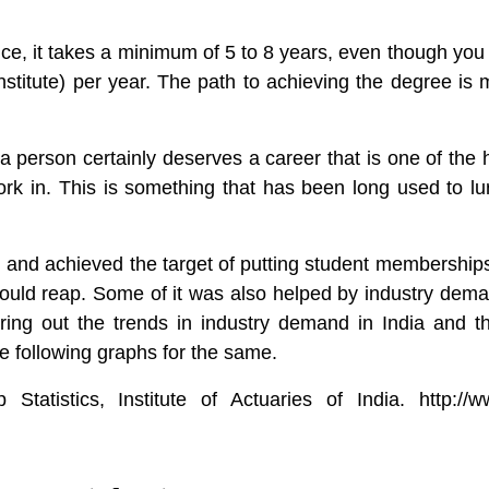
nce
, it takes a minimum of 5 to 8 years, even though you
nstitute) per year. The path to achieving the degree is 
person certainly deserves a career that is one of the h
rk in. This is something that has been long used to lu
 and achieved the target of putting student memberships
could reap. Some of it was also helped by industry demand 
guring out the trends in industry demand in India and t
he following graphs for the same.
tatistics, Institute of Actuaries of India. http://w