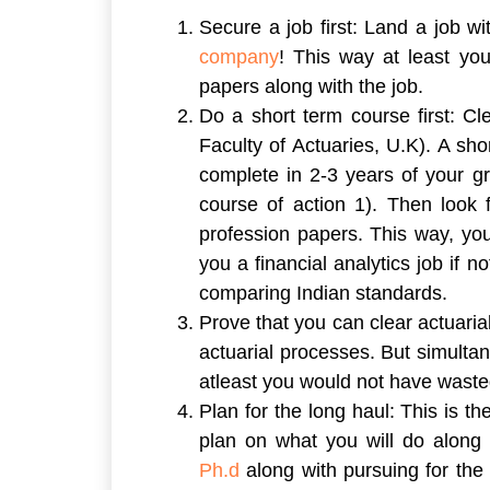
Secure a job first:
Land a job wit
company
! This way at least yo
papers along with the job.
Do a short term course first:
Clea
Faculty of Actuaries, U.K). A sh
complete in 2-3 years of your gra
course of action 1). Then look 
profession papers. This way, you
you a financial analytics job if
comparing Indian standards.
Prove that you can clear actuaria
actuarial processes. But simultan
atleast you would not have wasted
Plan for the long haul:
This is th
plan on what you will do along
Ph.d
along with pursuing for the 