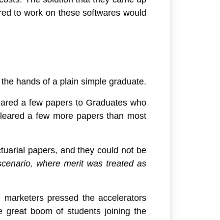
uired to work on these softwares would
o the hands of a plain simple graduate.
leared a few papers to Graduates who
cleared a few more papers than most
tuarial papers, and they could not be
 scenario, where merit was treated as
he marketers pressed the accelerators
 great boom of students joining the