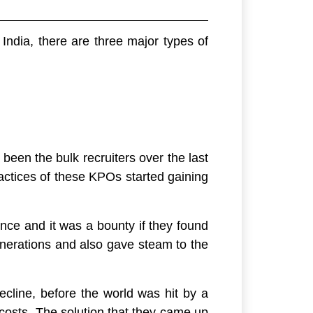
India, there are three major types of
been the bulk recruiters over the last
ractices of these KPOs started gaining
ence and it was a bounty if they found
nerations and also gave steam to the
cline, before the world was hit by a
 costs. The solution that they came up