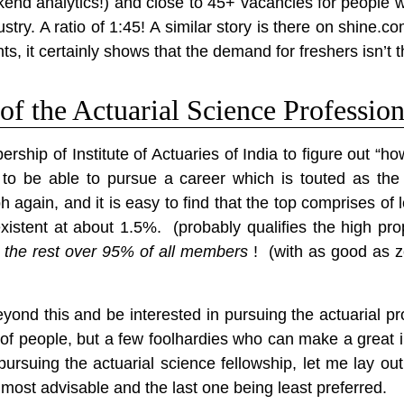
ckend analytics!) and close to 45+ vacancies for people
stry. A ratio of 1:45! A similar story is there on shine.
s, it certainly shows that the demand for freshers isn’t t
f the Actuarial Science Professio
bership of Institute of Actuaries of India to figure out
on to be able to pursue a career which is touted as th
 again, and it is easy to find that the
top comprises of 
istent at about 1.5%. (probably qualifies the high prop
the rest over 95% of all members
! (with as good as ze
eyond this and be interested in pursuing the actuarial pro
of people, but a few foolhardies who can make a great 
pursuing the actuarial science fellowship, let me lay out
 most advisable and the last one being least preferred.