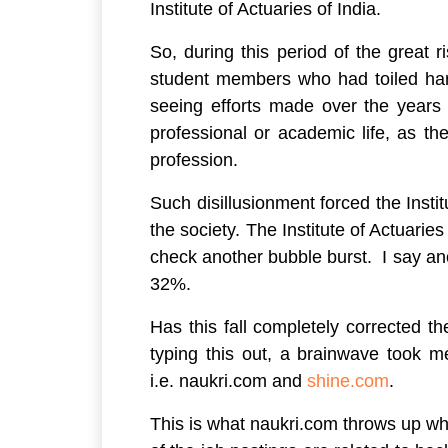
Institute of Actuaries of India.
So, during this period of the great r
student members who had toiled har
seeing efforts made over the years
professional or academic life, as th
profession.
Such disillusionment forced the Insti
the society. The Institute of Actuarie
check another bubble burst. I say an
32%.
Has this fall completely corrected th
typing this out, a brainwave took m
i.e. naukri.com and
shine.com
.
This is what naukri.com throws up wh