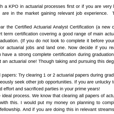
h a KPO in actuarial processes first or if you are very 
u are in the market gaining relevant job experience. 
r the Certified Actuarial Analyst Certification (a new c
ort term certification covering a good range of main act
duation. (If you do not look to complete it before your
for actuarial jobs and land one. Now decide if you rea
 have a strong complete certification during graduatio
 not an actuarial one! Though taking and pursuing this d
l papers:
Try clearing 1 or 2 actuarial papers during grad
eously seek other job opportunities. If you are unlucky t
 effort and sacrificed parties in your prime years!
e ideal process. We know that clearing all papers of actu
 with this. I would put my money on planning to com
fellowship. And if you are doing this in relevant streams