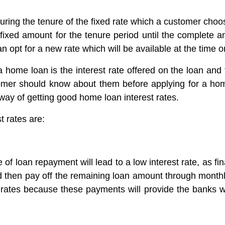
during the tenure of the fixed rate which a customer cho
a fixed amount for the tenure period until the complete
n opt for a new rate which will be available at the time or 
a home loan is the interest rate offered on the loan and 
omer should know about them before applying for a ho
 way of getting good home loan interest rates.
t rates are:
f loan repayment will lead to a low interest rate, as fin
 then pay off the remaining loan amount through month
est rates because these payments will provide the banks