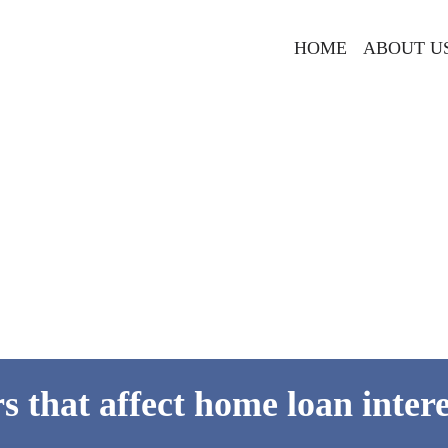
HOME
ABOUT U
rs that affect home loan intere