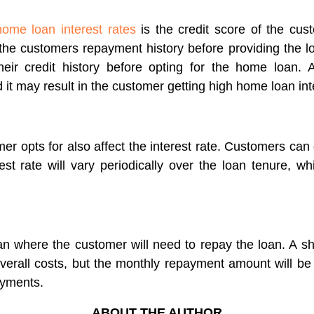
home loan interest rates
is the credit score of the custo
he customers repayment history before providing the loa
ir credit history before opting for the home loan. A
 it may result in the customer getting high home loan int
er opts for also affect the interest rate. Customers can o
terest rate will vary periodically over the loan tenure, 
oan where the customer will need to repay the loan. A 
verall costs, but the monthly repayment amount will be h
ayments.
ABOUT THE AUTHOR