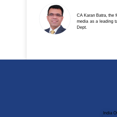
CA Karan Batra, the f
media as a leading t
Dept.
India Of