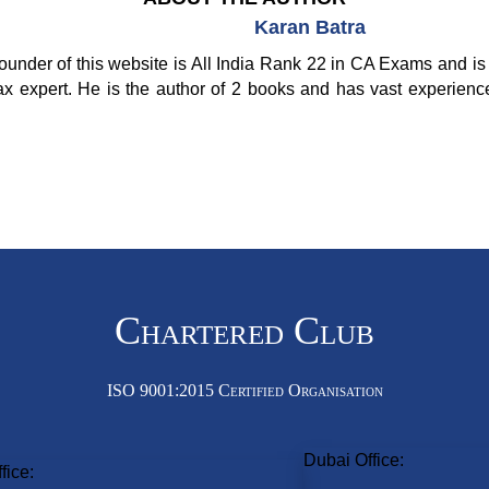
Karan Batra
ounder of this website is All India Rank 22 in CA Exams and is 
ax expert. He is the author of 2 books and has vast experienc
Chartered Club
ISO 9001:2015 Certified Organisation
Dubai Office:
fice: