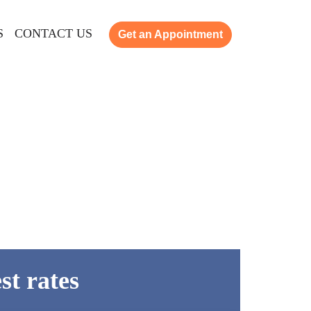
S
CONTACT US
Get an Appointment
st rates