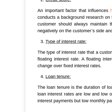
An important factor that influences
conducts a background research on t
customer should always maintain the
negatively on the customer’s side and
Type of interest rate:
The type of interest rate that a custom
floating interest rate. A floating in
change over fixed interest rates.
Loan tenure:
The loan tenure is the duration of l
loan interest rates are low and low o
interest payments but low monthly p