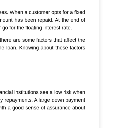
oses. When a customer opts for a fixed
 amount has been repaid. At the end of
go for the floating interest rate.
there are some factors that affect the
me loan. Knowing about these factors
ancial institutions see a low risk when
ly repayments. A large down payment
 with a good sense of assurance about