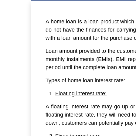
A home loan is a loan product which i
do not have the finances for carrying
with a loan amount for the purchase 
Loan amount provided to the customer
monthly instalments (EMIs). EMI re
period until the complete loan amount
Types of home loan interest rate:
Floating interest rate:
A floating interest rate may go up or
floating interest rate, they will need t
down, customers can potentially pay o