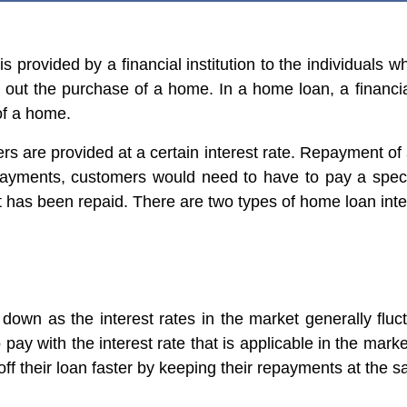
s provided by a financial institution to the individuals
 out the purchase of a home. In a home loan, a financial
of a home.
s are provided at a certain interest rate. Repayment o
payments, customers would need to have to pay a speci
 has been repaid. There are two types of home loan inter
 down as the interest rates in the market generally flu
o pay with the interest rate that is applicable in the marke
ff their loan faster by keeping their repayments at the s