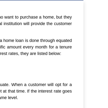
 who want to purchase a home, but they
 institution will provide the customer
f a home loan is done through equated
fic amount every month for a tenure
est rates, they are listed below:
ctuate. When a customer will opt for a
t at that time. If the interest rate goes
ame level.