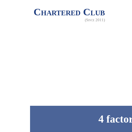
Chartered Club
(Since 2011)
4 facto