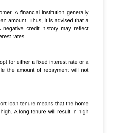
mer. A financial institution generally
n amount. Thus, it is advised that a
 negative credit history may reflect
erest rates.
pt for either a fixed interest rate or a
while the amount of repayment will not
short loan tenure means that the home
igh. A long tenure will result in high