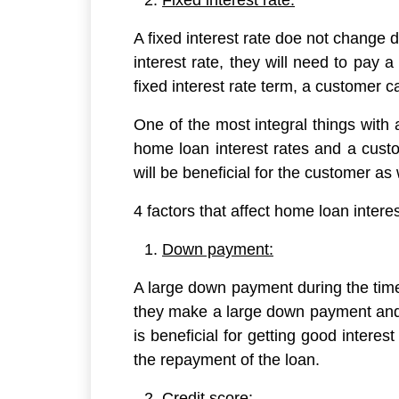
Fixed interest rate:
A fixed interest rate doe not change 
interest rate, they will need to pay 
fixed interest rate term, a customer ca
One of the most integral things with 
home loan interest rates and a cust
will be beneficial for the customer as
4 factors that affect home loan interes
Down payment:
A large down payment during the time o
they make a large down payment and
is beneficial for getting good inter
the repayment of the loan.
Credit score: