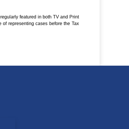
regularly featured in both TV and Print
e of representing cases before the Tax