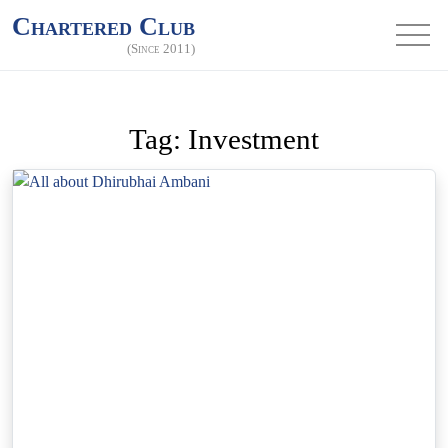
Chartered Club
(Since 2011)
Tag:
Investment