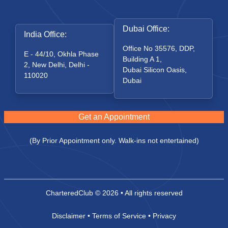
Dubai Office:
India Office:
Office No 35576, DDP,
E - 44/10, Okhla Phase
Building A 1,
2, New Delhi, Delhi -
Dubai Silicon Oasis,
110020
Dubai
Get an Appointment
(By Prior Appointment only. Walk-ins not entertained)
CharteredClub
© 2026 • All rights reserved
Disclaimer
•
Terms of Service
•
Privacy