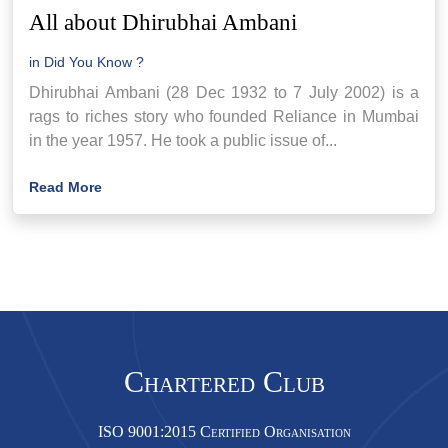
All about Dhirubhai Ambani
in
Did You Know ?
Dhirubhai Ambani (28 Dec 1932 to 7 July 2002) is a
rags to riches story who founded Reliance in Mumbai
in the year 1957. He took a public issue of...
Read More
Chartered Club
ISO 9001:2015 Certified Organisation