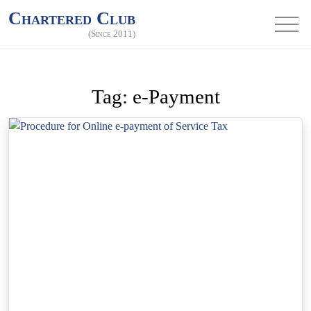
Chartered Club
(Since 2011)
Tag:
e-Payment