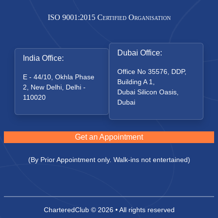
ISO 9001:2015 Certified Organisation
Dubai Office:
India Office:
Office No 35576, DDP,
E - 44/10, Okhla Phase
Building A 1,
2, New Delhi, Delhi -
Dubai Silicon Oasis,
110020
Dubai
Get an Appointment
(By Prior Appointment only. Walk-ins not entertained)
CharteredClub
© 2026 • All rights reserved