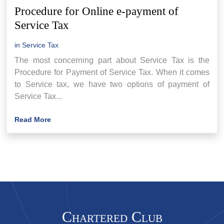
Procedure for Online e-payment of
Service Tax
in
Service Tax
The most concerning part about Service Tax is the
Procedure for Payment of Service Tax. When it comes
to Service tax, we have two options of payment of
Service Tax...
Read More
Chartered Club