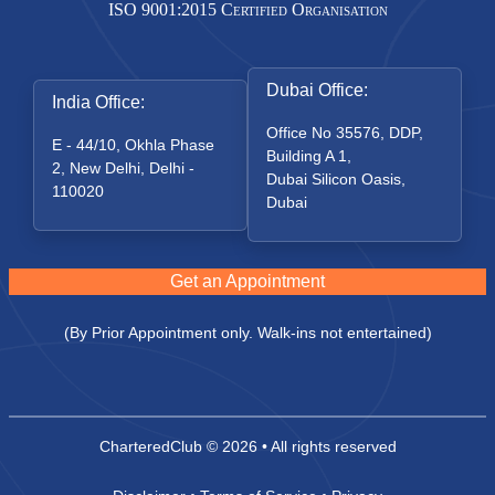
ISO 9001:2015 Certified Organisation
Dubai Office:
India Office:
Office No 35576, DDP,
E - 44/10, Okhla Phase
Building A 1,
2, New Delhi, Delhi -
Dubai Silicon Oasis,
110020
Dubai
Get an Appointment
(By Prior Appointment only. Walk-ins not entertained)
CharteredClub
© 2026 • All rights reserved