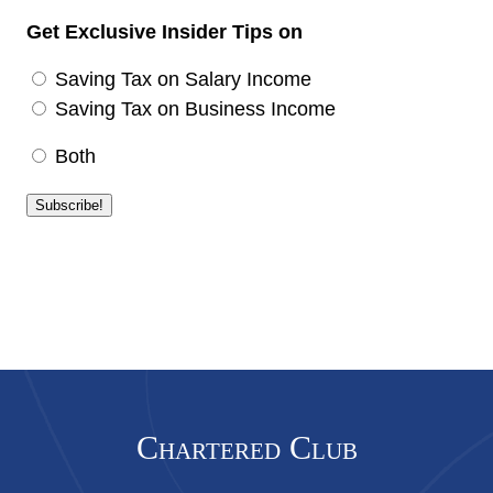
Get Exclusive Insider Tips on
Saving Tax on Salary Income
Saving Tax on Business Income
Both
Chartered Club