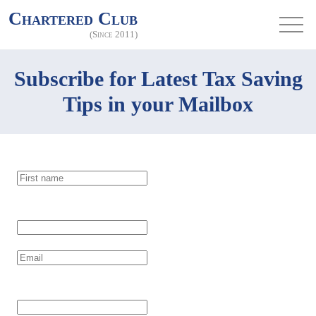
Chartered Club
(Since 2011)
Subscribe for Latest Tax Saving
Tips in your Mailbox