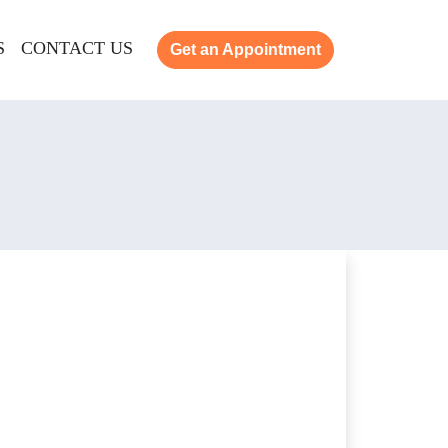
S
CONTACT US
Get an Appointment