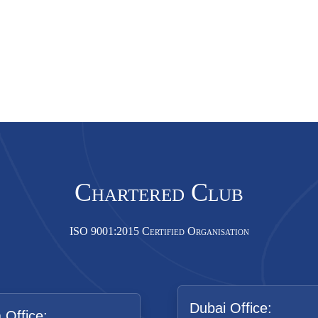
Chartered Club
ISO 9001:2015 Certified Organisation
Dubai Office:
a Office: