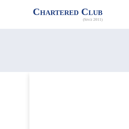
Chartered Club
(Since 2011)