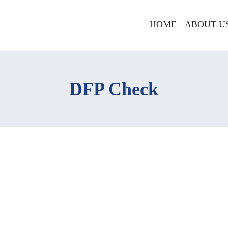
HOME
ABOUT U
DFP Check